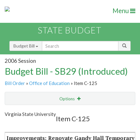
Menu
STATE BUDGET
Budget Bill
2006 Session
Budget Bill - SB29 (Introduced)
Bill Order
»
Office of Education
» Item C-125
Options
Item
Show Highlight
Email
Virginia State University
Item C-125
Item Lookup
Improvements: Renovate Gandy Hall Temporary