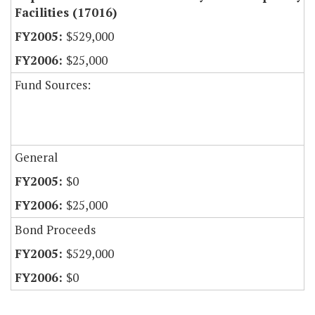
Facilities (17016)
$529,000
$25,000
Fund Sources:
General
$0
$25,000
Bond Proceeds
$529,000
$0