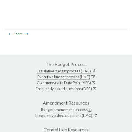
Item
The Budget Process
Legislative budget process (HAC)
Executive budget process (HAC)
Commonwealth Data Point (APA)
Frequently asked questions (DPB)
Amendment Resources
Budget amendment process
Frequently asked questions (HAC)
Committee Resources