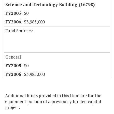
Science and Technology Building (16798)
$0
$3,985,000
Fund Sources:
General
$0
$3,985,000
Additional funds provided in this Item are for the
equipment portion of a previously funded capital
project.