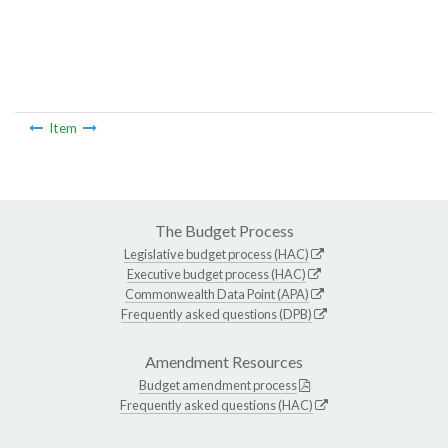
Item
The Budget Process
Legislative budget process (HAC)
Executive budget process (HAC)
Commonwealth Data Point (APA)
Frequently asked questions (DPB)
Amendment Resources
Budget amendment process
Frequently asked questions (HAC)