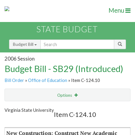
Menu
STATE BUDGET
Budget Bill
2006 Session
Budget Bill - SB29 (Introduced)
Bill Order
»
Office of Education
» Item C-124.10
Options
Item
Show Highlight
Email
Virginia State University
Item C-124.10
Item Lookup
New Construction: Construct New Academic