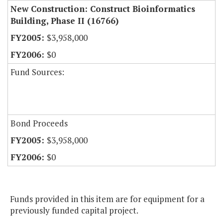
New Construction: Construct Bioinformatics
Building, Phase II (16766)
$3,958,000
$0
Fund Sources:
Bond Proceeds
$3,958,000
$0
Funds provided in this item are for equipment for a
previously funded capital project.