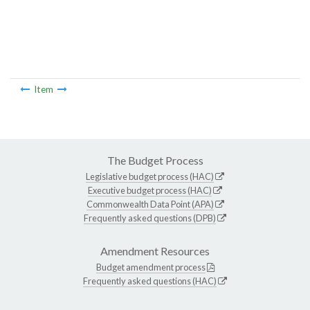
Item
The Budget Process
Legislative budget process (HAC)
Executive budget process (HAC)
Commonwealth Data Point (APA)
Frequently asked questions (DPB)
Amendment Resources
Budget amendment process
Frequently asked questions (HAC)