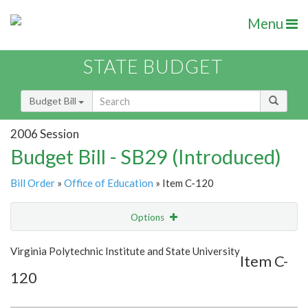
Menu
STATE BUDGET
Budget Bill
2006 Session
Budget Bill - SB29 (Introduced)
Bill Order
»
Office of Education
» Item C-120
Options
Item
Show Highlight
Email
Virginia Polytechnic Institute and State University
Item C-
120
Item Lookup