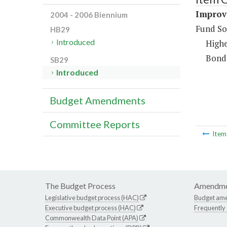
Improv
2004 - 2006 Biennium
Fund So
HB29
Introduced
Highe
Bond
SB29
Introduced
Budget Amendments
Committee Reports
Ite
The Budget Process
Amendme
Legislative budget process (HAC)
Budget am
Executive budget process (HAC)
Frequently
Commonwealth Data Point (APA)