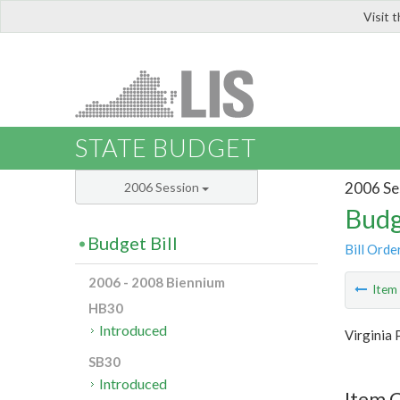
Visit 
LIS
STATE BUDGET
2006 Se
2006 Session
Budg
Budget Bill
Bill Orde
2006 - 2008 Biennium
Ite
HB30
Introduced
Virginia 
SB30
Introduced
Item C