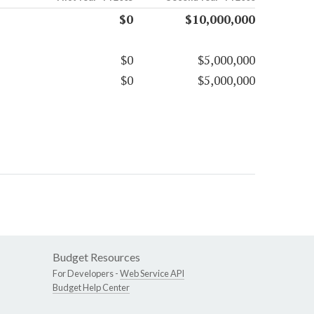
$0
$10,000,000
$0
$5,000,000
$0
$5,000,000
Budget Resources
For Developers -
Web Service API
Budget Help Center