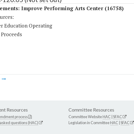
ements: Improve Performing Arts Center (16758)
urces:
r Education Operating
 Proceeds
m
nt Resources
Committee Resources
endment process
Committee Website
HAC
|
SFAC
 asked questions (HAC)
Legislation in Committee
HAC
|
SFAC