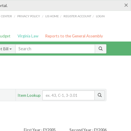
×
rtal.
/
/
/
/
G CENTER
PRIVACY POLICY
LIS HOME
REGISTER ACCOUNT
LOGIN
Budget
Virginia Law
Reports to the General Assembly
 Bill
Item Lookup
First Year - FY2005
Second Year - FY2006