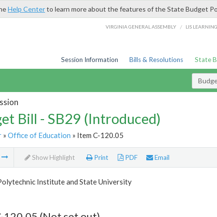
the
Help Center
to learn more about the features of the State Budget Po
/
VIRGINIA GENERAL ASSEMBLY
LIS LEARNIN
Session Information
Bills & Resolutions
State 
Budget
ssion
et Bill - SB29 (Introduced)
r
»
Office of Education
» Item C-120.05
m
Show Highlight
Print
PDF
Email
Polytechnic Institute and State University
-120.05 (Not set out)