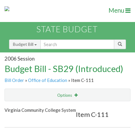
Menu
STATE BUDGET
Budget Bill
2006 Session
Budget Bill - SB29 (Introduced)
Bill Order
»
Office of Education
» Item C-111
Options
Item
Show Highlight
Email
Virginia Community College System
Item C-111
Item Lookup