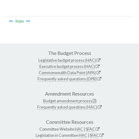
Item
The Budget Process
Legislative budget process (HAC)
Executive budget process (HAC)
Commonwealth Data Point (APA)
Frequently asked questions (DPB)
Amendment Resources
Budget amendment process
Frequently asked questions (HAC)
Committee Resources
Committee Website
HAC
|
SFAC
Legislation in Committee
HAC
|
SFAC