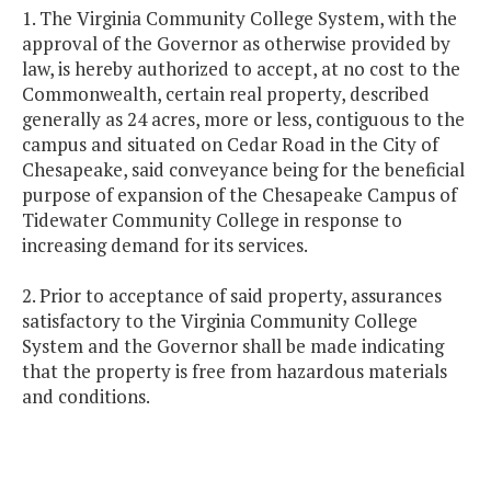
1. The Virginia Community College System, with the
approval of the Governor as otherwise provided by
law, is hereby authorized to accept, at no cost to the
Commonwealth, certain real property, described
generally as 24 acres, more or less, contiguous to the
campus and situated on Cedar Road in the City of
Chesapeake, said conveyance being for the beneficial
purpose of expansion of the Chesapeake Campus of
Tidewater Community College in response to
increasing demand for its services.
2. Prior to acceptance of said property, assurances
satisfactory to the Virginia Community College
System and the Governor shall be made indicating
that the property is free from hazardous materials
and conditions.