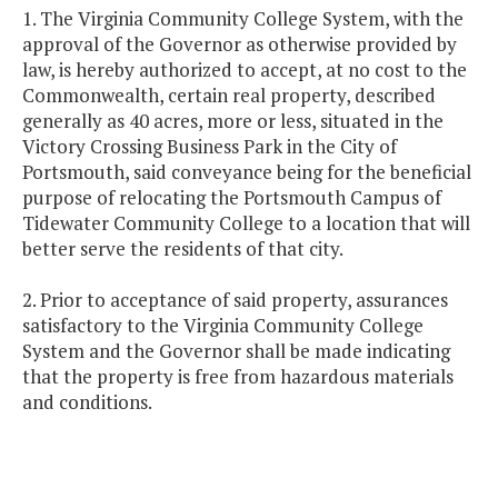
1. The Virginia Community College System, with the
approval of the Governor as otherwise provided by
law, is hereby authorized to accept, at no cost to the
Commonwealth, certain real property, described
generally as 40 acres, more or less, situated in the
Victory Crossing Business Park in the City of
Portsmouth, said conveyance being for the beneficial
purpose of relocating the Portsmouth Campus of
Tidewater Community College to a location that will
better serve the residents of that city.
2. Prior to acceptance of said property, assurances
satisfactory to the Virginia Community College
System and the Governor shall be made indicating
that the property is free from hazardous materials
and conditions.