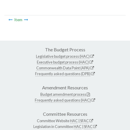
Item
The Budget Process
Legislative budget process (HAC)
Executive budget process (HAC)
Commonwealth Data Point (APA)
Frequently asked questions (DPB)
Amendment Resources
Budget amendment process
Frequently asked questions (HAC)
Committee Resources
Committee Website
HAC
|
SFAC
Legislation in Committee
HAC
|
SFAC