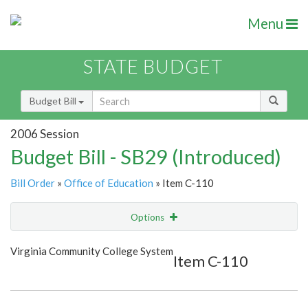
Menu
STATE BUDGET
Budget Bill
2006 Session
Budget Bill - SB29 (Introduced)
Bill Order
»
Office of Education
» Item C-110
Options
Item
Show Highlight
Email
Virginia Community College System
Item C-110
Item Lookup