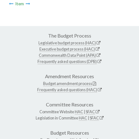
Item
The Budget Process
Legislative budget process (HAC)
Executive budget process (HAC)
Commonwealth Data Point (APA)
Frequently asked questions (DPB)
Amendment Resources
Budget amendment process
Frequently asked questions (HAC)
Committee Resources
Committee Website
HAC
|
SFAC
Legislation in Committee
HAC
|
SFAC
Budget Resources