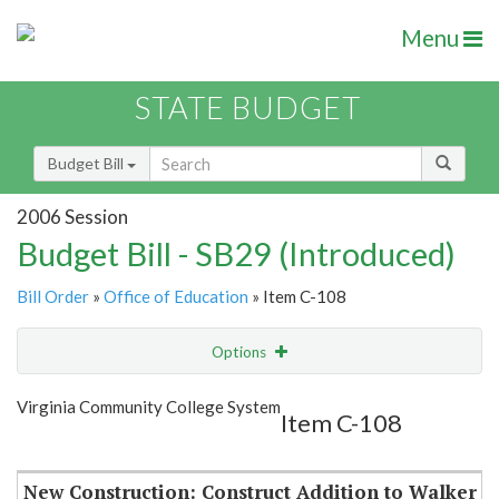
Menu
STATE BUDGET
Budget Bill
2006 Session
Budget Bill - SB29 (Introduced)
Bill Order
»
Office of Education
» Item C-108
Options
Item
Show Highlight
Email
Virginia Community College System
Item C-108
Item Lookup
New Construction: Construct Addition to Walker