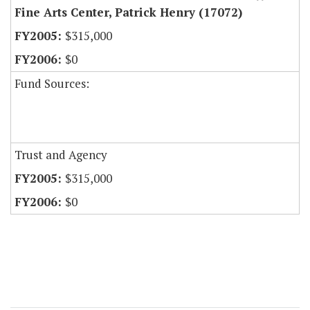
Fine Arts Center, Patrick Henry (17072)
$315,000
$0
Fund Sources:
Trust and Agency
$315,000
$0