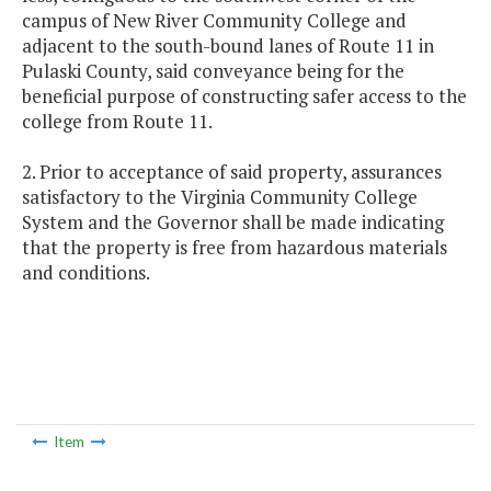
campus of New River Community College and
adjacent to the south-bound lanes of Route 11 in
Pulaski County, said conveyance being for the
beneficial purpose of constructing safer access to the
college from Route 11.
2. Prior to acceptance of said property, assurances
satisfactory to the Virginia Community College
System and the Governor shall be made indicating
that the property is free from hazardous materials
and conditions.
Item