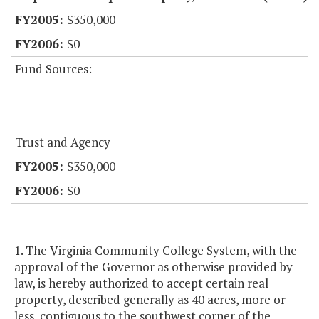
$350,000
$0
Fund Sources:
Trust and Agency
$350,000
$0
1. The Virginia Community College System, with the
approval of the Governor as otherwise provided by
law, is hereby authorized to accept certain real
property, described generally as 40 acres, more or
less, contiguous to the southwest corner of the