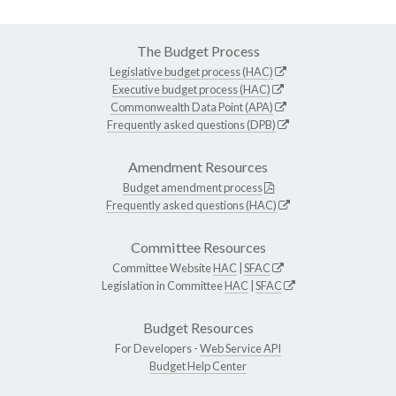
The Budget Process
Legislative budget process (HAC)
Executive budget process (HAC)
Commonwealth Data Point (APA)
Frequently asked questions (DPB)
Amendment Resources
Budget amendment process
Frequently asked questions (HAC)
Committee Resources
Committee Website
HAC
|
SFAC
Legislation in Committee
HAC
|
SFAC
Budget Resources
For Developers -
Web Service API
Budget Help Center