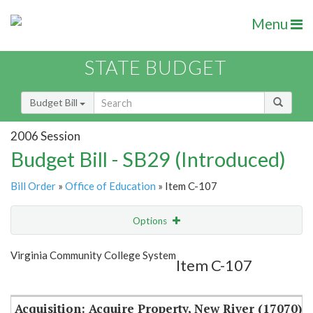
Menu
STATE BUDGET
Budget Bill
2006 Session
Budget Bill - SB29 (Introduced)
Bill Order
»
Office of Education
» Item C-107
Options
Item
Show Highlight
Email
Virginia Community College System
Item C-107
Item Lookup
Acquisition: Acquire Property, New River (17070)