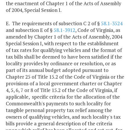
the enactment of Chapter 1 of the Acts of Assembly
of 2004, Special Session I.
E. The requirements of subsection C 2 of §
58.1-3524
and subsection E of §
58.1-3912
, Code of Virginia, as
amended by Chapter 1 of the Acts of Assembly, 2004
Special Session I, with respect to the establishment
of tax rates for qualifying vehicles and the format of
tax bills shall be deemed to have been satisfied if the
locality provides by ordinance or resolution, or as
part of its annual budget adopted pursuant to
Chapter 25 of Title 15.2 of the Code of Virginia or the
provisions of a local government charter or Chapter
4, 5, 6, 7 or 8 of Title 15.2 of the Code of Virginia, if
applicable, specific criteria for the allocation of the
Commonwealth's payments to such locality for
tangible personal property tax relief among the
owners of qualifying vehicles, and such locality's tax
bills provide a general description of the criteria