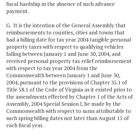
fiscal hardship in the absence of such advance
payment.
G. It is the intention of the General Assembly that
reimbursements to counties, cities and towns that
had a billing date for tax year 2004 tangible personal
property taxes with respect to qualifying vehicles
falling between January 1 and June 30, 2004, and
received personal property tax relief reimbursement
with respect to tax year 2004 from the
Commonwealth between January 1 and June 30,
2004, pursuant to the provisions of Chapter 35.1 of
Title 58.1 of the Code of Virginia as it existed prior to
the amendments effected by Chapter 1 of the Acts of
Assembly, 2004 Special Session I, be made by the
Commonwealth with respect to sums attributable to
such spring billing dates not later than August 15 of
each fiscal year.