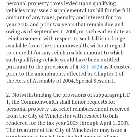
personal property taxes levied upon qualifying
vehicles may issue a supplemental tax bill for the full
amount of any taxes, penalty and interest for tax
year 2005 and prior tax years that remain due and
owing as of September 1, 2006, or such earlier date as
reimbursement with respect to such bill is no longer
available from the Commonwealth, without regard
to or credit for any reimbursable amount to which
such qualifying vehicle would have been entitled
pursuant to the provisions of §
58.1-3524
as it existed
prior to the amendments effected by Chapter 1 of
the Acts of Assembly of 2004, Special Session I.
2. Notwithstanding the provisions of subparagraph D
1, the Commonwealth shall honor requests for
personal property tax relief reimbursement received
from the City of Winchester with respect to bills
rendered for the tax year 2005 through April 1, 2007.
The treasurer of the City of Winchester may issue a
supplemental tax bill for the full amount of any