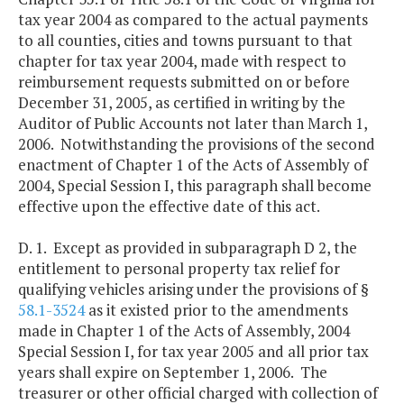
tax year 2004 as compared to the actual payments
to all counties, cities and towns pursuant to that
chapter for tax year 2004, made with respect to
reimbursement requests submitted on or before
December 31, 2005, as certified in writing by the
Auditor of Public Accounts not later than March 1,
2006. Notwithstanding the provisions of the second
enactment of Chapter 1 of the Acts of Assembly of
2004, Special Session I, this paragraph shall become
effective upon the effective date of this act.
D. 1. Except as provided in subparagraph D 2, the
entitlement to personal property tax relief for
qualifying vehicles arising under the provisions of §
58.1-3524
as it existed prior to the amendments
made in Chapter 1 of the Acts of Assembly, 2004
Special Session I, for tax year 2005 and all prior tax
years shall expire on September 1, 2006. The
treasurer or other official charged with collection of