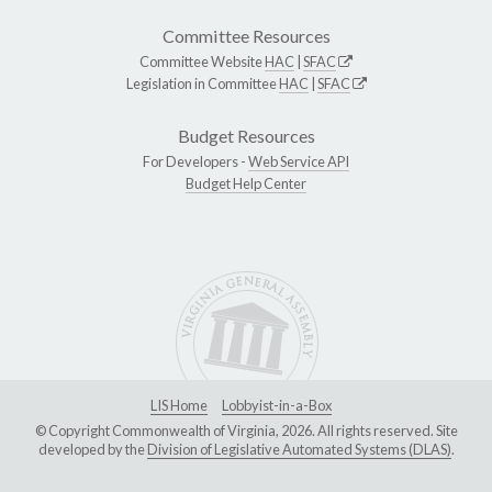
Committee Resources
Committee Website
HAC
|
SFAC
Legislation in Committee
HAC
|
SFAC
Budget Resources
For Developers -
Web Service API
Budget Help Center
LIS Home
Lobbyist-in-a-Box
© Copyright Commonwealth of Virginia, 2026. All rights reserved. Site
developed by the
Division of Legislative Automated Systems (DLAS)
.