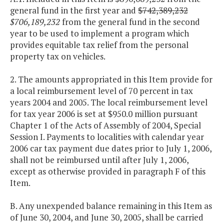
general fund in the first year and
$742,389,232
$706,189,232
from the general fund in the second
year to be used to implement a program which
provides equitable tax relief from the personal
property tax on vehicles.
2. The amounts appropriated in this Item provide for
a local reimbursement level of 70 percent in tax
years 2004 and 2005. The local reimbursement level
for tax year 2006 is set at $950.0 million pursuant
Chapter 1 of the Acts of Assembly of 2004, Special
Session I. Payments to localities with calendar year
2006 car tax payment due dates prior to July 1, 2006,
shall not be reimbursed until after July 1, 2006,
except as otherwise provided in paragraph F of this
Item.
B. Any unexpended balance remaining in this Item as
of June 30, 2004, and June 30, 2005, shall be carried