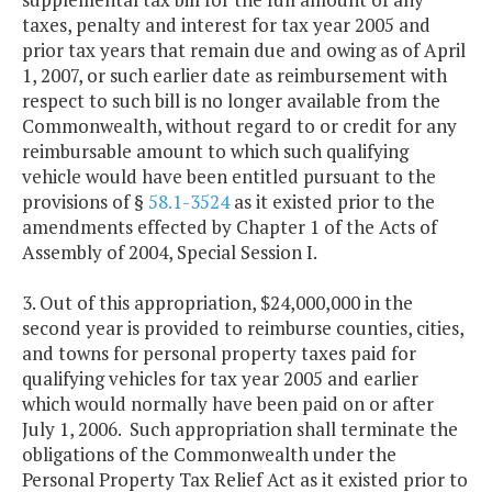
taxes, penalty and interest for tax year 2005 and
prior tax years that remain due and owing as of April
1, 2007, or such earlier date as reimbursement with
respect to such bill is no longer available from the
Commonwealth, without regard to or credit for any
reimbursable amount to which such qualifying
vehicle would have been entitled pursuant to the
provisions of §
58.1-3524
as it existed prior to the
amendments effected by Chapter 1 of the Acts of
Assembly of 2004, Special Session I.
3. Out of this appropriation, $24,000,000 in the
second year is provided to reimburse counties, cities,
and towns for personal property taxes paid for
qualifying vehicles for tax year 2005 and earlier
which would normally have been paid on or after
July 1, 2006. Such appropriation shall terminate the
obligations of the Commonwealth under the
Personal Property Tax Relief Act as it existed prior to