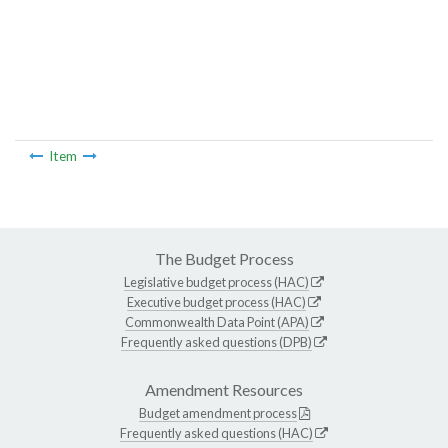
Item
The Budget Process
Legislative budget process (HAC)
Executive budget process (HAC)
Commonwealth Data Point (APA)
Frequently asked questions (DPB)
Amendment Resources
Budget amendment process
Frequently asked questions (HAC)