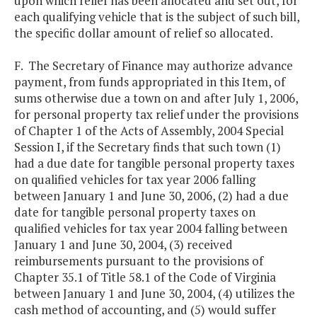
upon which relief has been allocated and set out, for
each qualifying vehicle that is the subject of such bill,
the specific dollar amount of relief so allocated.
F. The Secretary of Finance may authorize advance
payment, from funds appropriated in this Item, of
sums otherwise due a town on and after July 1, 2006,
for personal property tax relief under the provisions
of Chapter 1 of the Acts of Assembly, 2004 Special
Session I, if the Secretary finds that such town (1)
had a due date for tangible personal property taxes
on qualified vehicles for tax year 2006 falling
between January 1 and June 30, 2006, (2) had a due
date for tangible personal property taxes on
qualified vehicles for tax year 2004 falling between
January 1 and June 30, 2004, (3) received
reimbursements pursuant to the provisions of
Chapter 35.1 of Title 58.1 of the Code of Virginia
between January 1 and June 30, 2004, (4) utilizes the
cash method of accounting, and (5) would suffer