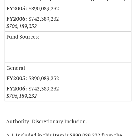
$890,089,232
$742,389,232
$706,189,232
Fund Sources:
General
$890,089,232
$742,389,232
$706,189,232
Authority: Discretionary Inclusion.
A.1. Included in this Item is $890,089,232 from the