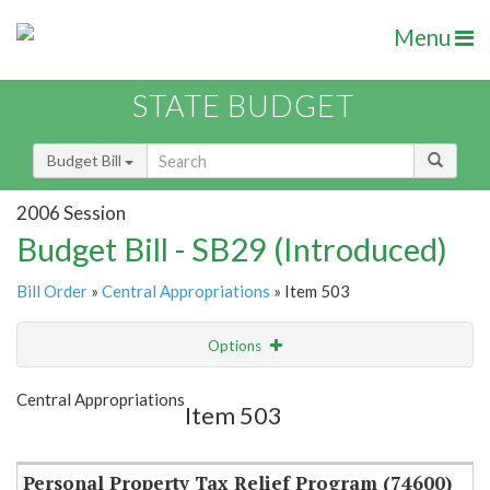
Menu
STATE BUDGET
Budget Bill
2006 Session
Budget Bill - SB29 (Introduced)
Bill Order
»
Central Appropriations
» Item 503
Options
Item
Show Highlight
Email
Central Appropriations
Item 503
Item Lookup
Personal Property Tax Relief Program (74600)