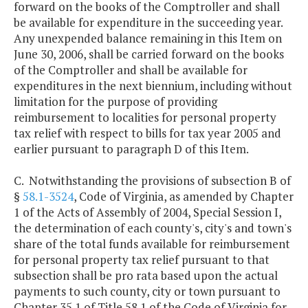
forward on the books of the Comptroller and shall
be available for expenditure in the succeeding year.
Any unexpended balance remaining in this Item on
June 30, 2006, shall be carried forward on the books
of the Comptroller and shall be available for
expenditures in the next biennium, including without
limitation for the purpose of providing
reimbursement to localities for personal property
tax relief with respect to bills for tax year 2005 and
earlier pursuant to paragraph D of this Item.
C. Notwithstanding the provisions of subsection B of
§
58.1-3524
, Code of Virginia, as amended by Chapter
1 of the Acts of Assembly of 2004, Special Session I,
the determination of each county's, city's and town's
share of the total funds available for reimbursement
for personal property tax relief pursuant to that
subsection shall be pro rata based upon the actual
payments to such county, city or town pursuant to
Chapter 35.1 of Title 58.1 of the Code of Virginia for