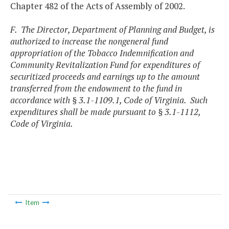
Chapter 482 of the Acts of Assembly of 2002.
F. The Director, Department of Planning and Budget, is
authorized to increase the nongeneral fund
appropriation of the Tobacco Indemnification and
Community Revitalization Fund for expenditures of
securitized proceeds and earnings up to the amount
transferred from the endowment to the fund in
accordance with § 3.1-1109.1, Code of Virginia. Such
expenditures shall be made pursuant to § 3.1-1112,
Code of Virginia.
Item