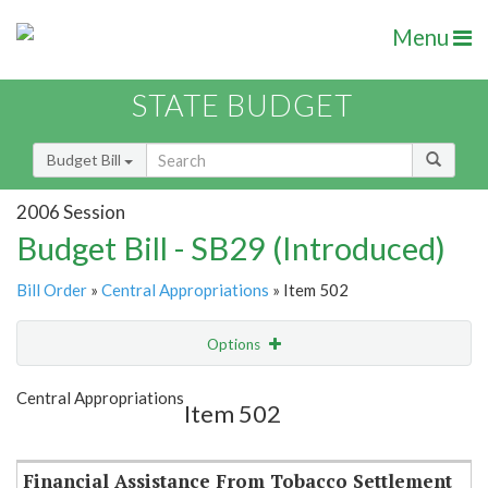
Menu
STATE BUDGET
Budget Bill
2006 Session
Budget Bill - SB29 (Introduced)
Bill Order
»
Central Appropriations
» Item 502
Options
Item
Show Highlight
Email
Central Appropriations
Item 502
Item Lookup
Financial Assistance From Tobacco Settlement