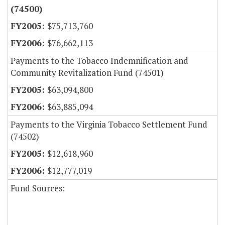
(74500)
$75,713,760
$76,662,113
Payments to the Tobacco Indemnification and
Community Revitalization Fund (74501)
$63,094,800
$63,885,094
Payments to the Virginia Tobacco Settlement Fund
(74502)
$12,618,960
$12,777,019
Fund Sources: