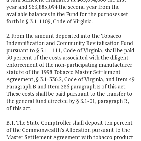
year and $63,885,094 the second year from the
available balances in the Fund for the purposes set
forth in § 3.1-1109, Code of Virginia.
2. From the amount deposited into the Tobacco
Indemnification and Community Revitalization Fund
pursuant to § 3.1-1111, Code of Virginia, shall be paid
50 percent of the costs associated with the diligent
enforcement of the non-participating manufacturer
statute of the 1998 Tobacco Master Settlement
Agreement, § 3.1-336.2, Code of Virginia, and Item 49
Paragraph B and Item 286 paragraph E of this act.
These costs shall be paid pursuant to the transfer to
the general fund directed by § 3.1-01, paragraph R,
of this act.
B.1. The State Comptroller shall deposit ten percent
of the Commonwealth's Allocation pursuant to the
Master Settlement Agreement with tobacco product