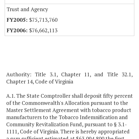
Trust and Agency
$75,713,760
$76,662,113
Authority: Title 3.1, Chapter 11, and Title 32.1,
Chapter 14, Code of Virginia
A.1. The State Comptroller shall deposit fifty percent
of the Commonwealth's Allocation pursuant to the
Master Settlement Agreement with tobacco product
manufacturers to the Tobacco Indemnification and
Community Revitalization Fund, pursuant to § 3.1-
1111, Code of Virginia. There is hereby appropriated
a sum sufficient estimated at $63,094,800 the first