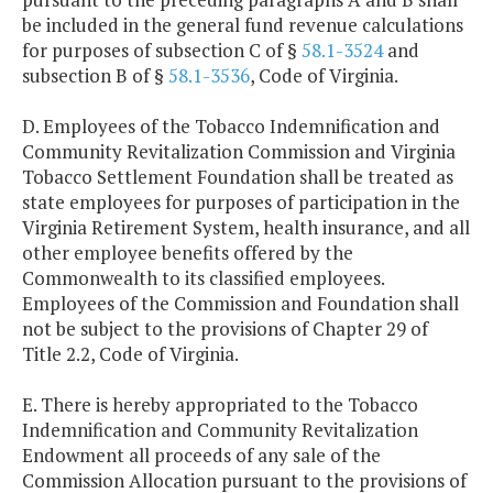
be included in the general fund revenue calculations
for purposes of subsection C of §
58.1-3524
and
subsection B of §
58.1-3536
, Code of Virginia.
D. Employees of the Tobacco Indemnification and
Community Revitalization Commission and Virginia
Tobacco Settlement Foundation shall be treated as
state employees for purposes of participation in the
Virginia Retirement System, health insurance, and all
other employee benefits offered by the
Commonwealth to its classified employees.
Employees of the Commission and Foundation shall
not be subject to the provisions of Chapter 29 of
Title 2.2, Code of Virginia.
E. There is hereby appropriated to the Tobacco
Indemnification and Community Revitalization
Endowment all proceeds of any sale of the
Commission Allocation pursuant to the provisions of