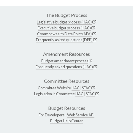
The Budget Process
Legislative budget process (HAC)
Executive budget process (HAC)
Commonwealth Data Point (APA)
Frequently asked questions (DPB)
Amendment Resources
Budget amendment process
Frequently asked questions (HAC)
Committee Resources
Committee Website
HAC
|
SFAC
Legislation in Committee
HAC
|
SFAC
Budget Resources
For Developers -
Web Service API
Budget Help Center