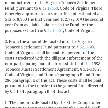
manufacturers to the Virginia Tobacco Settlement
Fund, pursuant to §
32.1-360
, Code of Virginia. There
is hereby appropriated a sum sufficient estimated at
$12,618,960 the first year and $12,777,019 the second
year from available balances in the Fund for the
purposes set forth in §
32.1-361
, Code of Virginia.
2.
From the amount deposited into the Virginia
Tobacco Settlement Fund pursuant to §
32.1-360
,
Code of Virginia, shall be paid ten percent of the
costs associated with the diligent enforcement of the
non-participating manufacturer statute of the 1998
Tobacco Master Settlement Agreement, § 3.1-336.2,
Code of Virginia, and Item 49 paragraph B and Item
286 paragraph E of this act. These costs shall be paid
pursuant to the transfer to the general fund directed
by § 3.1-01, paragraph R, of this act.
C. The amounts deposited by the State Comptroller
pursuant to the preceding paragraphs A and B shall