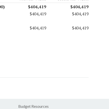
00)
$404,419
$404,419
$404,419
$404,419
$404,419
$404,419
Budget Resources