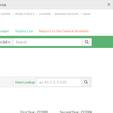
×
rtal.
/
/
/
/
G CENTER
PRIVACY POLICY
LIS HOME
REGISTER ACCOUNT
LOGIN
Budget
Virginia Law
Reports to the General Assembly
 Bill
Item Lookup
First Year - FY2005
Second Year - FY2006