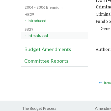
Crimina
2004 - 2006 Biennium
Criminal
HB29
Introduced
Fund So
Gene
SB29
Introduced
Budget Amendments
Authorit
Committee Reports
Ite
The Budget Process
Amendme