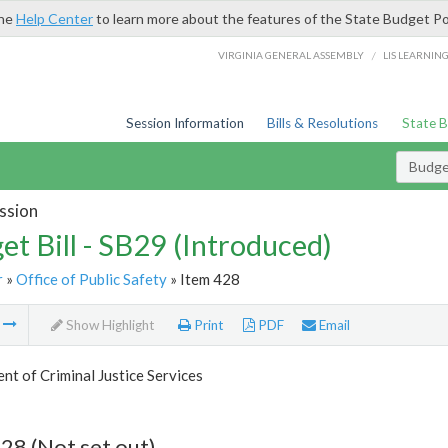
the
Help Center
to learn more about the features of the State Budget Po
/
VIRGINIA GENERAL ASSEMBLY
LIS LEARNIN
Session Information
Bills & Resolutions
State 
Budget
ssion
et Bill - SB29 (Introduced)
r
»
Office of Public Safety
» Item 428
m
Show Highlight
Print
PDF
Email
t of Criminal Justice Services
28 (Not set out)