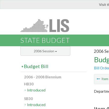
Visit 
LIS
STATE BUDGET
2006 Se
2006 Session
Budg
Budget Bill
Bill Orde
2006 - 2008 Biennium
Ite
HB30
Introduced
Departmen
SB30
Introduced
Item 4