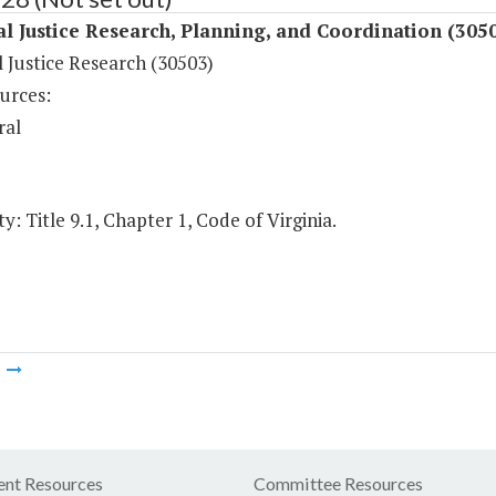
l Justice Research, Planning, and Coordination (305
 Justice Research (30503)
urces:
ral
y: Title 9.1, Chapter 1, Code of Virginia.
m
nt Resources
Committee Resources