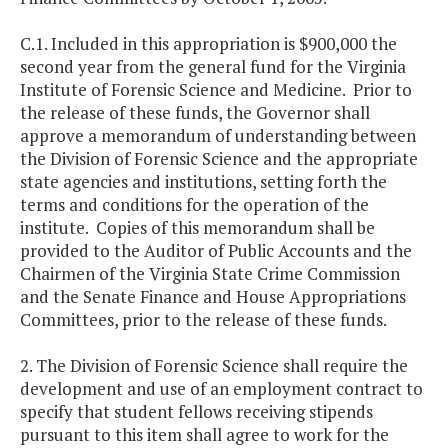
C.1. Included in this appropriation is $900,000 the
second year from the general fund for the Virginia
Institute of Forensic Science and Medicine. Prior to
the release of these funds, the Governor shall
approve a memorandum of understanding between
the Division of Forensic Science and the appropriate
state agencies and institutions, setting forth the
terms and conditions for the operation of the
institute. Copies of this memorandum shall be
provided to the Auditor of Public Accounts and the
Chairmen of the Virginia State Crime Commission
and the Senate Finance and House Appropriations
Committees, prior to the release of these funds.
2. The Division of Forensic Science shall require the
development and use of an employment contract to
specify that student fellows receiving stipends
pursuant to this item shall agree to work for the