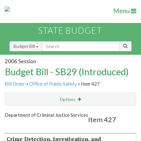
Menu
STATE BUDGET
Budget Bill
2006 Session
Budget Bill - SB29 (Introduced)
Bill Order
»
Office of Public Safety
» Item 427
Options
Item
Show Highlight
Email
Department of Criminal Justice Services
Item 427
Item Lookup
Crime Detection, Investigation, and