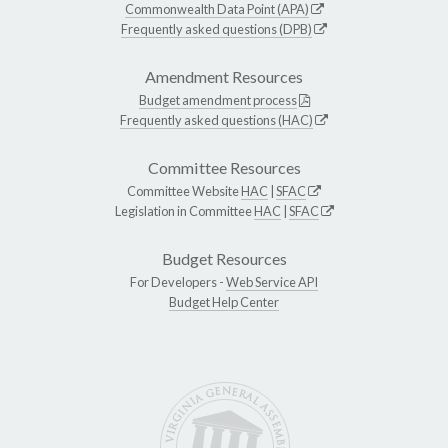
Commonwealth Data Point (APA)
Frequently asked questions (DPB)
Amendment Resources
Budget amendment process
Frequently asked questions (HAC)
Committee Resources
Committee Website
HAC
|
SFAC
Legislation in Committee
HAC
|
SFAC
Budget Resources
For Developers -
Web Service API
Budget Help Center