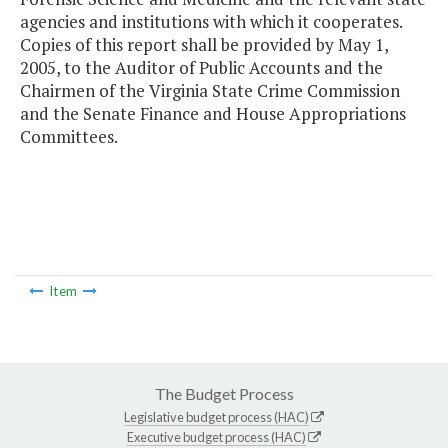
agencies and institutions with which it cooperates.
Copies of this report shall be provided by May 1,
2005, to the Auditor of Public Accounts and the
Chairmen of the Virginia State Crime Commission
and the Senate Finance and House Appropriations
Committees.
Item
The Budget Process
Legislative budget process (HAC)
Executive budget process (HAC)