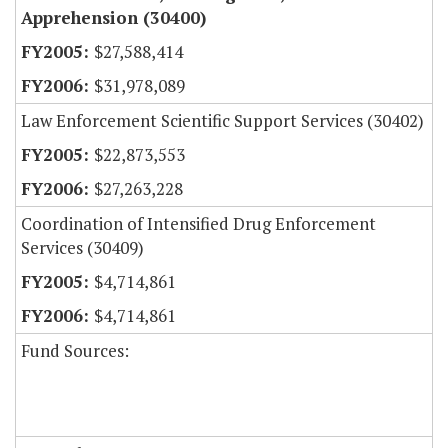
Apprehension (30400)
$27,588,414
$31,978,089
Law Enforcement Scientific Support Services (30402)
$22,873,553
$27,263,228
Coordination of Intensified Drug Enforcement
Services (30409)
$4,714,861
$4,714,861
Fund Sources: