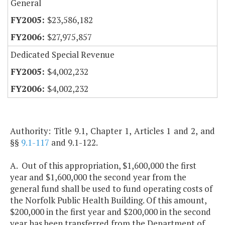
General
$23,586,182
$27,975,857
Dedicated Special Revenue
$4,002,232
$4,002,232
Authority: Title 9.1, Chapter 1, Articles 1 and 2, and
§§
9.1-117
and 9.1-122.
A. Out of this appropriation, $1,600,000 the first
year and $1,600,000 the second year from the
general fund shall be used to fund operating costs of
the Norfolk Public Health Building. Of this amount,
$200,000 in the first year and $200,000 in the second
year has been transferred from the Department of