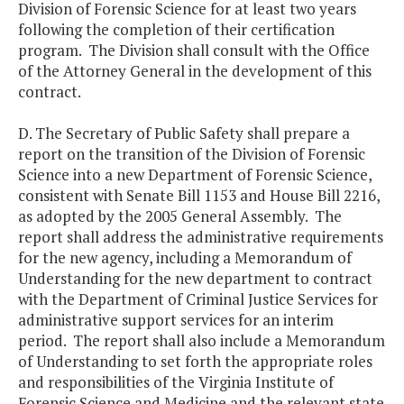
Division of Forensic Science for at least two years
following the completion of their certification
program. The Division shall consult with the Office
of the Attorney General in the development of this
contract.
D. The Secretary of Public Safety shall prepare a
report on the transition of the Division of Forensic
Science into a new Department of Forensic Science,
consistent with Senate Bill 1153 and House Bill 2216,
as adopted by the 2005 General Assembly. The
report shall address the administrative requirements
for the new agency, including a Memorandum of
Understanding for the new department to contract
with the Department of Criminal Justice Services for
administrative support services for an interim
period. The report shall also include a Memorandum
of Understanding to set forth the appropriate roles
and responsibilities of the Virginia Institute of
Forensic Science and Medicine and the relevant state