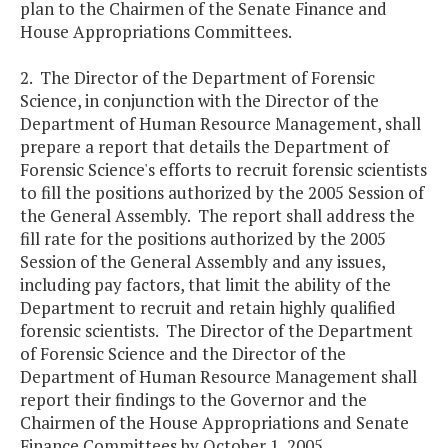
plan to the Chairmen of the Senate Finance and
House Appropriations Committees.
2. The Director of the Department of Forensic
Science, in conjunction with the Director of the
Department of Human Resource Management, shall
prepare a report that details the Department of
Forensic Science's efforts to recruit forensic scientists
to fill the positions authorized by the 2005 Session of
the General Assembly. The report shall address the
fill rate for the positions authorized by the 2005
Session of the General Assembly and any issues,
including pay factors, that limit the ability of the
Department to recruit and retain highly qualified
forensic scientists. The Director of the Department
of Forensic Science and the Director of the
Department of Human Resource Management shall
report their findings to the Governor and the
Chairmen of the House Appropriations and Senate
Finance Committees by October 1, 2005.