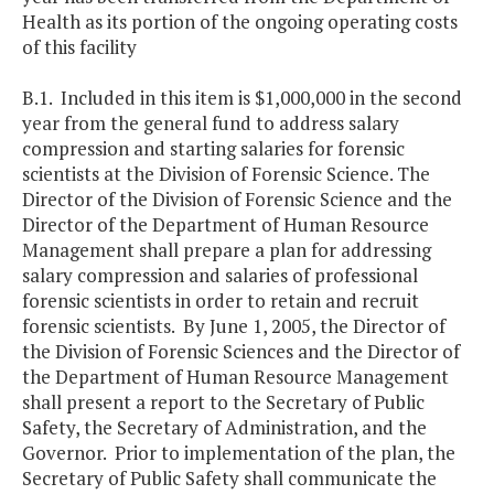
Health as its portion of the ongoing operating costs
of this facility
B.1. Included in this item is $1,000,000 in the second
year from the general fund to address salary
compression and starting salaries for forensic
scientists at the Division of Forensic Science. The
Director of the Division of Forensic Science and the
Director of the Department of Human Resource
Management shall prepare a plan for addressing
salary compression and salaries of professional
forensic scientists in order to retain and recruit
forensic scientists. By June 1, 2005, the Director of
the Division of Forensic Sciences and the Director of
the Department of Human Resource Management
shall present a report to the Secretary of Public
Safety, the Secretary of Administration, and the
Governor. Prior to implementation of the plan, the
Secretary of Public Safety shall communicate the