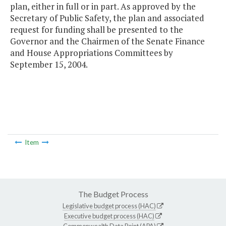
plan, either in full or in part. As approved by the
Secretary of Public Safety, the plan and associated
request for funding shall be presented to the
Governor and the Chairmen of the Senate Finance
and House Appropriations Committees by
September 15, 2004.
Item
The Budget Process
Legislative budget process (HAC)
Executive budget process (HAC)
Commonwealth Data Point (APA)