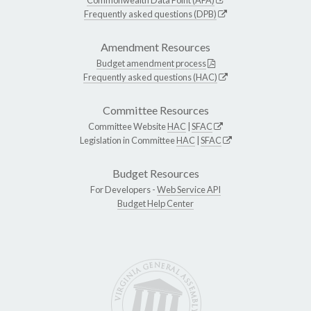
Frequently asked questions (DPB)
Amendment Resources
Budget amendment process
Frequently asked questions (HAC)
Committee Resources
Committee Website
HAC
|
SFAC
Legislation in Committee
HAC
|
SFAC
Budget Resources
For Developers -
Web Service API
Budget Help Center