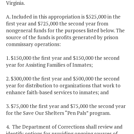
Virginia.
A. Included in this appropriation is $525,000 in the
first year and $725,000 the second year from
nongeneral funds for the purposes listed below. The
source of the funds is profits generated by prison
commissary operations:
1. $150,000 the first year and $150,000 the second
year for Assisting Families of Inmates;
2. $300,000 the first year and $500,000 the second
year for distribution to organizations that work to
enhance faith-based services to inmates; and
3. $75,000 the first year and $75,000 the second year
for the Save Our Shelters “Pen Pals” program.
4. The Department of Corrections shall review and
identify options for providing ongoing sources of