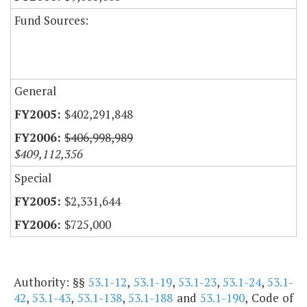
Fund Sources:
General
$402,291,848
$406,998,989
$409,112,356
Special
$2,331,644
$725,000
Authority: §§
53.1-12
,
53.1-19
,
53.1-23
,
53.1-24
,
53.1-
42
,
53.1-43
,
53.1-138
,
53.1-188
and
53.1-190
, Code of