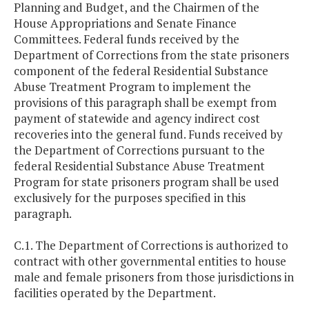
Planning and Budget, and the Chairmen of the
House Appropriations and Senate Finance
Committees. Federal funds received by the
Department of Corrections from the state prisoners
component of the federal Residential Substance
Abuse Treatment Program to implement the
provisions of this paragraph shall be exempt from
payment of statewide and agency indirect cost
recoveries into the general fund. Funds received by
the Department of Corrections pursuant to the
federal Residential Substance Abuse Treatment
Program for state prisoners program shall be used
exclusively for the purposes specified in this
paragraph.
C.1. The Department of Corrections is authorized to
contract with other governmental entities to house
male and female prisoners from those jurisdictions in
facilities operated by the Department.