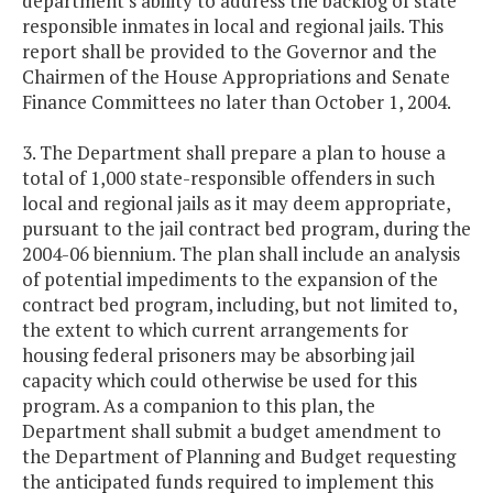
department's ability to address the backlog of state
responsible inmates in local and regional jails. This
report shall be provided to the Governor and the
Chairmen of the House Appropriations and Senate
Finance Committees no later than October 1, 2004.
3. The Department shall prepare a plan to house a
total of 1,000 state-responsible offenders in such
local and regional jails as it may deem appropriate,
pursuant to the jail contract bed program, during the
2004-06 biennium. The plan shall include an analysis
of potential impediments to the expansion of the
contract bed program, including, but not limited to,
the extent to which current arrangements for
housing federal prisoners may be absorbing jail
capacity which could otherwise be used for this
program. As a companion to this plan, the
Department shall submit a budget amendment to
the Department of Planning and Budget requesting
the anticipated funds required to implement this