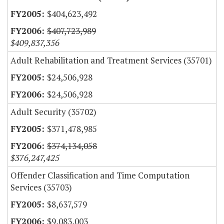
$404,623,492
$407,723,989
$409,837,356
Adult Rehabilitation and Treatment Services (35701)
$24,506,928
$24,506,928
Adult Security (35702)
$371,478,985
$374,134,058
$376,247,425
Offender Classification and Time Computation
Services (35703)
$8,637,579
$9,083,003