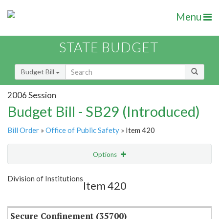
Menu
STATE BUDGET
Budget Bill
2006 Session
Budget Bill - SB29 (Introduced)
Bill Order
»
Office of Public Safety
» Item 420
Options
Item
Show Highlight
Email
Division of Institutions
Item 420
Item Lookup
Secure Confinement (35700)