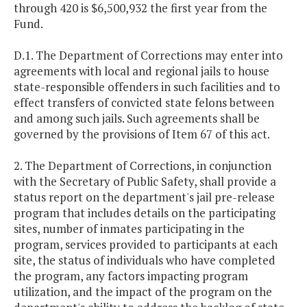
through 420 is $6,500,932 the first year from the
Fund.
D.1. The Department of Corrections may enter into
agreements with local and regional jails to house
state-responsible offenders in such facilities and to
effect transfers of convicted state felons between
and among such jails. Such agreements shall be
governed by the provisions of Item 67 of this act.
2. The Department of Corrections, in conjunction
with the Secretary of Public Safety, shall provide a
status report on the department's jail pre-release
program that includes details on the participating
sites, number of inmates participating in the
program, services provided to participants at each
site, the status of individuals who have completed
the program, any factors impacting program
utilization, and the impact of the program on the