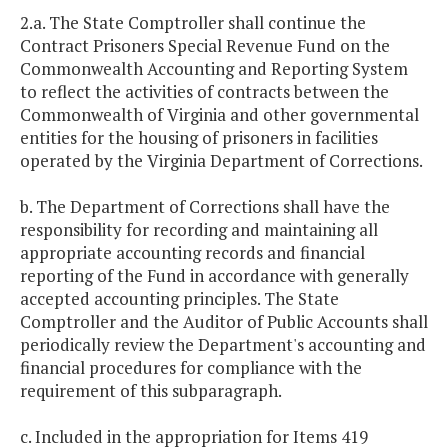
2.a. The State Comptroller shall continue the
Contract Prisoners Special Revenue Fund on the
Commonwealth Accounting and Reporting System
to reflect the activities of contracts between the
Commonwealth of Virginia and other governmental
entities for the housing of prisoners in facilities
operated by the Virginia Department of Corrections.
b. The Department of Corrections shall have the
responsibility for recording and maintaining all
appropriate accounting records and financial
reporting of the Fund in accordance with generally
accepted accounting principles. The State
Comptroller and the Auditor of Public Accounts shall
periodically review the Department's accounting and
financial procedures for compliance with the
requirement of this subparagraph.
c. Included in the appropriation for Items 419