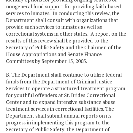
nongeneral fund support for providing faith-based
services to inmates. In conducting this review, the
Department shall consult with organizations that
provide such services to inmates as well as
correctional systems in other states. A report on the
results of this review shall be provided to the
Secretary of Public Safety and the Chairmen of the
House Appropriations and Senate Finance
Committees by September 15, 2005.
B. The Department shall continue to utilize federal
funds from the Department of Criminal Justice
Services to operate a structured treatment program
for youthful offenders at St. Brides Correctional
Center and to expand intensive substance abuse
treatment services in correctional facilities. The
Department shall submit annual reports on its
progress in implementing this program to the
Secretary of Public Safety, the Department of