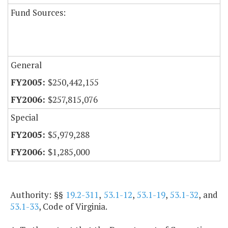
Fund Sources:
General
$250,442,155
$257,815,076
Special
$5,979,288
$1,285,000
Authority: §§
19.2-311
,
53.1-12
,
53.1-19
,
53.1-32
, and
53.1-33
, Code of Virginia.