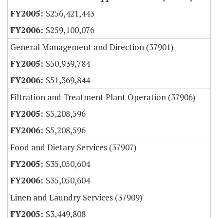
$256,421,443
$259,100,076
General Management and Direction (37901)
$50,939,784
$51,369,844
Filtration and Treatment Plant Operation (37906)
$5,208,596
$5,208,596
Food and Dietary Services (37907)
$35,050,604
$35,050,604
Linen and Laundry Services (37909)
$3,449,808