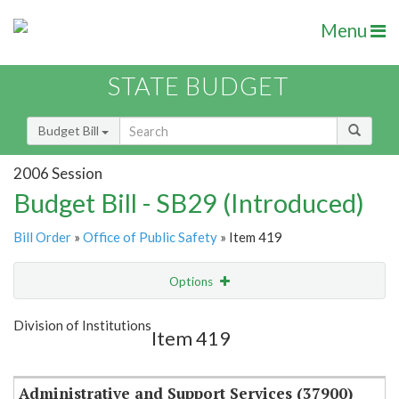
Menu
STATE BUDGET
Budget Bill
2006 Session
Budget Bill - SB29 (Introduced)
Bill Order
»
Office of Public Safety
» Item 419
Options
Item
Show Highlight
Email
Division of Institutions
Item 419
Item Lookup
Administrative and Support Services (37900)