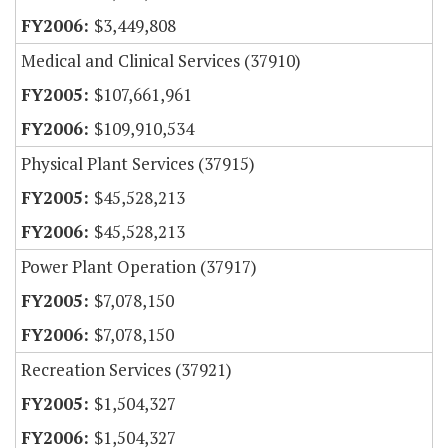
$3,449,808
Medical and Clinical Services (37910)
$107,661,961
$109,910,534
Physical Plant Services (37915)
$45,528,213
$45,528,213
Power Plant Operation (37917)
$7,078,150
$7,078,150
Recreation Services (37921)
$1,504,327
$1,504,327