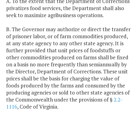
A. To the extent that the Department of Corrections
privatizes food services, the Department shall also
seek to maximize agribusiness operations.
B. The Governor may authorize or direct the transfer
of prisoner labor, or of farm commodities produced,
at any state agency to any other state agency. It is
further provided that unit prices of foodstuffs or
other commodities produced on farms shall be fixed
on a basis no more frequently than semiannually by
the Director, Department of Corrections. These unit
prices shall be the basis for charging the value of
foods produced by the farms and consumed by the
producing agencies or sold to other state agencies of
the Commonwealth under the provisions of §
2.2-
1116
, Code of Virginia.