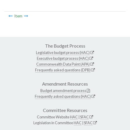
Item
The Budget Process
Legislative budget process (HAC)
Executive budget process (HAC)
Commonwealth Data Point (APA)
Frequently asked questions (DPB)
Amendment Resources
Budget amendment process
Frequently asked questions (HAC)
Committee Resources
Committee Website
HAC
|
SFAC
Legislation in Committee
HAC
|
SFAC