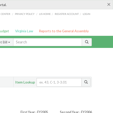
×
rtal.
/
/
/
/
G CENTER
PRIVACY POLICY
LIS HOME
REGISTER ACCOUNT
LOGIN
Budget
Virginia Law
Reports to the General Assembly
 Bill
Item Lookup
First Year - FY2005
Second Year - FY2006