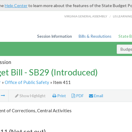
the
Help Center
to learn more about the features of the State Budget Po
/
VIRGINIA GENERAL ASSEMBLY
LIS LEARNIN
Session Information
Bills & Resolutions
State 
Budget
ssion
et Bill - SB29 (Introduced)
r
»
Office of Public Safety
» Item 411
m
Show Highlight
Print
PDF
Email
t of Corrections, Central Activities
11 (Not set out)