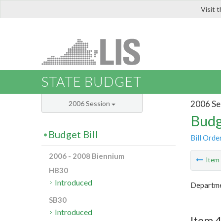
Visit 
LIS
STATE BUDGET
2006 Se
2006 Session
Budg
Budget Bill
Bill Orde
2006 - 2008 Biennium
Ite
HB30
Introduced
Departmen
SB30
Introduced
Item 4