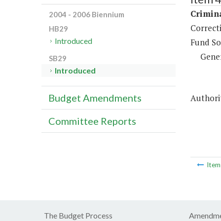
Crimina
2004 - 2006 Biennium
Correct
HB29
Introduced
Fund So
Gene
SB29
Introduced
Budget Amendments
Authori
Committee Reports
Ite
The Budget Process
Amendme