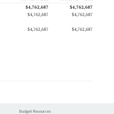
$4,762,687
$4,762,687
$4,762,687
$4,762,687
$4,762,687
$4,762,687
Budget Resources