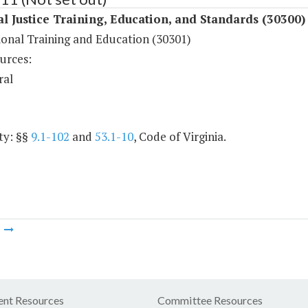
l Justice Training, Education, and Standards (30300)
ional Training and Education (30301)
urces:
ral
ty: §§
9.1-102
and
53.1-10
, Code of Virginia.
m
nt Resources
Committee Resources