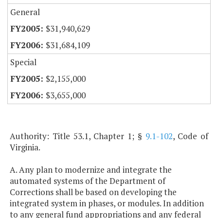
General
$31,940,629
$31,684,109
Special
$2,155,000
$3,655,000
Authority: Title 53.1, Chapter 1; §
9.1-102
, Code of
Virginia.
A. Any plan to modernize and integrate the
automated systems of the Department of
Corrections shall be based on developing the
integrated system in phases, or modules. In addition
to any general fund appropriations and any federal