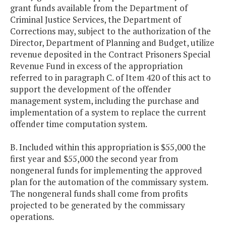
grant funds available from the Department of
Criminal Justice Services, the Department of
Corrections may, subject to the authorization of the
Director, Department of Planning and Budget, utilize
revenue deposited in the Contract Prisoners Special
Revenue Fund in excess of the appropriation
referred to in paragraph C. of Item 420 of this act to
support the development of the offender
management system, including the purchase and
implementation of a system to replace the current
offender time computation system.
B. Included within this appropriation is $55,000 the
first year and $55,000 the second year from
nongeneral funds for implementing the approved
plan for the automation of the commissary system.
The nongeneral funds shall come from profits
projected to be generated by the commissary
operations.