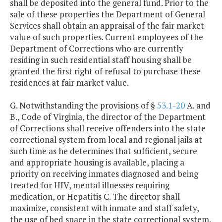
shall be deposited into the general fund. Prior to the
sale of these properties the Department of General
Services shall obtain an appraisal of the fair market
value of such properties. Current employees of the
Department of Corrections who are currently
residing in such residential staff housing shall be
granted the first right of refusal to purchase these
residences at fair market value.
G. Notwithstanding the provisions of §
53.1-20
A. and
B., Code of Virginia, the director of the Department
of Corrections shall receive offenders into the state
correctional system from local and regional jails at
such time as he determines that sufficient, secure
and appropriate housing is available, placing a
priority on receiving inmates diagnosed and being
treated for HIV, mental illnesses requiring
medication, or Hepatitis C. The director shall
maximize, consistent with inmate and staff safety,
the use of bed space in the state correctional system.