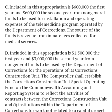
C. Included in this appropriation is $600,000 the first
year and $600,000 the second year from nongeneral
funds to be used for installation and operating
expenses of the telemedicine program operated by
the Department of Corrections. The source of the
funds is revenue from inmate fees collected for
medical services.
D. Included in this appropriation is $1,500,000 the
first year and $3,000,000 the second year from
nongeneral funds to be used by the Department of
Corrections for the operations of its Corrections
Construction Unit. The Comptroller shall establish
the Corrections Construction Unit Special Operating
Fund on the Commonwealth Accounting and
Reporting System to reflect the activities of
contracts between the Corrections Construction Unit
and (i) institutions within the Department of
Corrections for work not related to a capital project