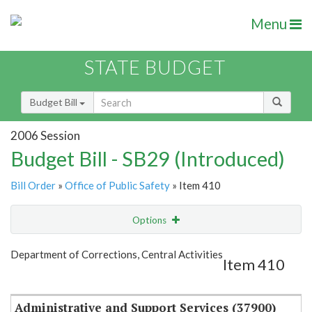
Menu
STATE BUDGET
Budget Bill
2006 Session
Budget Bill - SB29 (Introduced)
Bill Order
»
Office of Public Safety
» Item 410
Options
Item
Show Highlight
Email
Department of Corrections, Central Activities
Item 410
Item Lookup
Administrative and Support Services (37900)