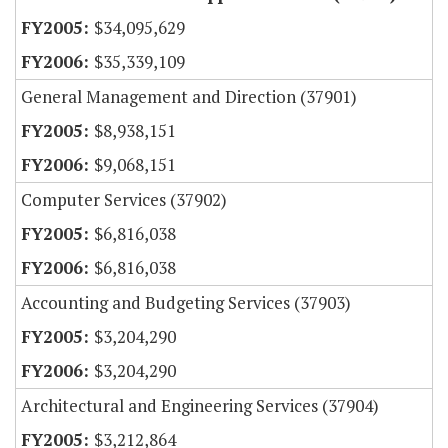
$34,095,629
$35,339,109
General Management and Direction (37901)
$8,938,151
$9,068,151
Computer Services (37902)
$6,816,038
$6,816,038
Accounting and Budgeting Services (37903)
$3,204,290
$3,204,290
Architectural and Engineering Services (37904)
$3,212,864