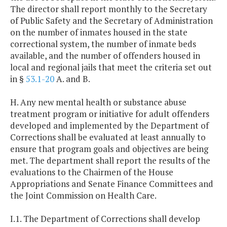
The director shall report monthly to the Secretary
of Public Safety and the Secretary of Administration
on the number of inmates housed in the state
correctional system, the number of inmate beds
available, and the number of offenders housed in
local and regional jails that meet the criteria set out
in §
53.1-20
A. and B.
H. Any new mental health or substance abuse
treatment program or initiative for adult offenders
developed and implemented by the Department of
Corrections shall be evaluated at least annually to
ensure that program goals and objectives are being
met. The department shall report the results of the
evaluations to the Chairmen of the House
Appropriations and Senate Finance Committees and
the Joint Commission on Health Care.
I.1. The Department of Corrections shall develop