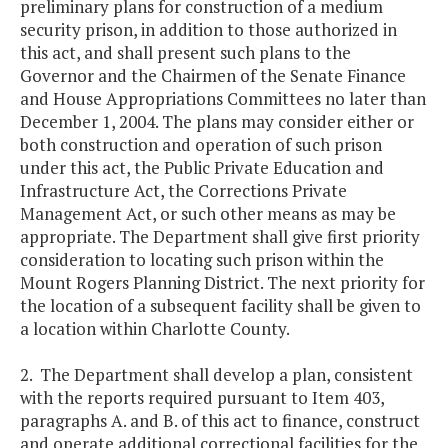
preliminary plans for construction of a medium
security prison, in addition to those authorized in
this act, and shall present such plans to the
Governor and the Chairmen of the Senate Finance
and House Appropriations Committees no later than
December 1, 2004. The plans may consider either or
both construction and operation of such prison
under this act, the Public Private Education and
Infrastructure Act, the Corrections Private
Management Act, or such other means as may be
appropriate. The Department shall give first priority
consideration to locating such prison within the
Mount Rogers Planning District. The next priority for
the location of a subsequent facility shall be given to
a location within Charlotte County.
2. The Department shall develop a plan, consistent
with the reports required pursuant to Item 403,
paragraphs A. and B. of this act to finance, construct
and operate additional correctional facilities for the