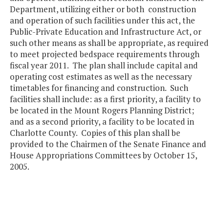
Department, utilizing either or both construction
and operation of such facilities under this act, the
Public-Private Education and Infrastructure Act, or
such other means as shall be appropriate, as required
to meet projected bedspace requirements through
fiscal year 2011. The plan shall include capital and
operating cost estimates as well as the necessary
timetables for financing and construction. Such
facilities shall include: as a first priority, a facility to
be located in the Mount Rogers Planning District;
and as a second priority, a facility to be located in
Charlotte County. Copies of this plan shall be
provided to the Chairmen of the Senate Finance and
House Appropriations Committees by October 15,
2005.