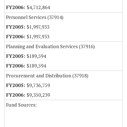
$4,712,864
Personnel Services (37914)
$1,997,933
$1,997,933
Planning and Evaluation Services (37916)
$189,594
$189,594
Procurement and Distribution (37918)
$9,736,759
$9,350,239
Fund Sources: