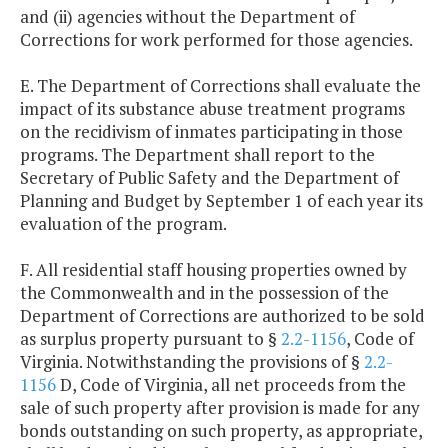
and (ii) agencies without the Department of
Corrections for work performed for those agencies.
E. The Department of Corrections shall evaluate the
impact of its substance abuse treatment programs
on the recidivism of inmates participating in those
programs. The Department shall report to the
Secretary of Public Safety and the Department of
Planning and Budget by September 1 of each year its
evaluation of the program.
F. All residential staff housing properties owned by
the Commonwealth and in the possession of the
Department of Corrections are authorized to be sold
as surplus property pursuant to §
2.2-1156
, Code of
Virginia. Notwithstanding the provisions of §
2.2-
1156
D, Code of Virginia, all net proceeds from the
sale of such property after provision is made for any
bonds outstanding on such property, as appropriate,