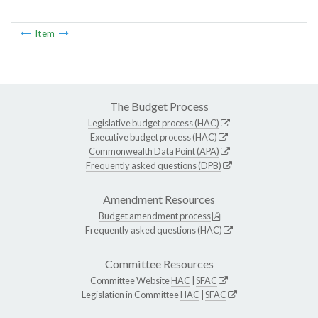
Item
The Budget Process
Legislative budget process (HAC)
Executive budget process (HAC)
Commonwealth Data Point (APA)
Frequently asked questions (DPB)
Amendment Resources
Budget amendment process
Frequently asked questions (HAC)
Committee Resources
Committee Website
HAC
|
SFAC
Legislation in Committee
HAC
|
SFAC