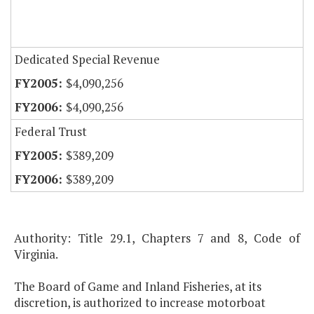
Dedicated Special Revenue
$4,090,256
$4,090,256
Federal Trust
$389,209
$389,209
Authority: Title 29.1, Chapters 7 and 8, Code of
Virginia.
The Board of Game and Inland Fisheries, at its
discretion, is authorized to increase motorboat