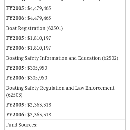
$4,479,465
$4,479,465
Boat Registration (62501)
$1,810,197
$1,810,197
Boating Safety Information and Education (62502)
$305,950
$305,950
Boating Safety Regulation and Law Enforcement
(62503)
$2,363,318
$2,363,318
Fund Sources: