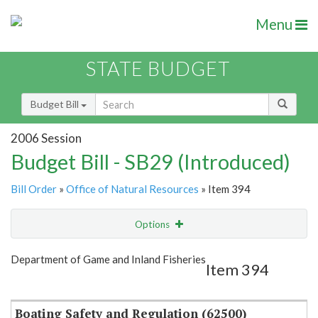
Menu
STATE BUDGET
Budget Bill
2006 Session
Budget Bill - SB29 (Introduced)
Bill Order
»
Office of Natural Resources
» Item 394
Options
Item
Show Highlight
Email
Department of Game and Inland Fisheries
Item 394
Item Lookup
Boating Safety and Regulation (62500)