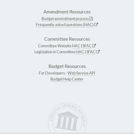
Amendment Resources
Budget amendment process
Frequently asked questions (HAC)
Committee Resources
Committee Website
HAC
|
SFAC
Legislation in Committee
HAC
|
SFAC
Budget Resources
For Developers -
Web Service API
Budget Help Center