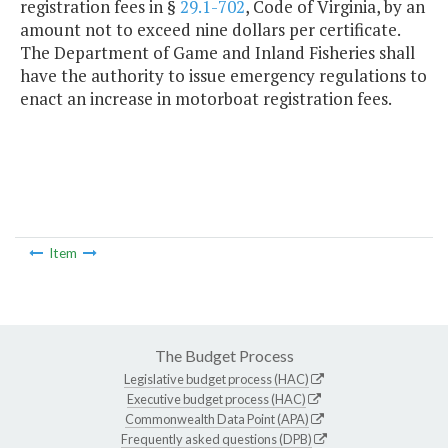
registration fees in §
29.1-702
, Code of Virginia, by an
amount not to exceed nine dollars per certificate.
The Department of Game and Inland Fisheries shall
have the authority to issue emergency regulations to
enact an increase in motorboat registration fees.
Item
The Budget Process
Legislative budget process (HAC)
Executive budget process (HAC)
Commonwealth Data Point (APA)
Frequently asked questions (DPB)