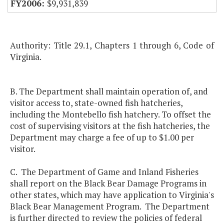
$9,931,839
Authority: Title 29.1, Chapters 1 through 6, Code of
Virginia.
B. The Department shall maintain operation of, and
visitor access to, state-owned fish hatcheries,
including the Montebello fish hatchery. To offset the
cost of supervising visitors at the fish hatcheries, the
Department may charge a fee of up to $1.00 per
visitor.
C. The Department of Game and Inland Fisheries
shall report on the Black Bear Damage Programs in
other states, which may have application to Virginia's
Black Bear Management Program. The Department
is further directed to review the policies of federal