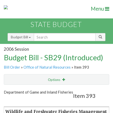
Menu
STATE BUDGET
Budget Bill
2006 Session
Budget Bill - SB29 (Introduced)
Bill Order
»
Office of Natural Resources
» Item 393
Options
Item
Show Highlight
Email
Department of Game and Inland Fisheries
Item 393
Item Lookup
Wildlife and Freshwater Fisheries Management