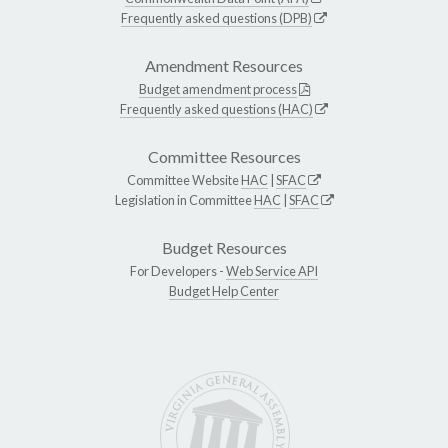
Frequently asked questions (DPB)
Amendment Resources
Budget amendment process
Frequently asked questions (HAC)
Committee Resources
Committee Website
HAC
|
SFAC
Legislation in Committee
HAC
|
SFAC
Budget Resources
For Developers -
Web Service API
Budget Help Center