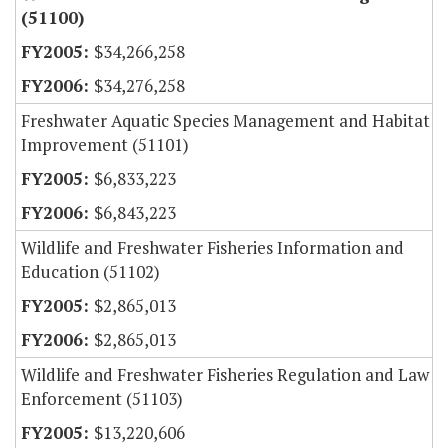
(51100)
$34,266,258
$34,276,258
Freshwater Aquatic Species Management and Habitat
Improvement (51101)
$6,833,223
$6,843,223
Wildlife and Freshwater Fisheries Information and
Education (51102)
$2,865,013
$2,865,013
Wildlife and Freshwater Fisheries Regulation and Law
Enforcement (51103)
$13,220,606