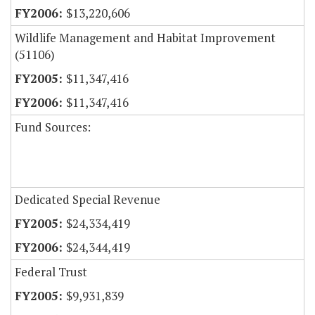
$13,220,606
Wildlife Management and Habitat Improvement
(51106)
$11,347,416
$11,347,416
Fund Sources:
Dedicated Special Revenue
$24,334,419
$24,344,419
Federal Trust
$9,931,839