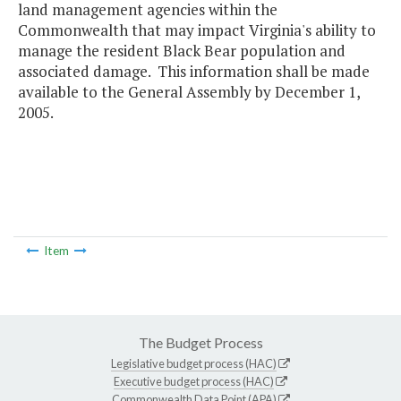
land management agencies within the
Commonwealth that may impact Virginia's ability to
manage the resident Black Bear population and
associated damage. This information shall be made
available to the General Assembly by December 1,
2005.
Item
The Budget Process
Legislative budget process (HAC)
Executive budget process (HAC)
Commonwealth Data Point (APA)