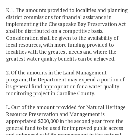
K.1. The amounts provided to localities and planning
district commissions for financial assistance in
implementing the Chesapeake Bay Preservation Act
shall be distributed on a competitive basis.
Consideration shall be given to the availability of
local resources, with more funding provided to
localities with the greatest needs and where the
greatest water quality benefits can be achieved.
2. Of the amounts in the Land Management
program, the Department may expend a portion of
its general fund appropriation for a water quality
monitoring project in Caroline County.
L. Out of the amount provided for Natural Heritage
Resource Preservation and Management is
appropriated $300,000 in the second year from the
general fund to be used for improved public access
and enhanced wildlife management in the natural