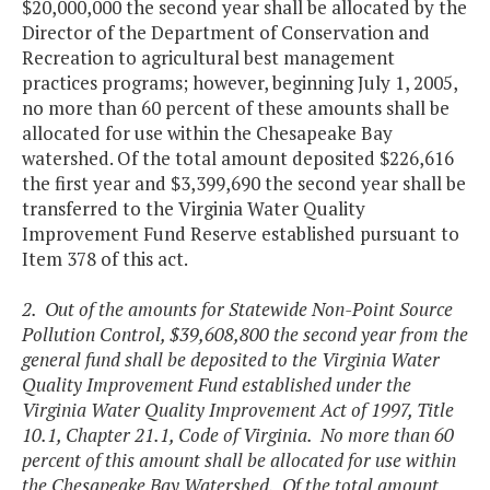
$20,000,000 the second year shall be allocated by the
Director of the Department of Conservation and
Recreation to agricultural best management
practices programs; however, beginning July 1, 2005,
no more than 60 percent of these amounts shall be
allocated for use within the Chesapeake Bay
watershed. Of the total amount deposited $226,616
the first year and $3,399,690 the second year shall be
transferred to the Virginia Water Quality
Improvement Fund Reserve established pursuant to
Item 378 of this act.
2. Out of the amounts for Statewide Non-Point Source
Pollution Control, $39,608,800 the second year from the
general fund shall be deposited to the Virginia Water
Quality Improvement Fund established under the
Virginia Water Quality Improvement Act of 1997, Title
10.1, Chapter 21.1, Code of Virginia. No more than 60
percent of this amount shall be allocated for use within
the Chesapeake Bay Watershed. Of the total amount