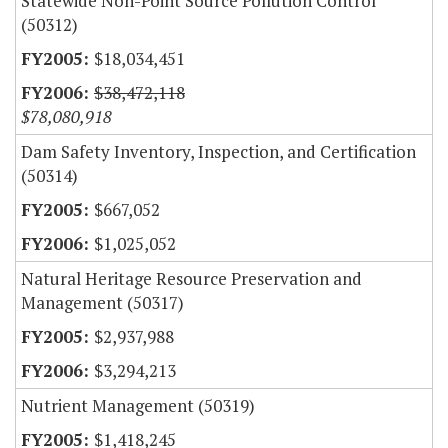
Statewide Non-Point Source Pollution Control
(50312)
$18,034,451
$38,472,118
$78,080,918
Dam Safety Inventory, Inspection, and Certification
(50314)
$667,052
$1,025,052
Natural Heritage Resource Preservation and
Management (50317)
$2,937,988
$3,294,213
Nutrient Management (50319)
$1,418,245