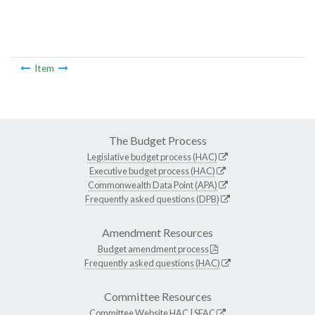
Item
The Budget Process
Legislative budget process (HAC)
Executive budget process (HAC)
Commonwealth Data Point (APA)
Frequently asked questions (DPB)
Amendment Resources
Budget amendment process
Frequently asked questions (HAC)
Committee Resources
Committee Website
HAC
|
SFAC