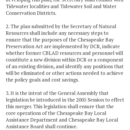
Tidewater localities and Tidewater Soil and Water
Conservation Districts.
2. The plan submitted by the Secretary of Natural
Resources shall include any necessary steps to
ensure that the purposes of the Chesapeake Bay
Preservation Act are implemented by DCR, indicate
whether former CBLAD resources and personnel will
constitute a new division within DCR or a component
of an existing division, and identify any positions that
will be eliminated or other actions needed to achieve
the policy goals and cost savings.
3. It is the intent of the General Assembly that
legislation be introduced in the 2005 Session to effect
this merger. This legislation shall ensure that the
core operations of the Chesapeake Bay Local
Assistance Department and Chesapeake Bay Local
Assistance Board shall continue.