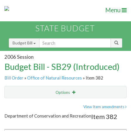
Menu
STATE BUDGET
Budget Bill
2006 Session
Budget Bill - SB29 (Introduced)
Bill Order
»
Office of Natural Resources
» Item 382
Options
Item
Show Highlight
Email
View Item amendments
Item 382
Department of Conservation and Recreation
Item Lookup