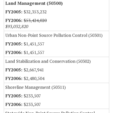
Land Management (50300)
$32,353,232
$53,424,020
$93,032,820
Urban Non-Point Source Pollution Control (50301)
$1,451,557
$1,451,557
Land Stabilization and Conservation (50302)
$2,667,941
$2,480,504
Shoreline Management (50311)
$233,507
$233,507