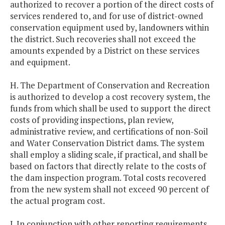
authorized to recover a portion of the direct costs of
services rendered to, and for use of district-owned
conservation equipment used by, landowners within
the district. Such recoveries shall not exceed the
amounts expended by a District on these services
and equipment.
H. The Department of Conservation and Recreation
is authorized to develop a cost recovery system, the
funds from which shall be used to support the direct
costs of providing inspections, plan review,
administrative review, and certifications of non-Soil
and Water Conservation District dams. The system
shall employ a sliding scale, if practical, and shall be
based on factors that directly relate to the costs of
the dam inspection program. Total costs recovered
from the new system shall not exceed 90 percent of
the actual program cost.
I. In conjunction with other reporting requirements