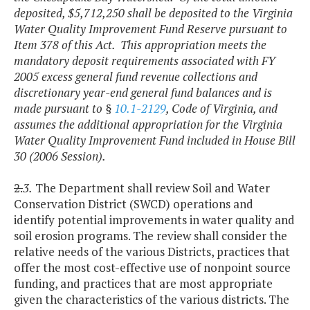
deposited, $5,712,250 shall be deposited to the Virginia
Water Quality Improvement Fund Reserve pursuant to
Item 378 of this Act. This appropriation meets the
mandatory deposit requirements associated with FY
2005 excess general fund revenue collections and
discretionary year-end general fund balances and is
made pursuant to §
10.1-2129
, Code of Virginia, and
assumes the additional appropriation for the Virginia
Water Quality Improvement Fund included in House Bill
30 (2006 Session).
2.
3.
The Department shall review Soil and Water
Conservation District (SWCD) operations and
identify potential improvements in water quality and
soil erosion programs. The review shall consider the
relative needs of the various Districts, practices that
offer the most cost-effective use of nonpoint source
funding, and practices that are most appropriate
given the characteristics of the various districts. The