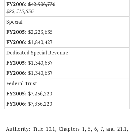
$42,906,736
$82,515,536
Special
$2,223,635
$1,840,427
Dedicated Special Revenue
$1,340,637
$1,340,637
Federal Trust
$7,236,220
$7,336,220
Authority: Title 10.1, Chapters 1, 5, 6, 7, and 21.1,