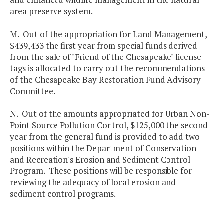
area preserve system.
M. Out of the appropriation for Land Management,
$439,433 the first year from special funds derived
from the sale of "Friend of the Chesapeake" license
tags is allocated to carry out the recommendations
of the Chesapeake Bay Restoration Fund Advisory
Committee.
N. Out of the amounts appropriated for Urban Non-
Point Source Pollution Control, $125,000 the second
year from the general fund is provided to add two
positions within the Department of Conservation
and Recreation's Erosion and Sediment Control
Program. These positions will be responsible for
reviewing the adequacy of local erosion and
sediment control programs.