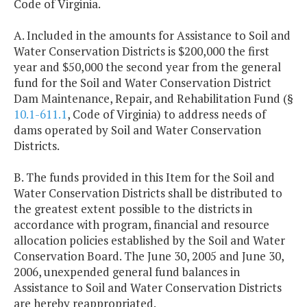
Code of Virginia.
A. Included in the amounts for Assistance to Soil and
Water Conservation Districts is $200,000 the first
year and $50,000 the second year from the general
fund for the Soil and Water Conservation District
Dam Maintenance, Repair, and Rehabilitation Fund (§
10.1-611.1
, Code of Virginia) to address needs of
dams operated by Soil and Water Conservation
Districts.
B. The funds provided in this Item for the Soil and
Water Conservation Districts shall be distributed to
the greatest extent possible to the districts in
accordance with program, financial and resource
allocation policies established by the Soil and Water
Conservation Board. The June 30, 2005 and June 30,
2006, unexpended general fund balances in
Assistance to Soil and Water Conservation Districts
are hereby reappropriated.