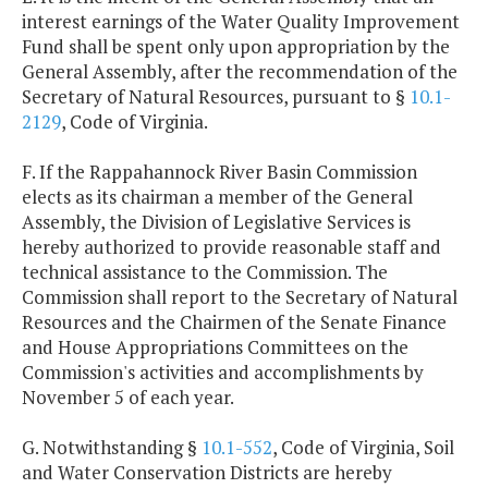
interest earnings of the Water Quality Improvement
Fund shall be spent only upon appropriation by the
General Assembly, after the recommendation of the
Secretary of Natural Resources, pursuant to §
10.1-
2129
, Code of Virginia.
F. If the Rappahannock River Basin Commission
elects as its chairman a member of the General
Assembly, the Division of Legislative Services is
hereby authorized to provide reasonable staff and
technical assistance to the Commission. The
Commission shall report to the Secretary of Natural
Resources and the Chairmen of the Senate Finance
and House Appropriations Committees on the
Commission's activities and accomplishments by
November 5 of each year.
G. Notwithstanding §
10.1-552
, Code of Virginia, Soil
and Water Conservation Districts are hereby