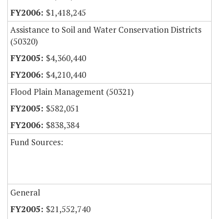
$1,418,245
Assistance to Soil and Water Conservation Districts
(50320)
$4,360,440
$4,210,440
Flood Plain Management (50321)
$582,051
$838,384
Fund Sources:
General
$21,552,740