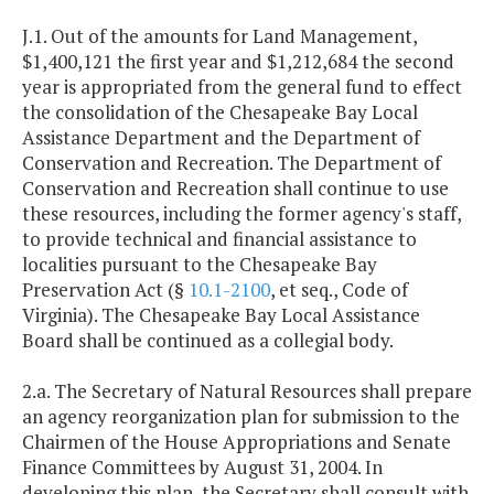
J.1. Out of the amounts for Land Management,
$1,400,121 the first year and $1,212,684 the second
year is appropriated from the general fund to effect
the consolidation of the Chesapeake Bay Local
Assistance Department and the Department of
Conservation and Recreation. The Department of
Conservation and Recreation shall continue to use
these resources, including the former agency's staff,
to provide technical and financial assistance to
localities pursuant to the Chesapeake Bay
Preservation Act (§
10.1-2100
, et seq., Code of
Virginia). The Chesapeake Bay Local Assistance
Board shall be continued as a collegial body.
2.a. The Secretary of Natural Resources shall prepare
an agency reorganization plan for submission to the
Chairmen of the House Appropriations and Senate
Finance Committees by August 31, 2004. In
developing this plan, the Secretary shall consult with