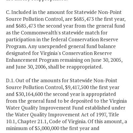
C. Included in the amount for Statewide Non-Point
Source Pollution Control, are $685,473 the first year,
and $685,473 the second year from the general fund
as the Commonwealth's statewide match for
participation in the federal Conservation Reserve
Program. Any unexpended general fund balance
designated for Virginia's Conservation Reserve
Enhancement Program remaining on June 30, 2005,
and June 30, 2006, shall be reappropriated.
D.1. Out of the amounts for Statewide Non-Point
Source Pollution Control, $9,417,500 the first year
and $30,164,600 the second year is appropriated
from the general fund to be deposited to the Virginia
Water Quality Improvement Fund established under
the Water Quality Improvement Act of 1997, Title
10.1, Chapter 21.1, Code of Virginia. Of this amount, a
minimum of $5,000,000 the first year and