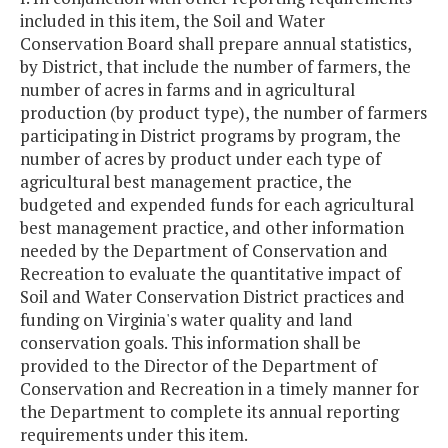
included in this item, the Soil and Water
Conservation Board shall prepare annual statistics,
by District, that include the number of farmers, the
number of acres in farms and in agricultural
production (by product type), the number of farmers
participating in District programs by program, the
number of acres by product under each type of
agricultural best management practice, the
budgeted and expended funds for each agricultural
best management practice, and other information
needed by the Department of Conservation and
Recreation to evaluate the quantitative impact of
Soil and Water Conservation District practices and
funding on Virginia's water quality and land
conservation goals. This information shall be
provided to the Director of the Department of
Conservation and Recreation in a timely manner for
the Department to complete its annual reporting
requirements under this item.