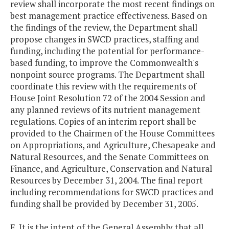
review shall incorporate the most recent findings on
best management practice effectiveness. Based on
the findings of the review, the Department shall
propose changes in SWCD practices, staffing and
funding, including the potential for performance-
based funding, to improve the Commonwealth's
nonpoint source programs. The Department shall
coordinate this review with the requirements of
House Joint Resolution 72 of the 2004 Session and
any planned reviews of its nutrient management
regulations. Copies of an interim report shall be
provided to the Chairmen of the House Committees
on Appropriations, and Agriculture, Chesapeake and
Natural Resources, and the Senate Committees on
Finance, and Agriculture, Conservation and Natural
Resources by December 31, 2004. The final report
including recommendations for SWCD practices and
funding shall be provided by December 31, 2005.
E. It is the intent of the General Assembly that all