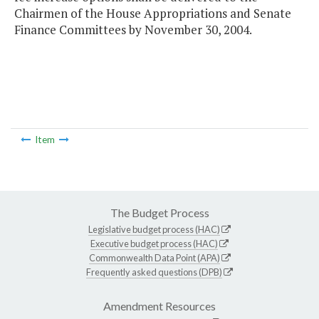
Chairmen of the House Appropriations and Senate
Finance Committees by November 30, 2004.
Item
The Budget Process
Legislative budget process (HAC)
Executive budget process (HAC)
Commonwealth Data Point (APA)
Frequently asked questions (DPB)
Amendment Resources