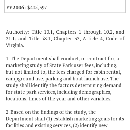
$405,397
Authority: Title 10.1, Chapters 1 through 10.2, and
21.1; and Title 58.1, Chapter 32, Article 4, Code of
Virginia.
1. The Department shall conduct, or contract for, a
marketing study of State Park user fees, including,
but not limited to, the fees charged for cabin rental,
campground use, parking and boat launch use. The
study shall identify the factors determining demand
for state park services, including demographics,
locations, times of the year and other variables.
2. Based on the findings of the study, the
Department shall (1) establish marketing goals for its
facilities and existing services, (2) identify new