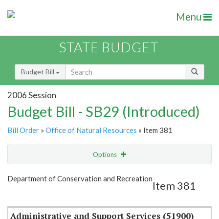
Menu
STATE BUDGET
Budget Bill
2006 Session
Budget Bill - SB29 (Introduced)
Bill Order
»
Office of Natural Resources
» Item 381
Options
Item
Show Highlight
Email
Department of Conservation and Recreation
Item 381
Item Lookup
Administrative and Support Services (51900)