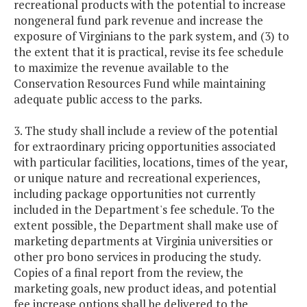
recreational products with the potential to increase
nongeneral fund park revenue and increase the
exposure of Virginians to the park system, and (3) to
the extent that it is practical, revise its fee schedule
to maximize the revenue available to the
Conservation Resources Fund while maintaining
adequate public access to the parks.
3. The study shall include a review of the potential
for extraordinary pricing opportunities associated
with particular facilities, locations, times of the year,
or unique nature and recreational experiences,
including package opportunities not currently
included in the Department's fee schedule. To the
extent possible, the Department shall make use of
marketing departments at Virginia universities or
other pro bono services in producing the study.
Copies of a final report from the review, the
marketing goals, new product ideas, and potential
fee increase options shall be delivered to the