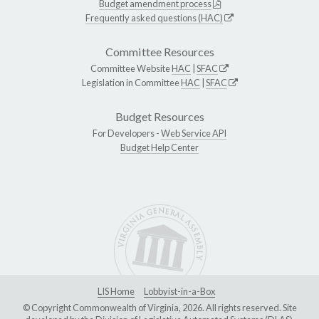
Budget amendment process
Frequently asked questions (HAC)
Committee Resources
Committee Website
HAC
|
SFAC
Legislation in Committee
HAC
|
SFAC
Budget Resources
For Developers -
Web Service API
Budget Help Center
LIS Home
Lobbyist-in-a-Box
© Copyright Commonwealth of Virginia, 2026. All rights reserved. Site