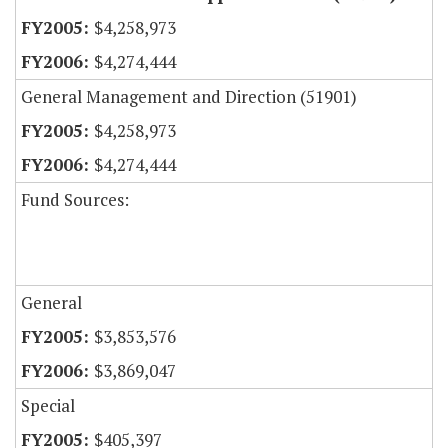
$4,258,973
$4,274,444
General Management and Direction (51901)
$4,258,973
$4,274,444
Fund Sources:
General
$3,853,576
$3,869,047
Special
$405,397