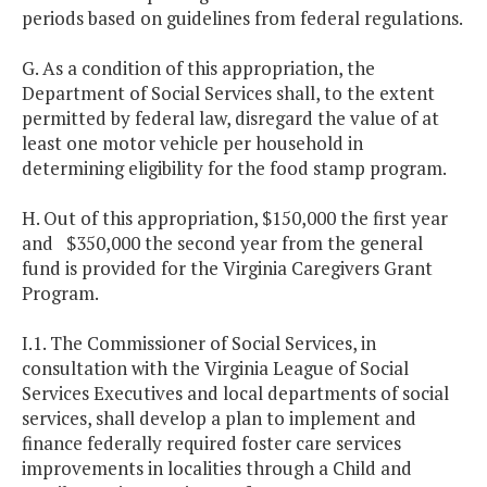
periods based on guidelines from federal regulations.
G. As a condition of this appropriation, the
Department of Social Services shall, to the extent
permitted by federal law, disregard the value of at
least one motor vehicle per household in
determining eligibility for the food stamp program.
H. Out of this appropriation, $150,000 the first year
and $350,000 the second year from the general
fund is provided for the Virginia Caregivers Grant
Program.
I.1. The Commissioner of Social Services, in
consultation with the Virginia League of Social
Services Executives and local departments of social
services, shall develop a plan to implement and
finance federally required foster care services
improvements in localities through a Child and