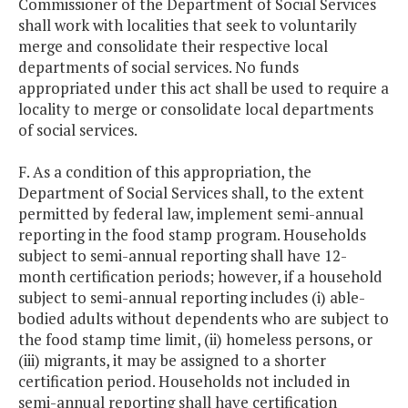
Commissioner of the Department of Social Services
shall work with localities that seek to voluntarily
merge and consolidate their respective local
departments of social services. No funds
appropriated under this act shall be used to require a
locality to merge or consolidate local departments
of social services.
F. As a condition of this appropriation, the
Department of Social Services shall, to the extent
permitted by federal law, implement semi-annual
reporting in the food stamp program. Households
subject to semi-annual reporting shall have 12-
month certification periods; however, if a household
subject to semi-annual reporting includes (i) able-
bodied adults without dependents who are subject to
the food stamp time limit, (ii) homeless persons, or
(iii) migrants, it may be assigned to a shorter
certification period. Households not included in
semi-annual reporting shall have certification