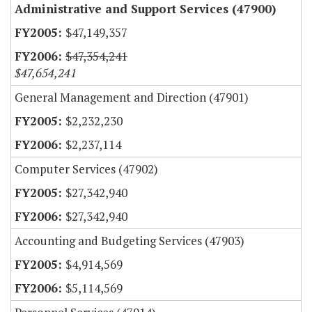
Administrative and Support Services (47900)
$47,149,357
$47,354,241
$47,654,241
General Management and Direction (47901)
$2,232,230
$2,237,114
Computer Services (47902)
$27,342,940
$27,342,940
Accounting and Budgeting Services (47903)
$4,914,569
$5,114,569