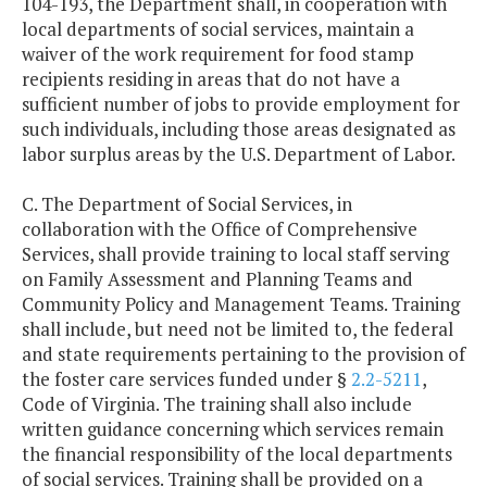
104-193, the Department shall, in cooperation with
local departments of social services, maintain a
waiver of the work requirement for food stamp
recipients residing in areas that do not have a
sufficient number of jobs to provide employment for
such individuals, including those areas designated as
labor surplus areas by the U.S. Department of Labor.
C. The Department of Social Services, in
collaboration with the Office of Comprehensive
Services, shall provide training to local staff serving
on Family Assessment and Planning Teams and
Community Policy and Management Teams. Training
shall include, but need not be limited to, the federal
and state requirements pertaining to the provision of
the foster care services funded under §
2.2-5211
,
Code of Virginia. The training shall also include
written guidance concerning which services remain
the financial responsibility of the local departments
of social services. Training shall be provided on a