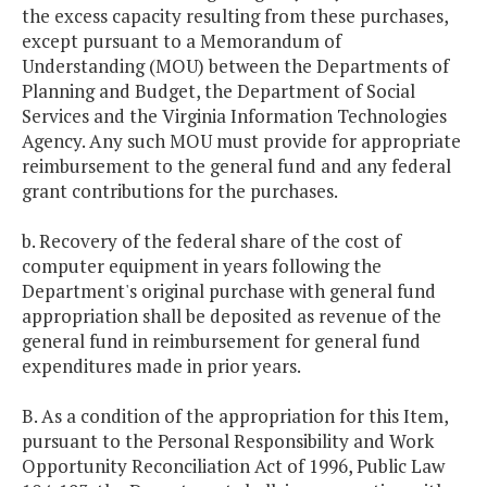
the excess capacity resulting from these purchases,
except pursuant to a Memorandum of
Understanding (MOU) between the Departments of
Planning and Budget, the Department of Social
Services and the Virginia Information Technologies
Agency. Any such MOU must provide for appropriate
reimbursement to the general fund and any federal
grant contributions for the purchases.
b. Recovery of the federal share of the cost of
computer equipment in years following the
Department's original purchase with general fund
appropriation shall be deposited as revenue of the
general fund in reimbursement for general fund
expenditures made in prior years.
B. As a condition of the appropriation for this Item,
pursuant to the Personal Responsibility and Work
Opportunity Reconciliation Act of 1996, Public Law