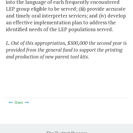
into the language of each frequently encountered
LEP group eligible to be served; (iii) provide accurate
and timely oral interpreter services; and (iv) develop
an effective implementation plan to address the
identified needs of the LEP populations served.
L. Out of this appropriation, $300,000 the second year is
provided from the general fund to support the printing
and production of new parent tool kits.
Item
The Budget Process