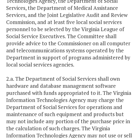
Technologies Agency, the Department of Social
Services, the Department of Medical Assistance
Services, and the Joint Legislative Audit and Review
Commission, and at least five local social services
personnel to be selected by the Virginia League of
Social Service Executives. The Committee shall
provide advice to the Commissioner on all computer
and telecommunications systems operated by the
Department in support of programs administered by
local social services agencies.
2.a. The Department of Social Services shall own
hardware and database management software
purchased with funds appropriated to it. The Virginia
Information Technologies Agency may charge the
Department of Social Services for operations and
maintenance of such equipment and products but
may not include any portion of the purchase price in
the calculation of such charges. The Virginia
Information Technologies Agency may not use or sell