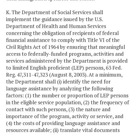
K. The Department of Social Services shall
implement the guidance issued by the U.S.
Department of Health and Human Services
concerning the obligation of recipients of federal
financial assistance to comply with Title VI of the
Civil Rights Act of 1964 by ensuring that meaningful
access to federally-funded programs, activities and
services administered by the Department is provided
to limited English proficient (LEP) persons, 63 Fed.
Reg. 47,311-47,323 (August 8, 2003). At a minimum,
the Department shall (i) identify the need for
language assistance by analyzing the following
factors: (1) the number or proportion of LEP persons
in the eligible service population, (2) the frequency of
contact with such persons, (3) the nature and
importance of the program, activity or service, and
(4) the costs of providing language assistance and
resources available; (ii) translate vital documents