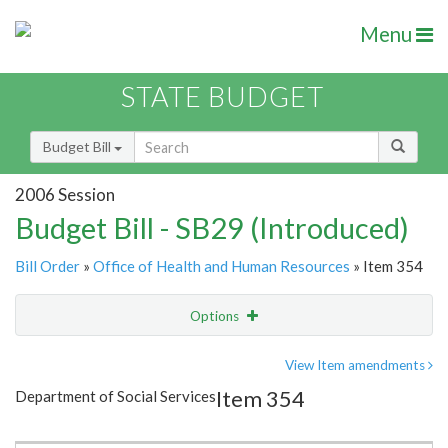
Menu
STATE BUDGET
Budget Bill
2006 Session
Budget Bill - SB29 (Introduced)
Bill Order
»
Office of Health and Human Resources
» Item 354
Options
Item
Show Highlight
Email
View Item amendments
Item 354
Department of Social Services
Item Lookup