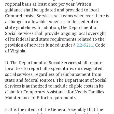
regional basis at least once per year. Written
guidance shall be updated and provided to local
Comprehensive Services Act teams whenever there is
a change in allowable expenses under federal or
state guidelines. In addition, the Department of
Social Services shall provide ongoing local oversight
of its federal and state requirements related to the
provision of services funded under §
2.2-5211
, Code
of Virginia.
D. The Department of Social Services shall require
localities to report all expenditures on designated
social services, regardless of reimbursement from
state and federal sources. The Department of Social
Services is authorized to include eligible costs in its
claim for Temporary Assistance for Needy Families
Maintenance of Effort requirements.
E. It is the intent of the General Assembly that the