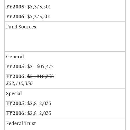
$5,373,501
$5,373,501
Fund Sources:
General
$21,605,472
$21,810,356
$22,110,356
Special
$2,812,033
$2,812,033
Federal Trust