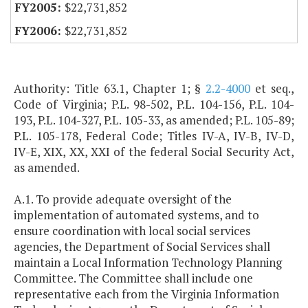
$22,731,852
$22,731,852
Authority: Title 63.1, Chapter 1; §
2.2-4000
et seq.,
Code of Virginia; P.L. 98-502, P.L. 104-156, P.L. 104-
193, P.L. 104-327, P.L. 105-33, as amended; P.L. 105-89;
P.L. 105-178, Federal Code; Titles IV-A, IV-B, IV-D,
IV-E, XIX, XX, XXI of the federal Social Security Act,
as amended.
A.1. To provide adequate oversight of the
implementation of automated systems, and to
ensure coordination with local social services
agencies, the Department of Social Services shall
maintain a Local Information Technology Planning
Committee. The Committee shall include one
representative each from the Virginia Information