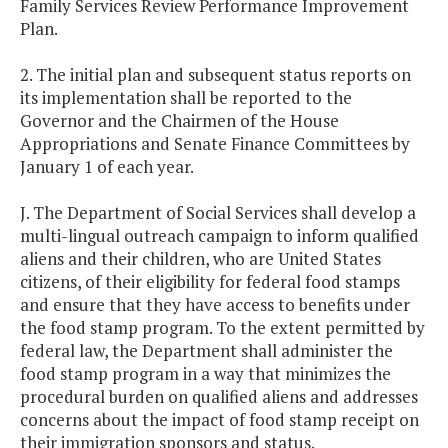
Family Services Review Performance Improvement
Plan.
2. The initial plan and subsequent status reports on
its implementation shall be reported to the
Governor and the Chairmen of the House
Appropriations and Senate Finance Committees by
January 1 of each year.
J. The Department of Social Services shall develop a
multi-lingual outreach campaign to inform qualified
aliens and their children, who are United States
citizens, of their eligibility for federal food stamps
and ensure that they have access to benefits under
the food stamp program. To the extent permitted by
federal law, the Department shall administer the
food stamp program in a way that minimizes the
procedural burden on qualified aliens and addresses
concerns about the impact of food stamp receipt on
their immigration sponsors and status.