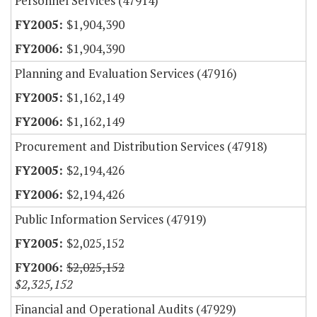
Personnel Services (47914)
$1,904,390
$1,904,390
Planning and Evaluation Services (47916)
$1,162,149
$1,162,149
Procurement and Distribution Services (47918)
$2,194,426
$2,194,426
Public Information Services (47919)
$2,025,152
$2,025,152
$2,325,152
Financial and Operational Audits (47929)