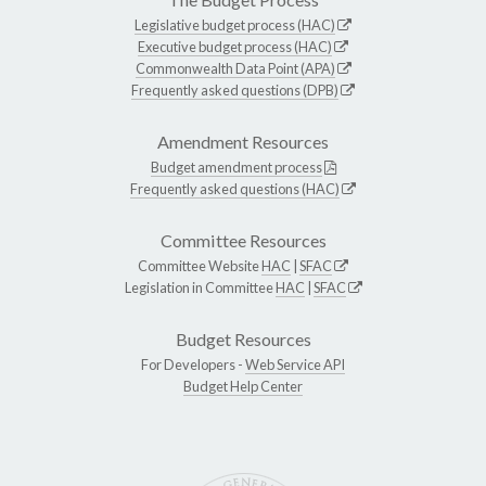
Legislative budget process (HAC)
Executive budget process (HAC)
Commonwealth Data Point (APA)
Frequently asked questions (DPB)
Amendment Resources
Budget amendment process
Frequently asked questions (HAC)
Committee Resources
Committee Website
HAC
|
SFAC
Legislation in Committee
HAC
|
SFAC
Budget Resources
For Developers -
Web Service API
Budget Help Center