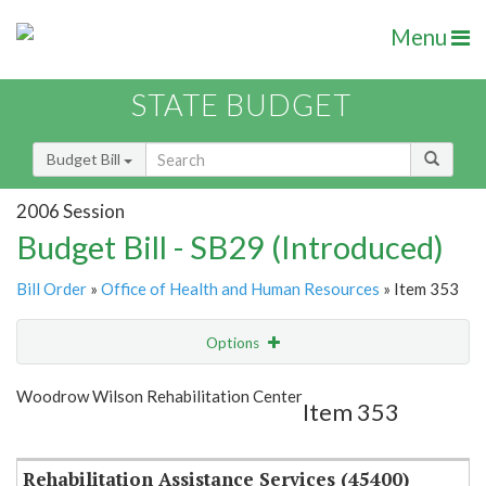
Menu
STATE BUDGET
Budget Bill
2006 Session
Budget Bill - SB29 (Introduced)
Bill Order
»
Office of Health and Human Resources
» Item 353
Options
Item
Show Highlight
Email
Woodrow Wilson Rehabilitation Center
Item 353
Item Lookup
Rehabilitation Assistance Services (45400)