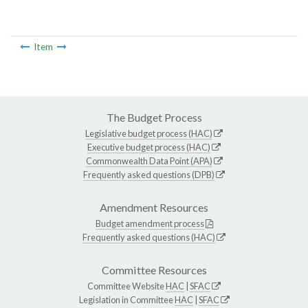
Item
The Budget Process
Legislative budget process (HAC)
Executive budget process (HAC)
Commonwealth Data Point (APA)
Frequently asked questions (DPB)
Amendment Resources
Budget amendment process
Frequently asked questions (HAC)
Committee Resources
Committee Website
HAC
|
SFAC
Legislation in Committee
HAC
|
SFAC