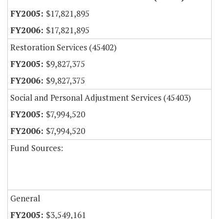
$17,821,895
$17,821,895
Restoration Services (45402)
$9,827,375
$9,827,375
Social and Personal Adjustment Services (45403)
$7,994,520
$7,994,520
Fund Sources:
General
$3,549,161