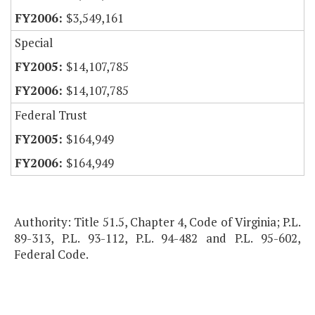
$3,549,161
Special
$14,107,785
$14,107,785
Federal Trust
$164,949
$164,949
Authority: Title 51.5, Chapter 4, Code of Virginia; P.L.
89-313, P.L. 93-112, P.L. 94-482 and P.L. 95-602,
Federal Code.