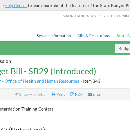
the
Help Center
to learn more about the features of the State Budget Po
/
VIRGINIA GENERAL ASSEMBLY
LIS LEARNIN
Session Information
Bills & Resolutions
State 
Budget
ssion
et Bill - SB29 (Introduced)
r
»
Office of Health and Human Resources
» Item 343
m
Show Highlight
Print
PDF
Email
etardation Training Centers
43 (Not set out)