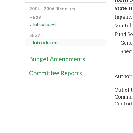
State H
2004 - 2006 Biennium
Inpatien
HB29
Introduced
Mental 
Fund So
SB29
Gene
Introduced
Speci
Budget Amendments
Committee Reports
Authorit
Out of t
Communi
Central 