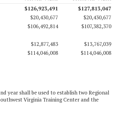
$126,923,491
$127,813,047
$20,430,677
$20,430,677
$106,492,814
$107,382,370
$12,877,483
$13,767,039
$114,046,008
$114,046,008
nd year shall be used to establish two Regional
outhwest Virginia Training Center and the