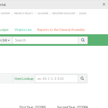
×
rtal.
/
/
/
/
G CENTER
PRIVACY POLICY
LIS HOME
REGISTER ACCOUNT
LOGIN
Budget
Virginia Law
Reports to the General Assembly
 Bill
Item Lookup
First Year - FY2005
Second Year - FY2006