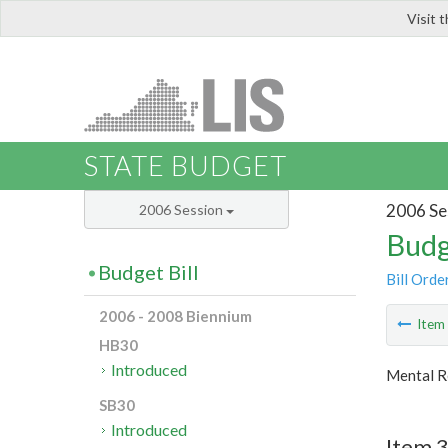
Visit 
LIS
STATE BUDGET
2006 Se
2006 Session
Budg
Budget Bill
Bill Orde
2006 - 2008 Biennium
Ite
HB30
Introduced
Mental R
SB30
Introduced
Item 3