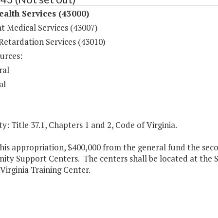
ealth Services (43000)
t Medical Services (43007)
Retardation Services (43010)
urces:
ral
al
y: Title 37.1, Chapters 1 and 2, Code of Virginia.
his appropriation, $400,000 from the general fund the seco
ty Support Centers. The centers shall be located at the S
Virginia Training Center.