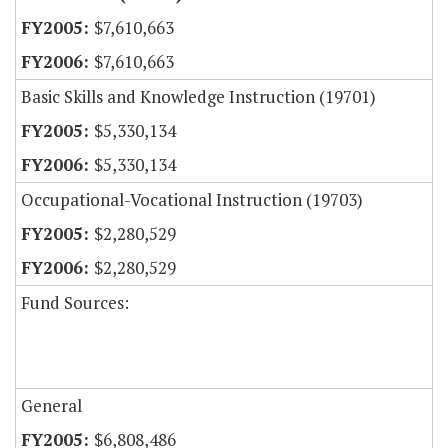
$7,610,663
$7,610,663
Basic Skills and Knowledge Instruction (19701)
$5,330,134
$5,330,134
Occupational-Vocational Instruction (19703)
$2,280,529
$2,280,529
Fund Sources:
General
$6,808,486