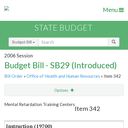
Menu
STATE BUDGET
Budget Bill
2006 Session
Budget Bill - SB29 (Introduced)
Bill Order
»
Office of Health and Human Resources
» Item 342
Options
Item
Show Highlight
Email
Mental Retardation Training Centers
Item 342
Item Lookup
Instruction (19700)