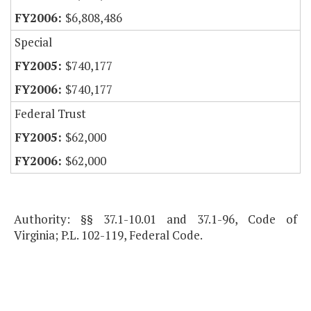
$6,808,486
Special
$740,177
$740,177
Federal Trust
$62,000
$62,000
Authority: §§ 37.1-10.01 and 37.1-96, Code of
Virginia; P.L. 102-119, Federal Code.