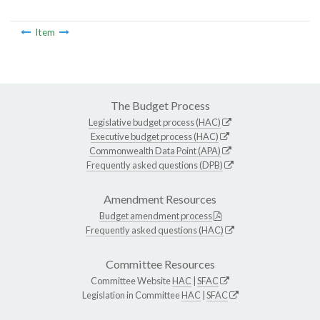
Item
The Budget Process
Legislative budget process (HAC)
Executive budget process (HAC)
Commonwealth Data Point (APA)
Frequently asked questions (DPB)
Amendment Resources
Budget amendment process
Frequently asked questions (HAC)
Committee Resources
Committee Website
HAC
|
SFAC
Legislation in Committee
HAC
|
SFAC