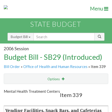
Menu
STATE BUDGET
Budget Bill
2006 Session
Budget Bill - SB29 (Introduced)
Bill Order
»
Office of Health and Human Resources
» Item 339
Options
Item
Show Highlight
Email
Mental Health Treatment Centers
Item 339
Item Lookup
Vending Facilities, Snack Bars, and Cafeterias