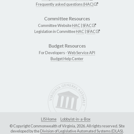
Frequently asked questions (HAC)
Committee Resources
Committee Website
HAC
|
SFAC
Legislation in Committee
HAC
|
SFAC
Budget Resources
For Developers -
Web Service API
Budget Help Center
LIS Home
Lobbyist-in-a-Box
© Copyright Commonwealth of Virginia, 2026. All rights reserved. Site
developed by the
Division of Legislative Automated Systems (DLAS)
.