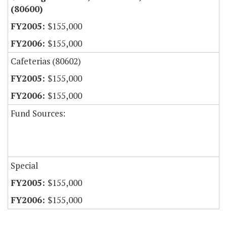
(80600)
$155,000
$155,000
Cafeterias (80602)
$155,000
$155,000
Fund Sources:
Special
$155,000
$155,000