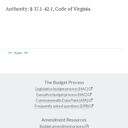
Authority: § 37.1-42.1, Code of Virginia.
Item
The Budget Process
Legislative budget process (HAC)
Executive budget process (HAC)
Commonwealth Data Point (APA)
Frequently asked questions (DPB)
Amendment Resources
Budget amendment process