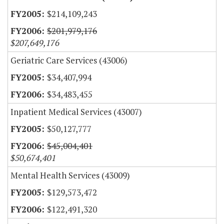
$214,109,243
$201,979,176
$207,649,176
Geriatric Care Services (43006)
$34,407,994
$34,483,455
Inpatient Medical Services (43007)
$50,127,777
$45,004,401
$50,674,401
Mental Health Services (43009)
$129,573,472
$122,491,320