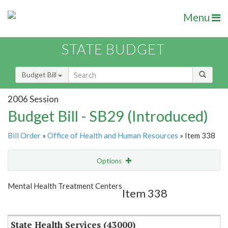
Menu
STATE BUDGET
Budget Bill
2006 Session
Budget Bill - SB29 (Introduced)
Bill Order
»
Office of Health and Human Resources
» Item 338
Options
Item
Show Highlight
Email
Mental Health Treatment Centers
Item 338
Item Lookup
State Health Services (43000)