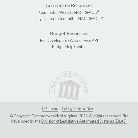
Committee Resources
Committee Website
HAC
|
SFAC
Legislation in Committee
HAC
|
SFAC
Budget Resources
For Developers -
Web Service API
Budget Help Center
LIS Home
Lobbyist-in-a-Box
© Copyright Commonwealth of Virginia, 2026. All rights reserved. Site
developed by the
Division of Legislative Automated Systems (DLAS)
.