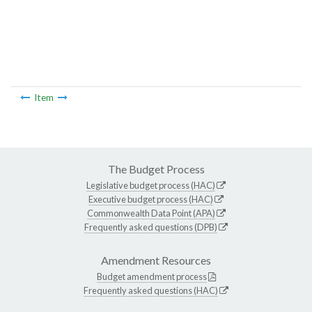
Item
The Budget Process
Legislative budget process (HAC)
Executive budget process (HAC)
Commonwealth Data Point (APA)
Frequently asked questions (DPB)
Amendment Resources
Budget amendment process
Frequently asked questions (HAC)