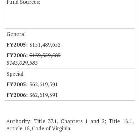
Fund Sources:
General
$151,489,652
$139,359,585
$145,029,585
Special
$62,619,591
$62,619,591
Authority: Title 37.1, Chapters 1 and 2; Title 16.1,
Article 16, Code of Virginia.