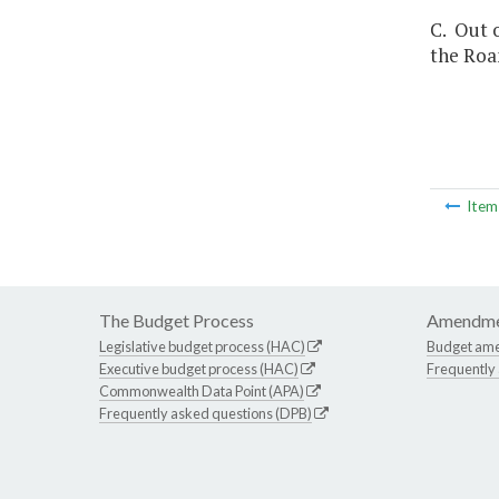
C. Out o
the Roa
Ite
The Budget Process
Amendme
Legislative budget process (HAC)
Budget am
Executive budget process (HAC)
Frequently
Commonwealth Data Point (APA)
Frequently asked questions (DPB)