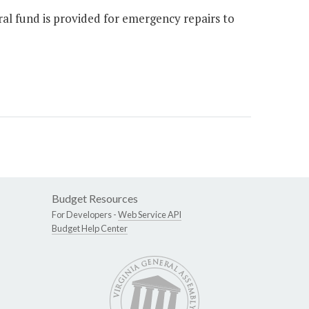
ral fund is provided for emergency repairs to
Budget Resources
For Developers -
Web Service API
Budget Help Center