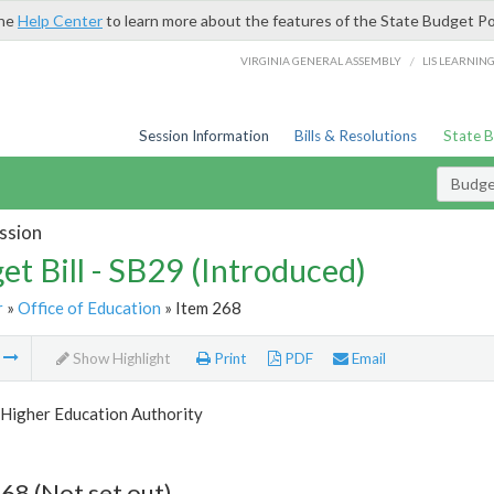
the
Help Center
to learn more about the features of the State Budget Po
/
VIRGINIA GENERAL ASSEMBLY
LIS LEARNIN
Session Information
Bills & Resolutions
State 
Budget
ssion
et Bill - SB29 (Introduced)
r
»
Office of Education
» Item 268
m
Show Highlight
Print
PDF
Email
Higher Education Authority
68 (Not set out)