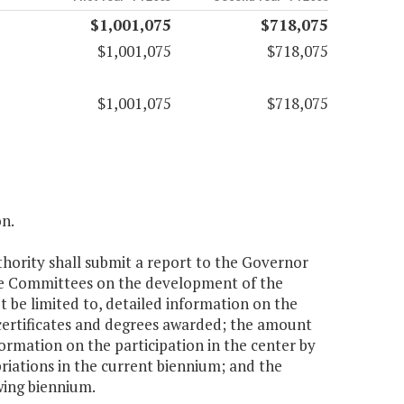
$1,001,075
$718,075
$1,001,075
$718,075
$1,001,075
$718,075
on.
hority shall submit a report to the Governor
ce Committees on the development of the
 be limited to, detailed information on the
certificates and degrees awarded; the amount
formation on the participation in the center by
riations in the current biennium; and the
wing biennium.