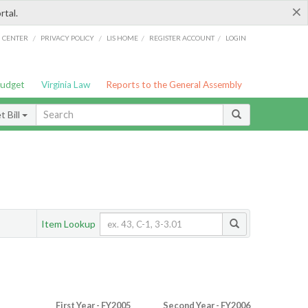
×
rtal.
/
/
/
/
G CENTER
PRIVACY POLICY
LIS HOME
REGISTER ACCOUNT
LOGIN
Budget
Virginia Law
Reports to the General Assembly
 Bill
Item Lookup
First Year - FY2005
Second Year - FY2006