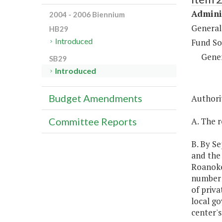
Adminis
2004 - 2006 Biennium
General
HB29
Introduced
Fund So
Gene
SB29
Introduced
Budget Amendments
Authorit
A. The r
Committee Reports
B. By S
and the
Roanoke 
number 
of priva
local go
center's