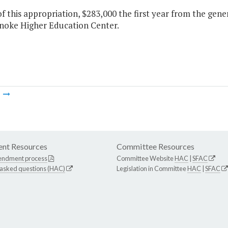
f this appropriation, $283,000 the first year from the gene
noke Higher Education Center.
m
nt Resources
Committee Resources
endment process
Committee Website
HAC
|
SFAC
 asked questions (HAC)
Legislation in Committee
HAC
|
SFAC