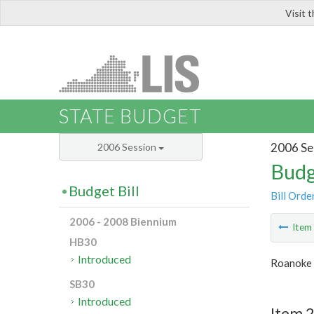
Visit 
LIS
STATE BUDGET
2006 Se
2006 Session
Budg
Budget Bill
Bill Orde
2006 - 2008 Biennium
Ite
HB30
Introduced
Roanoke 
SB30
Introduced
Item 2