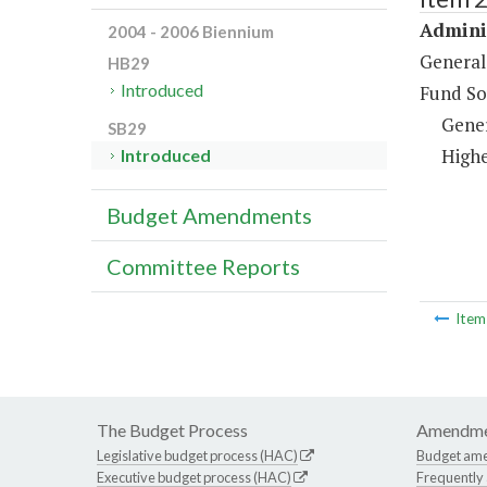
Adminis
2004 - 2006 Biennium
General
HB29
Introduced
Fund So
Gene
SB29
Highe
Introduced
Budget Amendments
Committee Reports
Ite
The Budget Process
Amendme
Legislative budget process (HAC)
Budget am
Executive budget process (HAC)
Frequently