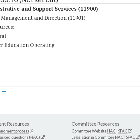
trative and Support Services (11900)
 Management and Direction (11901)
urces:
ral
r Education Operating
m
nt Resources
Committee Resources
endment process
Committee Website
HAC
|
SFAC
 asked questions (HAC)
Legislation in Committee
HAC
|
SFAC