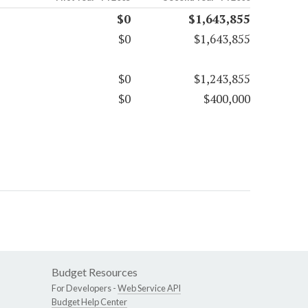
$0
$1,643,855
$0
$1,643,855
$0
$1,243,855
$0
$400,000
Budget Resources
For Developers -
Web Service API
Budget Help Center