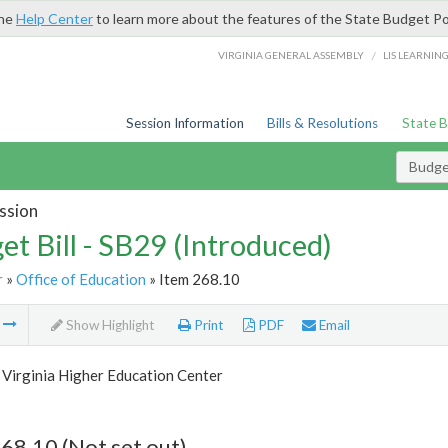
the
Help Center
to learn more about the features of the State Budget Po
/
VIRGINIA GENERAL ASSEMBLY
LIS LEARNIN
Session Information
Bills & Resolutions
State 
Budget
ssion
et Bill - SB29 (Introduced)
r
»
Office of Education
» Item 268.10
m
Show Highlight
Print
PDF
Email
 Virginia Higher Education Center
68.10 (Not set out)