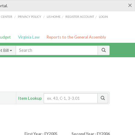
×
rtal.
/
/
/
/
G CENTER
PRIVACY POLICY
LIS HOME
REGISTER ACCOUNT
LOGIN
Budget
Virginia Law
Reports to the General Assembly
 Bill
Item Lookup
First Year - FY2005
Second Year - FY2006