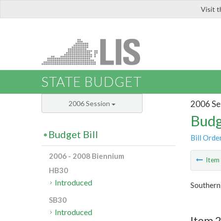
Visit 
LIS
STATE BUDGET
2006 Se
2006 Session
Budg
Budget Bill
Bill Orde
2006 - 2008 Biennium
Ite
HB30
Introduced
Southern
SB30
Introduced
Item 2