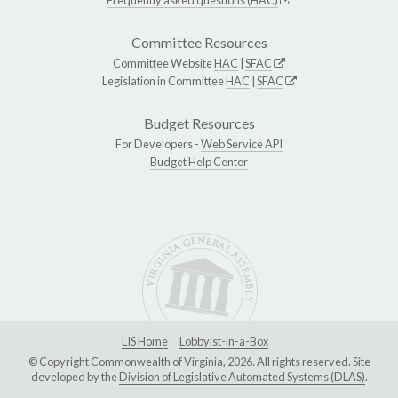
Committee Resources
Committee Website
HAC
|
SFAC
Legislation in Committee
HAC
|
SFAC
Budget Resources
For Developers -
Web Service API
Budget Help Center
LIS Home
Lobbyist-in-a-Box
© Copyright Commonwealth of Virginia, 2026. All rights reserved. Site
developed by the
Division of Legislative Automated Systems (DLAS)
.