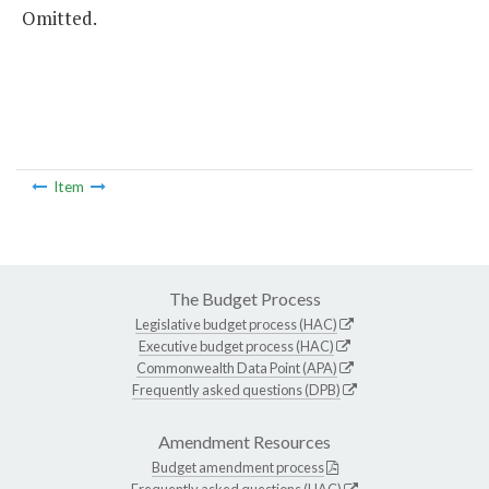
Omitted.
Item
The Budget Process
Legislative budget process (HAC)
Executive budget process (HAC)
Commonwealth Data Point (APA)
Frequently asked questions (DPB)
Amendment Resources
Budget amendment process
Frequently asked questions (HAC)