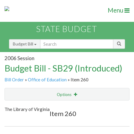
Menu
STATE BUDGET
Budget Bill
2006 Session
Budget Bill - SB29 (Introduced)
Bill Order
»
Office of Education
» Item 260
Options
Item
Show Highlight
Email
The Library of Virginia
Item 260
Item Lookup