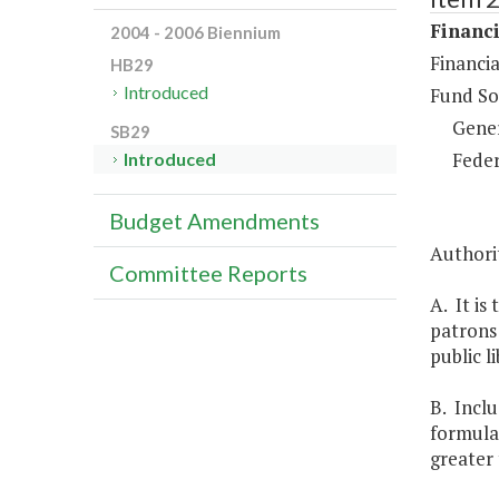
Financi
2004 - 2006 Biennium
Financia
HB29
Introduced
Fund So
Gene
SB29
Feder
Introduced
Budget Amendments
Authorit
Committee Reports
A. It is
patrons 
public l
B. Inclu
formula 
greater 