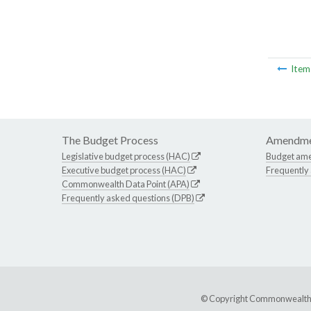
Ite
The Budget Process
Amendme
Legislative budget process (HAC)
Budget am
Executive budget process (HAC)
Frequently
Commonwealth Data Point (APA)
Frequently asked questions (DPB)
© Copyright Commonwealth of 