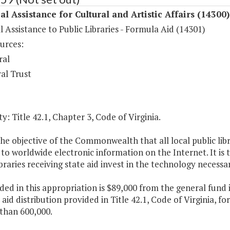
al Assistance for Cultural and Artistic Affairs (14300)
l Assistance to Public Libraries - Formula Aid (14301)
urces:
ral
al Trust
y: Title 42.1, Chapter 3, Code of Virginia.
 the objective of the Commonwealth that all local public libr
to worldwide electronic information on the Internet. It is 
ibraries receiving state aid invest in the technology necessa
ded in this appropriation is $89,000 from the general fund
aid distribution provided in Title 42.1, Code of Virginia, fo
than 600,000.