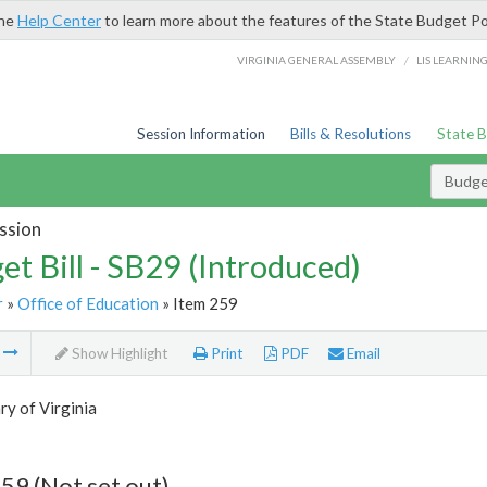
the
Help Center
to learn more about the features of the State Budget Po
/
VIRGINIA GENERAL ASSEMBLY
LIS LEARNIN
Session Information
Bills & Resolutions
State 
Budget
ssion
et Bill - SB29 (Introduced)
r
»
Office of Education
» Item 259
m
Show Highlight
Print
PDF
Email
ry of Virginia
59 (Not set out)