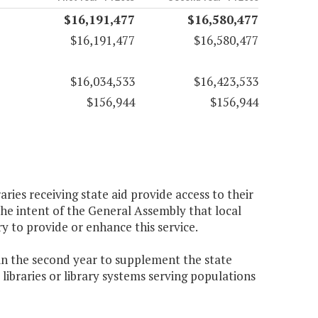
$16,191,477
$16,580,477
$16,191,477
$16,580,477
$16,034,533
$16,423,533
$156,944
$156,944
aries receiving state aid provide access to their
the intent of the General Assembly that local
ry to provide or enhance this service.
 in the second year to supplement the state
r libraries or library systems serving populations