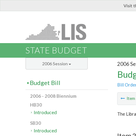
Visit 
LIS
STATE BUDGET
2006 Se
2006 Session
Budg
Budget Bill
Bill Orde
2006 - 2008 Biennium
Ite
HB30
Introduced
The Libra
SB30
Introduced
Item 2