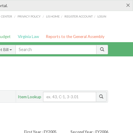
×
rtal.
/
/
/
/
G CENTER
PRIVACY POLICY
LIS HOME
REGISTER ACCOUNT
LOGIN
Budget
Virginia Law
Reports to the General Assembly
 Bill
Item Lookup
First Year - FY2005
Second Year - FY2006