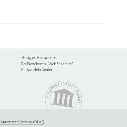
Budget Resources
For Developers -
Web Service API
Budget Help Center
ive Automated Systems (DLAS)
.