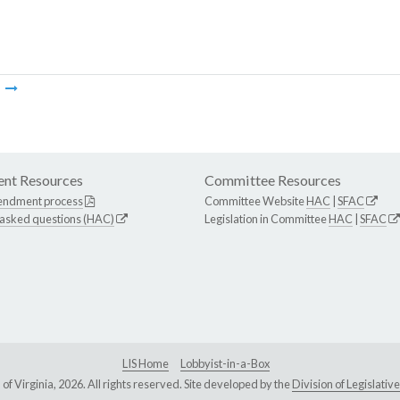
m
nt Resources
Committee Resources
endment process
Committee Website
HAC
|
SFAC
 asked questions (HAC)
Legislation in Committee
HAC
|
SFAC
LIS Home
Lobbyist-in-a-Box
Virginia, 2026. All rights reserved. Site developed by the
Division of Legislat