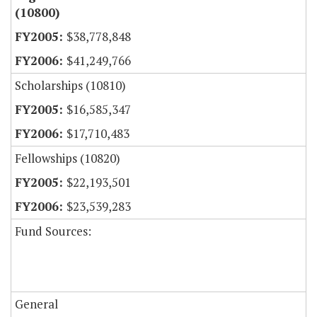
(10800)
$38,778,848
$41,249,766
Scholarships (10810)
$16,585,347
$17,710,483
Fellowships (10820)
$22,193,501
$23,539,283
Fund Sources:
General