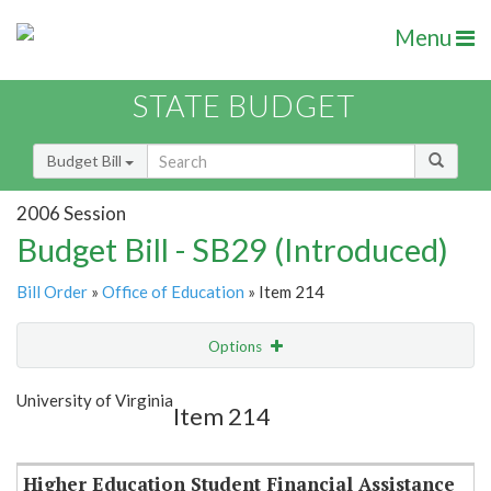
Menu
STATE BUDGET
Budget Bill
2006 Session
Budget Bill - SB29 (Introduced)
Bill Order
»
Office of Education
» Item 214
Options
Item
Show Highlight
Email
University of Virginia
Item 214
Item Lookup
Higher Education Student Financial Assistance