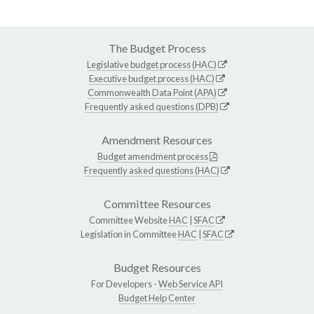
The Budget Process
Legislative budget process (HAC)
Executive budget process (HAC)
Commonwealth Data Point (APA)
Frequently asked questions (DPB)
Amendment Resources
Budget amendment process
Frequently asked questions (HAC)
Committee Resources
Committee Website
HAC
|
SFAC
Legislation in Committee
HAC
|
SFAC
Budget Resources
For Developers -
Web Service API
Budget Help Center