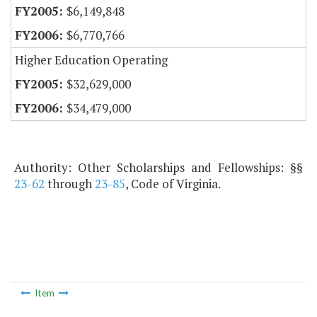
$6,149,848
$6,770,766
Higher Education Operating
$32,629,000
$34,479,000
Authority: Other Scholarships and Fellowships: §§
23-62
through
23-85
, Code of Virginia.
Item