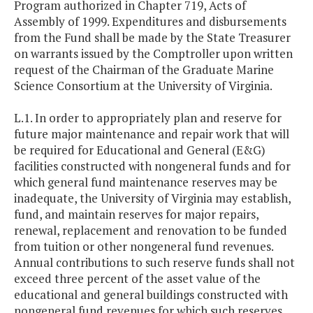
Program authorized in Chapter 719, Acts of
Assembly of 1999. Expenditures and disbursements
from the Fund shall be made by the State Treasurer
on warrants issued by the Comptroller upon written
request of the Chairman of the Graduate Marine
Science Consortium at the University of Virginia.
L.1. In order to appropriately plan and reserve for
future major maintenance and repair work that will
be required for Educational and General (E&G)
facilities constructed with nongeneral funds and for
which general fund maintenance reserves may be
inadequate, the University of Virginia may establish,
fund, and maintain reserves for major repairs,
renewal, replacement and renovation to be funded
from tuition or other nongeneral fund revenues.
Annual contributions to such reserve funds shall not
exceed three percent of the asset value of the
educational and general buildings constructed with
nongeneral fund revenues for which such reserves