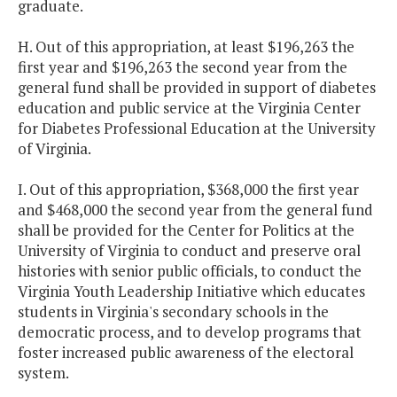
graduate.
H. Out of this appropriation, at least $196,263 the
first year and $196,263 the second year from the
general fund shall be provided in support of diabetes
education and public service at the Virginia Center
for Diabetes Professional Education at the University
of Virginia.
I. Out of this appropriation, $368,000 the first year
and $468,000 the second year from the general fund
shall be provided for the Center for Politics at the
University of Virginia to conduct and preserve oral
histories with senior public officials, to conduct the
Virginia Youth Leadership Initiative which educates
students in Virginia's secondary schools in the
democratic process, and to develop programs that
foster increased public awareness of the electoral
system.