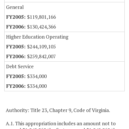
General
$119,801,166
$130,424,366
Higher Education Operating
$244,109,105
$259,842,007
Debt Service
$334,000
$334,000
Authority: Title 23, Chapter 9, Code of Virginia.
A.1. This appropriation includes an amount not to