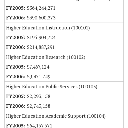
$364,244,271
$390,600,373
Higher Education Instruction (100101)
$195,904,724
$214,887,291
Higher Education Research (100102)
$7,467,124
$9,471,749
Higher Education Public Services (100103)
$2,293,158
$2,743,158
Higher Education Academic Support (100104)
$64,157,571