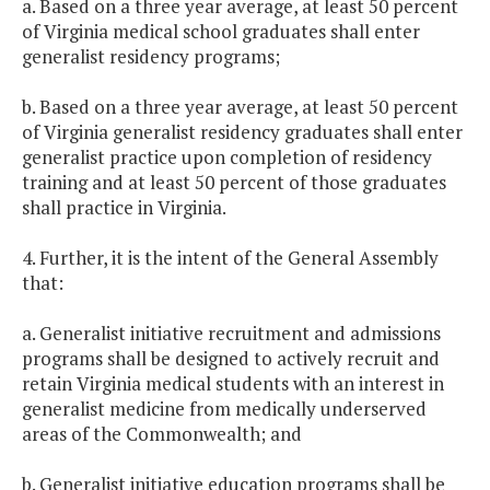
a. Based on a three year average, at least 50 percent
of Virginia medical school graduates shall enter
generalist residency programs;
b. Based on a three year average, at least 50 percent
of Virginia generalist residency graduates shall enter
generalist practice upon completion of residency
training and at least 50 percent of those graduates
shall practice in Virginia.
4. Further, it is the intent of the General Assembly
that:
a. Generalist initiative recruitment and admissions
programs shall be designed to actively recruit and
retain Virginia medical students with an interest in
generalist medicine from medically underserved
areas of the Commonwealth; and
b. Generalist initiative education programs shall be