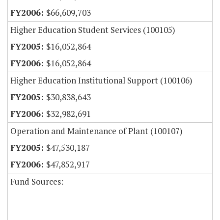
$66,609,703
Higher Education Student Services (100105)
$16,052,864
$16,052,864
Higher Education Institutional Support (100106)
$30,838,643
$32,982,691
Operation and Maintenance of Plant (100107)
$47,530,187
$47,852,917
Fund Sources: