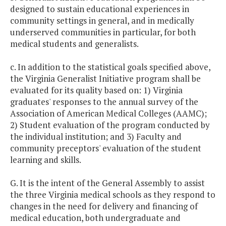
designed to sustain educational experiences in
community settings in general, and in medically
underserved communities in particular, for both
medical students and generalists.
c. In addition to the statistical goals specified above,
the Virginia Generalist Initiative program shall be
evaluated for its quality based on: 1) Virginia
graduates' responses to the annual survey of the
Association of American Medical Colleges (AAMC);
2) Student evaluation of the program conducted by
the individual institution; and 3) Faculty and
community preceptors' evaluation of the student
learning and skills.
G. It is the intent of the General Assembly to assist
the three Virginia medical schools as they respond to
changes in the need for delivery and financing of
medical education, both undergraduate and