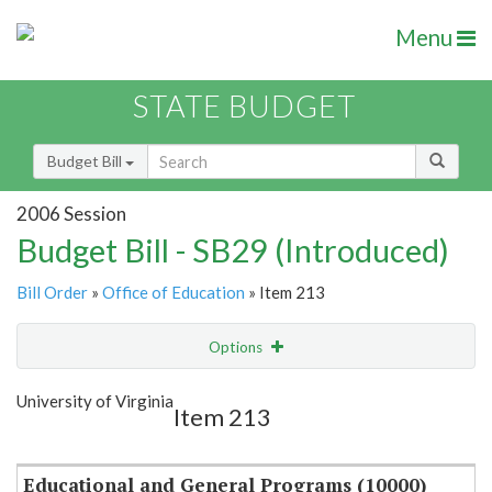
Menu
STATE BUDGET
Budget Bill
2006 Session
Budget Bill - SB29 (Introduced)
Bill Order
»
Office of Education
» Item 213
Options
Item
Show Highlight
Email
University of Virginia
Item 213
Item Lookup
Educational and General Programs (10000)