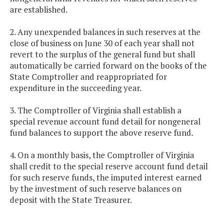
are established.
2. Any unexpended balances in such reserves at the
close of business on June 30 of each year shall not
revert to the surplus of the general fund but shall
automatically be carried forward on the books of the
State Comptroller and reappropriated for
expenditure in the succeeding year.
3. The Comptroller of Virginia shall establish a
special revenue account fund detail for nongeneral
fund balances to support the above reserve fund.
4. On a monthly basis, the Comptroller of Virginia
shall credit to the special reserve account fund detail
for such reserve funds, the imputed interest earned
by the investment of such reserve balances on
deposit with the State Treasurer.