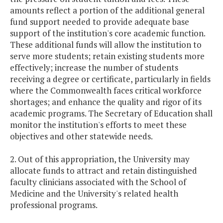
amounts reflect a portion of the additional general
fund support needed to provide adequate base
support of the institution's core academic function.
These additional funds will allow the institution to
serve more students; retain existing students more
effectively; increase the number of students
receiving a degree or certificate, particularly in fields
where the Commonwealth faces critical workforce
shortages; and enhance the quality and rigor of its
academic programs. The Secretary of Education shall
monitor the institution's efforts to meet these
objectives and other statewide needs.
2. Out of this appropriation, the University may
allocate funds to attract and retain distinguished
faculty clinicians associated with the School of
Medicine and the University's related health
professional programs.