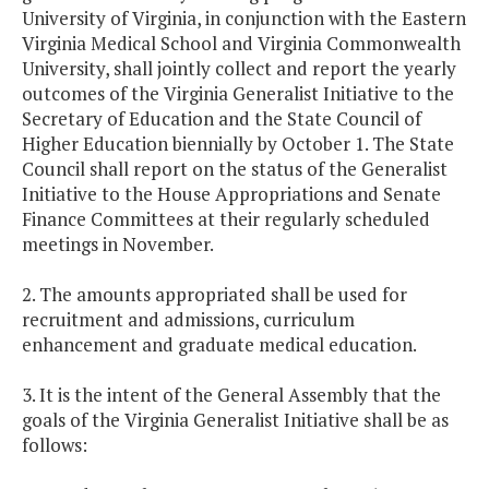
University of Virginia, in conjunction with the Eastern
Virginia Medical School and Virginia Commonwealth
University, shall jointly collect and report the yearly
outcomes of the Virginia Generalist Initiative to the
Secretary of Education and the State Council of
Higher Education biennially by October 1. The State
Council shall report on the status of the Generalist
Initiative to the House Appropriations and Senate
Finance Committees at their regularly scheduled
meetings in November.
2. The amounts appropriated shall be used for
recruitment and admissions, curriculum
enhancement and graduate medical education.
3. It is the intent of the General Assembly that the
goals of the Virginia Generalist Initiative shall be as
follows: