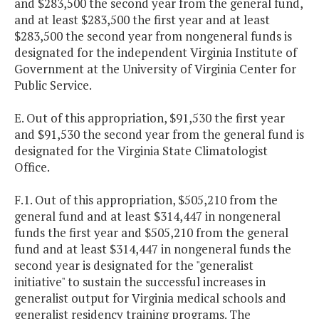
and $283,500 the second year from the general fund,
and at least $283,500 the first year and at least
$283,500 the second year from nongeneral funds is
designated for the independent Virginia Institute of
Government at the University of Virginia Center for
Public Service.
E. Out of this appropriation, $91,530 the first year
and $91,530 the second year from the general fund is
designated for the Virginia State Climatologist
Office.
F.1. Out of this appropriation, $505,210 from the
general fund and at least $314,447 in nongeneral
funds the first year and $505,210 from the general
fund and at least $314,447 in nongeneral funds the
second year is designated for the "generalist
initiative" to sustain the successful increases in
generalist output for Virginia medical schools and
generalist residency training programs. The