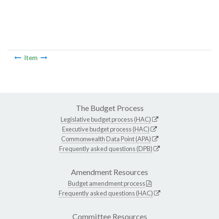
Item
The Budget Process
Legislative budget process (HAC)
Executive budget process (HAC)
Commonwealth Data Point (APA)
Frequently asked questions (DPB)
Amendment Resources
Budget amendment process
Frequently asked questions (HAC)
Committee Resources