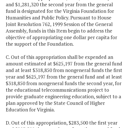
and $1,281,320 the second year from the general
fund is designated for the Virginia Foundation for
Humanities and Public Policy. Pursuant to House
Joint Resolution 762, 1999 Session of the General
Assembly, funds in this Item begin to address the
objective of appropriating one dollar per capita for
the support of the Foundation.
C. Out of this appropriation shall be expended an
amount estimated at $625,197 from the general fund
and at least $318,850 from nongeneral funds the first
year and $625,197 from the general fund and at least
$318,850 from nongeneral funds the second year, for
the educational telecommunications project to
provide graduate engineering education, subject to a
plan approved by the State Council of Higher
Education for Virginia.
D. Out of this appropriation, $283,500 the first year