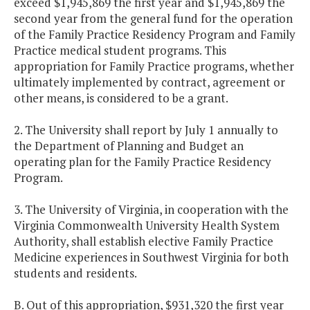
exceed $1,945,869 the first year and $1,945,869 the
second year from the general fund for the operation
of the Family Practice Residency Program and Family
Practice medical student programs. This
appropriation for Family Practice programs, whether
ultimately implemented by contract, agreement or
other means, is considered to be a grant.
2. The University shall report by July 1 annually to
the Department of Planning and Budget an
operating plan for the Family Practice Residency
Program.
3. The University of Virginia, in cooperation with the
Virginia Commonwealth University Health System
Authority, shall establish elective Family Practice
Medicine experiences in Southwest Virginia for both
students and residents.
B. Out of this appropriation, $931,320 the first year