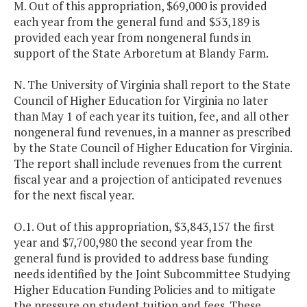
M. Out of this appropriation, $69,000 is provided
each year from the general fund and $53,189 is
provided each year from nongeneral funds in
support of the State Arboretum at Blandy Farm.
N. The University of Virginia shall report to the State
Council of Higher Education for Virginia no later
than May 1 of each year its tuition, fee, and all other
nongeneral fund revenues, in a manner as prescribed
by the State Council of Higher Education for Virginia.
The report shall include revenues from the current
fiscal year and a projection of anticipated revenues
for the next fiscal year.
O.1. Out of this appropriation, $3,843,157 the first
year and $7,700,980 the second year from the
general fund is provided to address base funding
needs identified by the Joint Subcommittee Studying
Higher Education Funding Policies and to mitigate
the pressure on student tuition and fees. These