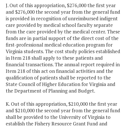
J. Out of this appropriation, $276,000 the first year
and $276,000 the second year from the general fund
is provided in recognition of unreimbursed indigent
care provided by medical school faculty separate
from the care provided by the medical center. These
funds are in partial support of the direct cost of the
first-professional medical education program for
Virginia students. The cost study policies established
in Item 218 shall apply to these patients and
financial transactions. The annual report required in
Item 218 of this act on financial activities and the
qualification of patients shall be reported to the
State Council of Higher Education for Virginia and
the Department of Planning and Budget.
K. Out of this appropriation, $210,000 the first year
and $210,000 the second year from the general fund
shall be provided to the University of Virginia to
establish the Fishery Resource Grant Fund and