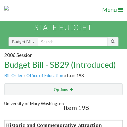
Menu
STATE BUDGET
Budget Bill
2006 Session
Budget Bill - SB29 (Introduced)
Bill Order
»
Office of Education
» Item 198
Options
Item
Show Highlight
Email
University of Mary Washington
Item 198
Item Lookup
Historic and Commemorative Attraction