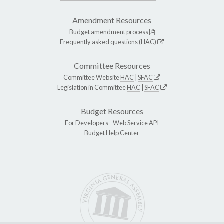
Amendment Resources
Budget amendment process
Frequently asked questions (HAC)
Committee Resources
Committee Website
HAC
|
SFAC
Legislation in Committee
HAC
|
SFAC
Budget Resources
For Developers -
Web Service API
Budget Help Center