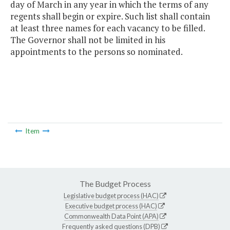
day of March in any year in which the terms of any
regents shall begin or expire. Such list shall contain
at least three names for each vacancy to be filled.
The Governor shall not be limited in his
appointments to the persons so nominated.
Item
The Budget Process
Legislative budget process (HAC)
Executive budget process (HAC)
Commonwealth Data Point (APA)
Frequently asked questions (DPB)