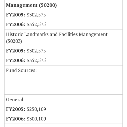
Management (50200)
$302,575
$352,575
Historic Landmarks and Facilities Management
(50203)
$302,575
$352,575
Fund Sources:
General
$250,109
$300,109