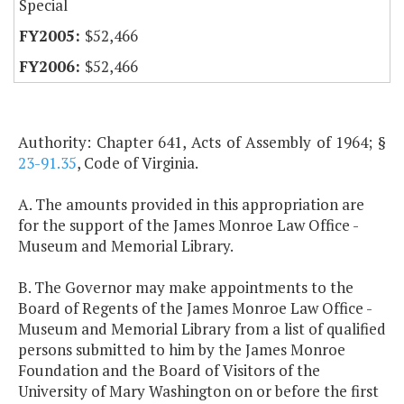
Special
$52,466
$52,466
Authority: Chapter 641, Acts of Assembly of 1964; §
23-91.35
, Code of Virginia.
A. The amounts provided in this appropriation are
for the support of the James Monroe Law Office -
Museum and Memorial Library.
B. The Governor may make appointments to the
Board of Regents of the James Monroe Law Office -
Museum and Memorial Library from a list of qualified
persons submitted to him by the James Monroe
Foundation and the Board of Visitors of the
University of Mary Washington on or before the first