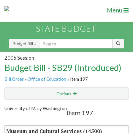
Menu
STATE BUDGET
Budget Bill
2006 Session
Budget Bill - SB29 (Introduced)
Bill Order
»
Office of Education
» Item 197
Options
Item
Show Highlight
Email
University of Mary Washington
Item 197
Item Lookup
Museum and Cultural Services (14500)