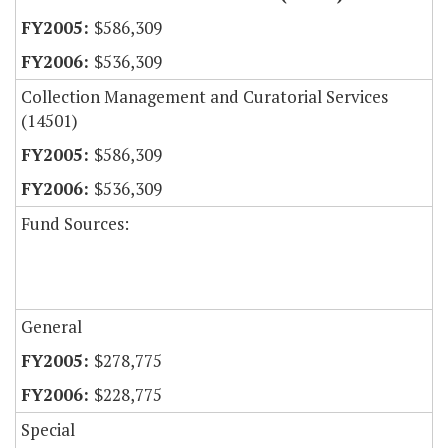
$586,309
$536,309
Collection Management and Curatorial Services
(14501)
$586,309
$536,309
Fund Sources:
General
$278,775
$228,775
Special