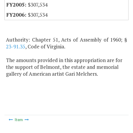
$307,534
$307,534
Authority: Chapter 51, Acts of Assembly of 1960; §
23-91.35
, Code of Virginia.
The amounts provided in this appropriation are for
the support of Belmont, the estate and memorial
gallery of American artist Gari Melchers.
Item