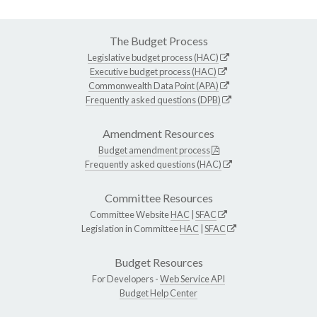
The Budget Process
Legislative budget process (HAC)
Executive budget process (HAC)
Commonwealth Data Point (APA)
Frequently asked questions (DPB)
Amendment Resources
Budget amendment process
Frequently asked questions (HAC)
Committee Resources
Committee Website
HAC
|
SFAC
Legislation in Committee
HAC
|
SFAC
Budget Resources
For Developers -
Web Service API
Budget Help Center