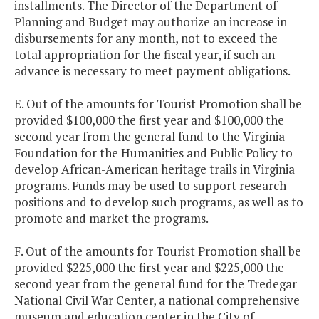
installments. The Director of the Department of
Planning and Budget may authorize an increase in
disbursements for any month, not to exceed the
total appropriation for the fiscal year, if such an
advance is necessary to meet payment obligations.
E. Out of the amounts for Tourist Promotion shall be
provided $100,000 the first year and $100,000 the
second year from the general fund to the Virginia
Foundation for the Humanities and Public Policy to
develop African-American heritage trails in Virginia
programs. Funds may be used to support research
positions and to develop such programs, as well as to
promote and market the programs.
F. Out of the amounts for Tourist Promotion shall be
provided $225,000 the first year and $225,000 the
second year from the general fund for the Tredegar
National Civil War Center, a national comprehensive
museum and education center in the City of