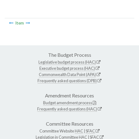
Item
The Budget Process
Legislative budget process (HAC)
Executive budget process (HAC)
Commonwealth Data Point (APA)
Frequently asked questions (DPB)
Amendment Resources
Budget amendment process
Frequently asked questions (HAC)
Committee Resources
Committee Website
HAC
|
SFAC
Legislation in Committee
HAC
|
SFAC