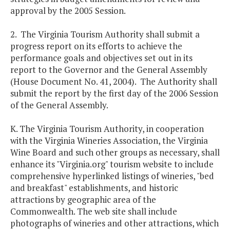
approval by the 2005 Session.
2. The Virginia Tourism Authority shall submit a
progress report on its efforts to achieve the
performance goals and objectives set out in its
report to the Governor and the General Assembly
(House Document No. 41, 2004). The Authority shall
submit the report by the first day of the 2006 Session
of the General Assembly.
K. The Virginia Tourism Authority, in cooperation
with the Virginia Wineries Association, the Virginia
Wine Board and such other groups as necessary, shall
enhance its "Virginia.org" tourism website to include
comprehensive hyperlinked listings of wineries, "bed
and breakfast" establishments, and historic
attractions by geographic area of the
Commonwealth. The web site shall include
photographs of wineries and other attractions, which