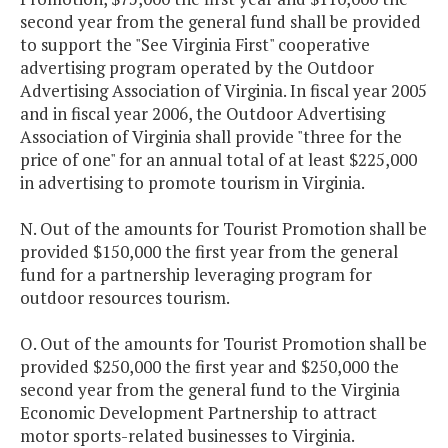
second year from the general fund shall be provided
to support the "See Virginia First" cooperative
advertising program operated by the Outdoor
Advertising Association of Virginia. In fiscal year 2005
and in fiscal year 2006, the Outdoor Advertising
Association of Virginia shall provide "three for the
price of one" for an annual total of at least $225,000
in advertising to promote tourism in Virginia.
N. Out of the amounts for Tourist Promotion shall be
provided $150,000 the first year from the general
fund for a partnership leveraging program for
outdoor resources tourism.
O. Out of the amounts for Tourist Promotion shall be
provided $250,000 the first year and $250,000 the
second year from the general fund to the Virginia
Economic Development Partnership to attract
motor sports-related businesses to Virginia.