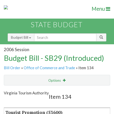
Menu
STATE BUDGET
Budget Bill
2006 Session
Budget Bill - SB29 (Introduced)
Bill Order
»
Office of Commerce and Trade
» Item 134
Options
Item
Show Highlight
Email
Virginia Tourism Authority
Item 134
Item Lookup
Tourist Promotion (53600)