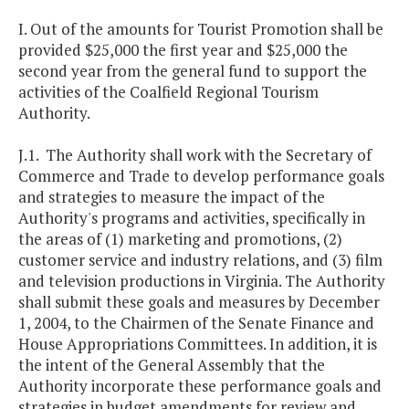
I. Out of the amounts for Tourist Promotion shall be
provided $25,000 the first year and $25,000 the
second year from the general fund to support the
activities of the Coalfield Regional Tourism
Authority.
J.1. The Authority shall work with the Secretary of
Commerce and Trade to develop performance goals
and strategies to measure the impact of the
Authority's programs and activities, specifically in
the areas of (1) marketing and promotions, (2)
customer service and industry relations, and (3) film
and television productions in Virginia. The Authority
shall submit these goals and measures by December
1, 2004, to the Chairmen of the Senate Finance and
House Appropriations Committees. In addition, it is
the intent of the General Assembly that the
Authority incorporate these performance goals and
strategies in budget amendments for review and