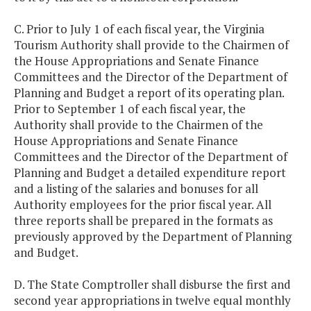
C. Prior to July 1 of each fiscal year, the Virginia
Tourism Authority shall provide to the Chairmen of
the House Appropriations and Senate Finance
Committees and the Director of the Department of
Planning and Budget a report of its operating plan.
Prior to September 1 of each fiscal year, the
Authority shall provide to the Chairmen of the
House Appropriations and Senate Finance
Committees and the Director of the Department of
Planning and Budget a detailed expenditure report
and a listing of the salaries and bonuses for all
Authority employees for the prior fiscal year. All
three reports shall be prepared in the formats as
previously approved by the Department of Planning
and Budget.
D. The State Comptroller shall disburse the first and
second year appropriations in twelve equal monthly