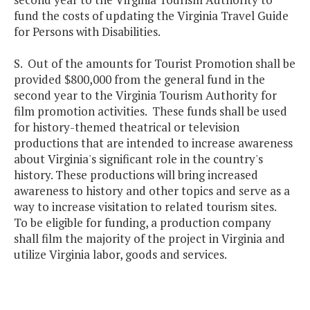
fund the costs of updating the Virginia Travel Guide
for Persons with Disabilities.
S. Out of the amounts for Tourist Promotion shall be
provided $800,000 from the general fund in the
second year to the Virginia Tourism Authority for
film promotion activities. These funds shall be used
for history-themed theatrical or television
productions that are intended to increase awareness
about Virginia's significant role in the country's
history. These productions will bring increased
awareness to history and other topics and serve as a
way to increase visitation to related tourism sites.
To be eligible for funding, a production company
shall film the majority of the project in Virginia and
utilize Virginia labor, goods and services.