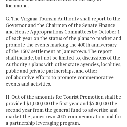
Richmond.
G. The Virginia Tourism Authority shall report to the
Governor and the Chairmen of the Senate Finance
and House Appropriations Committees by October 1
of each year on the status of the plans to market and
promote the events marking the 400th anniversary
of the 1607 settlement at Jamestown. The report
shall include, but not be limited to, discussions of the
Authority's plans with other state agencies, localities,
public and private partnerships, and other
collaborative efforts to promote commemorative
events and activities.
H. Out of the amounts for Tourist Promotion shall be
provided $1,000,000 the first year and $500,000 the
second year from the general fund to advertise and
market the Jamestown 2007 commemoration and for
a partnership leveraging program.