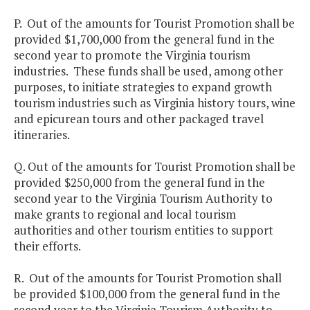
P. Out of the amounts for Tourist Promotion shall be
provided $1,700,000 from the general fund in the
second year to promote the Virginia tourism
industries. These funds shall be used, among other
purposes, to initiate strategies to expand growth
tourism industries such as Virginia history tours, wine
and epicurean tours and other packaged travel
itineraries.
Q. Out of the amounts for Tourist Promotion shall be
provided $250,000 from the general fund in the
second year to the Virginia Tourism Authority to
make grants to regional and local tourism
authorities and other tourism entities to support
their efforts.
R. Out of the amounts for Tourist Promotion shall
be provided $100,000 from the general fund in the
second year to the Virginia Tourism Authority to