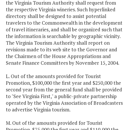
the Virginia Tourism Authority shall request from
the respective Virginia wineries. Such hyperlinked
directory shall be designed to assist potential
travelers to the Commonwealth in the development
of travel itineraries, and shall be organized such that
the information is searchable by geographic vicinity.
The Virginia Tourism Authority shall report on
revisions made to its web site to the Governor and
the Chairmen of the House Appropriations and
Senate Finance Committees by November 15, 2004.
L. Out of the amounts provided for Tourist
Promotion, $100,000 the first year and $250,000 the
second year from the general fund shall be provided
to "See Virginia First," a public-private partnership
operated by the Virginia Association of Broadcasters
to advertise Virginia tourism.
M. Out of the amounts provided for Tourist
Promotion, $75,000 the first year and $110,000 the