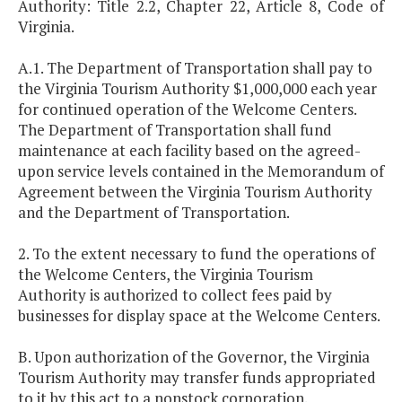
Authority: Title 2.2, Chapter 22, Article 8, Code of
Virginia.
A.1. The Department of Transportation shall pay to
the Virginia Tourism Authority $1,000,000 each year
for continued operation of the Welcome Centers.
The Department of Transportation shall fund
maintenance at each facility based on the agreed-
upon service levels contained in the Memorandum of
Agreement between the Virginia Tourism Authority
and the Department of Transportation.
2. To the extent necessary to fund the operations of
the Welcome Centers, the Virginia Tourism
Authority is authorized to collect fees paid by
businesses for display space at the Welcome Centers.
B. Upon authorization of the Governor, the Virginia
Tourism Authority may transfer funds appropriated
to it by this act to a nonstock corporation.