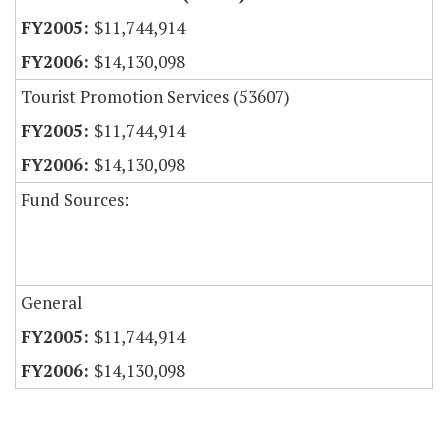
$11,744,914
$14,130,098
Tourist Promotion Services (53607)
$11,744,914
$14,130,098
Fund Sources:
General
$11,744,914
$14,130,098