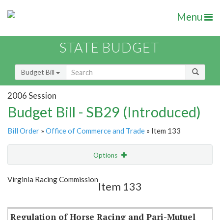
Menu
STATE BUDGET
Budget Bill
2006 Session
Budget Bill - SB29 (Introduced)
Bill Order
»
Office of Commerce and Trade
» Item 133
Options
Item
Show Highlight
Email
Virginia Racing Commission
Item 133
Item Lookup
Regulation of Horse Racing and Pari-Mutuel