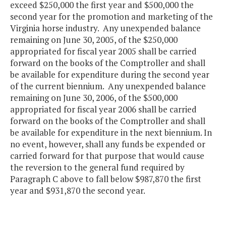
exceed $250,000 the first year and $500,000 the
second year for the promotion and marketing of the
Virginia horse industry. Any unexpended balance
remaining on June 30, 2005, of the $250,000
appropriated for fiscal year 2005 shall be carried
forward on the books of the Comptroller and shall
be available for expenditure during the second year
of the current biennium. Any unexpended balance
remaining on June 30, 2006, of the $500,000
appropriated for fiscal year 2006 shall be carried
forward on the books of the Comptroller and shall
be available for expenditure in the next biennium. In
no event, however, shall any funds be expended or
carried forward for that purpose that would cause
the reversion to the general fund required by
Paragraph C above to fall below $987,870 the first
year and $931,870 the second year.