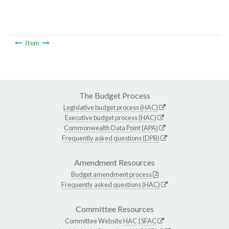
Item
The Budget Process
Legislative budget process (HAC)
Executive budget process (HAC)
Commonwealth Data Point (APA)
Frequently asked questions (DPB)
Amendment Resources
Budget amendment process
Frequently asked questions (HAC)
Committee Resources
Committee Website
HAC
|
SFAC