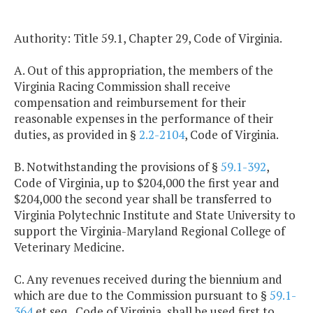
Authority: Title 59.1, Chapter 29, Code of Virginia.
A. Out of this appropriation, the members of the
Virginia Racing Commission shall receive
compensation and reimbursement for their
reasonable expenses in the performance of their
duties, as provided in §
2.2-2104
, Code of Virginia.
B. Notwithstanding the provisions of §
59.1-392
,
Code of Virginia, up to $204,000 the first year and
$204,000 the second year shall be transferred to
Virginia Polytechnic Institute and State University to
support the Virginia-Maryland Regional College of
Veterinary Medicine.
C. Any revenues received during the biennium and
which are due to the Commission pursuant to §
59.1-
364
et seq., Code of Virginia, shall be used first to