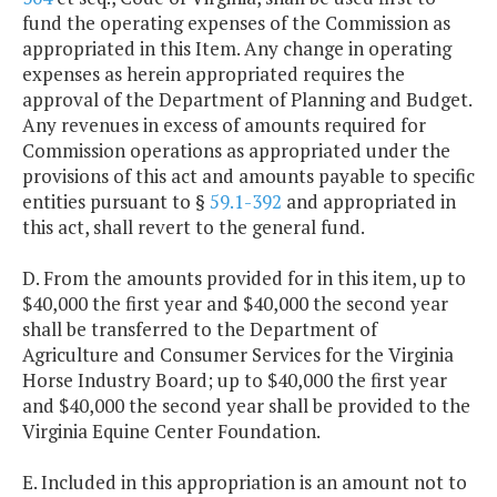
fund the operating expenses of the Commission as
appropriated in this Item. Any change in operating
expenses as herein appropriated requires the
approval of the Department of Planning and Budget.
Any revenues in excess of amounts required for
Commission operations as appropriated under the
provisions of this act and amounts payable to specific
entities pursuant to §
59.1-392
and appropriated in
this act, shall revert to the general fund.
D. From the amounts provided for in this item, up to
$40,000 the first year and $40,000 the second year
shall be transferred to the Department of
Agriculture and Consumer Services for the Virginia
Horse Industry Board; up to $40,000 the first year
and $40,000 the second year shall be provided to the
Virginia Equine Center Foundation.
E. Included in this appropriation is an amount not to