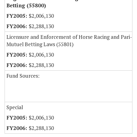
Betting (55800)
$2,006,130
$2,288,130
Licensure and Enforcement of Horse Racing and Pari-
Mutuel Betting Laws (55801)
$2,006,130
$2,288,130
Fund Sources:
Special
$2,006,130
$2,288,130