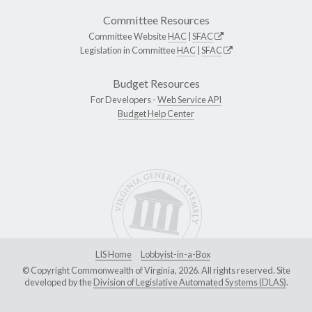
Committee Resources
Committee Website
HAC
|
SFAC
Legislation in Committee
HAC
|
SFAC
Budget Resources
For Developers -
Web Service API
Budget Help Center
LIS Home
Lobbyist-in-a-Box
© Copyright Commonwealth of Virginia, 2026. All rights reserved. Site
developed by the
Division of Legislative Automated Systems (DLAS)
.