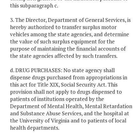
this subparagraph c.
3. The Director, Department of General Services, is
hereby authorized to transfer surplus motor
vehicles among the state agencies, and determine
the value of such surplus equipment for the
purpose of maintaining the financial accounts of
the state agencies affected by such transfers.
d. DRUG PURCHASES: No state agency shall
dispense drugs purchased from appropriations in
this act for Title XIX, Social Security Act. This
provision shall not apply to drugs dispensed to
patients of institutions operated by the
Department of Mental Health, Mental Retardation
and Substance Abuse Services, and the hospital at
the University of Virginia and to patients of local
health departments.