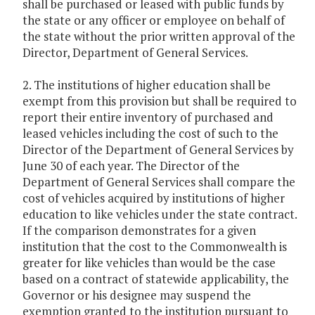
shall be purchased or leased with public funds by
the state or any officer or employee on behalf of
the state without the prior written approval of the
Director, Department of General Services.
2. The institutions of higher education shall be
exempt from this provision but shall be required to
report their entire inventory of purchased and
leased vehicles including the cost of such to the
Director of the Department of General Services by
June 30 of each year. The Director of the
Department of General Services shall compare the
cost of vehicles acquired by institutions of higher
education to like vehicles under the state contract.
If the comparison demonstrates for a given
institution that the cost to the Commonwealth is
greater for like vehicles than would be the case
based on a contract of statewide applicability, the
Governor or his designee may suspend the
exemption granted to the institution pursuant to