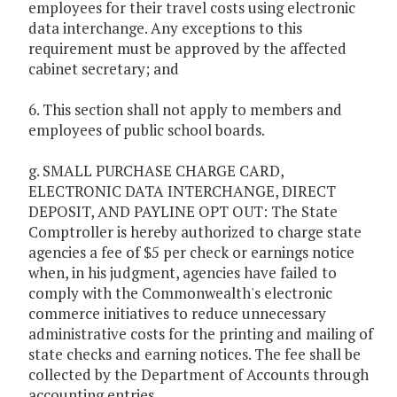
employees for their travel costs using electronic
data interchange. Any exceptions to this
requirement must be approved by the affected
cabinet secretary; and
6. This section shall not apply to members and
employees of public school boards.
g. SMALL PURCHASE CHARGE CARD,
ELECTRONIC DATA INTERCHANGE, DIRECT
DEPOSIT, AND PAYLINE OPT OUT: The State
Comptroller is hereby authorized to charge state
agencies a fee of $5 per check or earnings notice
when, in his judgment, agencies have failed to
comply with the Commonwealth's electronic
commerce initiatives to reduce unnecessary
administrative costs for the printing and mailing of
state checks and earning notices. The fee shall be
collected by the Department of Accounts through
accounting entries.