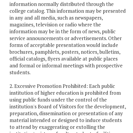
information normally distributed through the
college catalog. This information may be presented
in any and all media, such as newspapers,
magazines, television or radio where the
information may be in the form of news, public
service announcements or advertisements. Other
forms of acceptable presentation would include
brochures, pamphlets, posters, notices, bulletins,
official catalogs, flyers available at public places
and formal or informal meetings with prospective
students.
2. Excessive Promotion Prohibited: Each public
institution of higher education is prohibited from
using public funds under the control of the
institution's Board of Visitors for the development,
preparation, dissemination or presentation of any
material intended or designed to induce students
to attend by exaggerating or extolling the