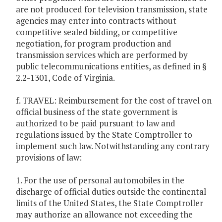
are not produced for television transmission, state
agencies may enter into contracts without
competitive sealed bidding, or competitive
negotiation, for program production and
transmission services which are performed by
public telecommunications entities, as defined in §
2.2-1301, Code of Virginia.
f. TRAVEL: Reimbursement for the cost of travel on
official business of the state government is
authorized to be paid pursuant to law and
regulations issued by the State Comptroller to
implement such law. Notwithstanding any contrary
provisions of law:
1. For the use of personal automobiles in the
discharge of official duties outside the continental
limits of the United States, the State Comptroller
may authorize an allowance not exceeding the