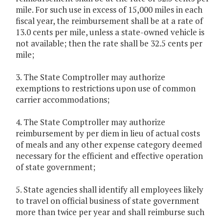
mile. For such use in excess of 15,000 miles in each
fiscal year, the reimbursement shall be at a rate of
13.0 cents per mile, unless a state-owned vehicle is
not available; then the rate shall be 32.5 cents per
mile;
3. The State Comptroller may authorize
exemptions to restrictions upon use of common
carrier accommodations;
4. The State Comptroller may authorize
reimbursement by per diem in lieu of actual costs
of meals and any other expense category deemed
necessary for the efficient and effective operation
of state government;
5. State agencies shall identify all employees likely
to travel on official business of state government
more than twice per year and shall reimburse such