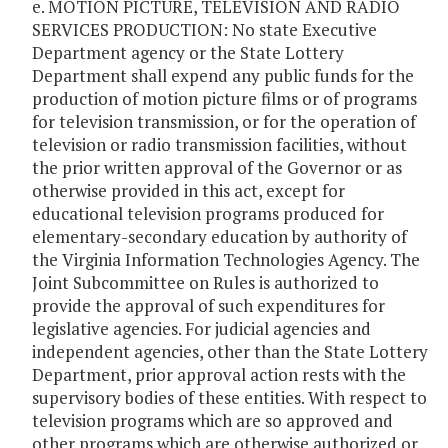
e. MOTION PICTURE, TELEVISION AND RADIO
SERVICES PRODUCTION: No state Executive
Department agency or the State Lottery
Department shall expend any public funds for the
production of motion picture films or of programs
for television transmission, or for the operation of
television or radio transmission facilities, without
the prior written approval of the Governor or as
otherwise provided in this act, except for
educational television programs produced for
elementary-secondary education by authority of
the Virginia Information Technologies Agency. The
Joint Subcommittee on Rules is authorized to
provide the approval of such expenditures for
legislative agencies. For judicial agencies and
independent agencies, other than the State Lottery
Department, prior approval action rests with the
supervisory bodies of these entities. With respect to
television programs which are so approved and
other programs which are otherwise authorized or