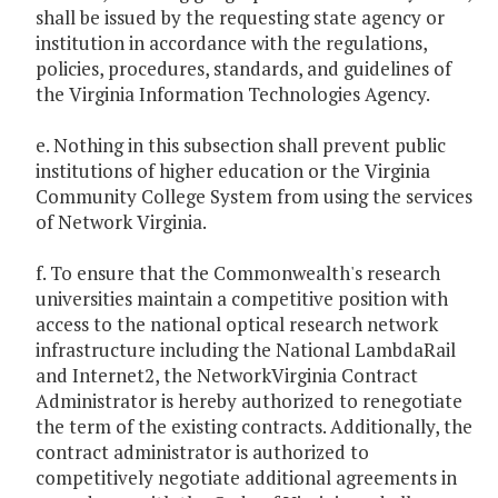
shall be issued by the requesting state agency or
institution in accordance with the regulations,
policies, procedures, standards, and guidelines of
the Virginia Information Technologies Agency.
e. Nothing in this subsection shall prevent public
institutions of higher education or the Virginia
Community College System from using the services
of Network Virginia.
f. To ensure that the Commonwealth's research
universities maintain a competitive position with
access to the national optical research network
infrastructure including the National LambdaRail
and Internet2, the NetworkVirginia Contract
Administrator is hereby authorized to renegotiate
the term of the existing contracts. Additionally, the
contract administrator is authorized to
competitively negotiate additional agreements in