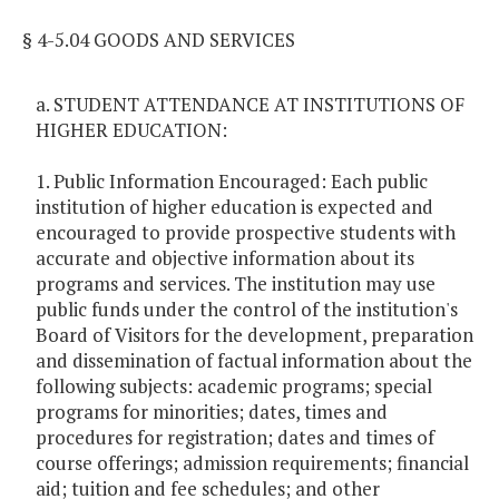
§ 4-5.04 GOODS AND SERVICES
a. STUDENT ATTENDANCE AT INSTITUTIONS OF
HIGHER EDUCATION:
1. Public Information Encouraged: Each public
institution of higher education is expected and
encouraged to provide prospective students with
accurate and objective information about its
programs and services. The institution may use
public funds under the control of the institution's
Board of Visitors for the development, preparation
and dissemination of factual information about the
following subjects: academic programs; special
programs for minorities; dates, times and
procedures for registration; dates and times of
course offerings; admission requirements; financial
aid; tuition and fee schedules; and other