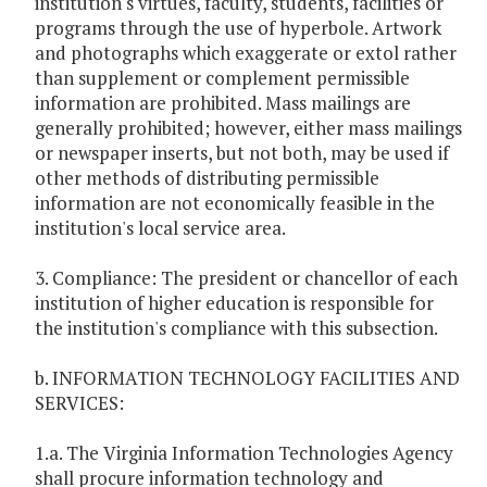
institution's virtues, faculty, students, facilities or
programs through the use of hyperbole. Artwork
and photographs which exaggerate or extol rather
than supplement or complement permissible
information are prohibited. Mass mailings are
generally prohibited; however, either mass mailings
or newspaper inserts, but not both, may be used if
other methods of distributing permissible
information are not economically feasible in the
institution's local service area.
3. Compliance: The president or chancellor of each
institution of higher education is responsible for
the institution's compliance with this subsection.
b. INFORMATION TECHNOLOGY FACILITIES AND
SERVICES:
1.a. The Virginia Information Technologies Agency
shall procure information technology and