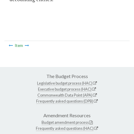
Item
The Budget Process
Legislative budget process (HAC)
Executive budget process (HAC)
Commonwealth Data Point (APA)
Frequently asked questions (DPB)
Amendment Resources
Budget amendment process
Frequently asked questions (HAC)