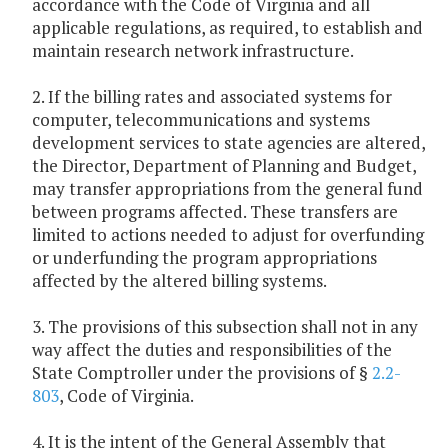
accordance with the Code of Virginia and all
applicable regulations, as required, to establish and
maintain research network infrastructure.
2. If the billing rates and associated systems for
computer, telecommunications and systems
development services to state agencies are altered,
the Director, Department of Planning and Budget,
may transfer appropriations from the general fund
between programs affected. These transfers are
limited to actions needed to adjust for overfunding
or underfunding the program appropriations
affected by the altered billing systems.
3. The provisions of this subsection shall not in any
way affect the duties and responsibilities of the
State Comptroller under the provisions of §
2.2-
803
, Code of Virginia.
4. It is the intent of the General Assembly that