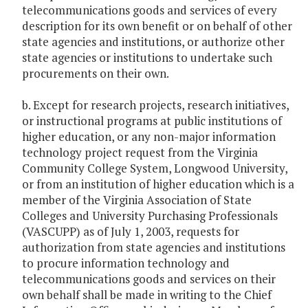
telecommunications goods and services of every
description for its own benefit or on behalf of other
state agencies and institutions, or authorize other
state agencies or institutions to undertake such
procurements on their own.
b. Except for research projects, research initiatives,
or instructional programs at public institutions of
higher education, or any non-major information
technology project request from the Virginia
Community College System, Longwood University,
or from an institution of higher education which is a
member of the Virginia Association of State
Colleges and University Purchasing Professionals
(VASCUPP) as of July 1, 2003, requests for
authorization from state agencies and institutions
to procure information technology and
telecommunications goods and services on their
own behalf shall be made in writing to the Chief