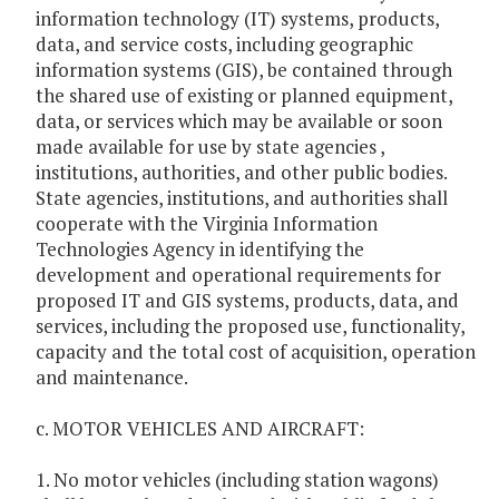
information technology (IT) systems, products,
data, and service costs, including geographic
information systems (GIS), be contained through
the shared use of existing or planned equipment,
data, or services which may be available or soon
made available for use by state agencies ,
institutions, authorities, and other public bodies.
State agencies, institutions, and authorities shall
cooperate with the Virginia Information
Technologies Agency in identifying the
development and operational requirements for
proposed IT and GIS systems, products, data, and
services, including the proposed use, functionality,
capacity and the total cost of acquisition, operation
and maintenance.
c. MOTOR VEHICLES AND AIRCRAFT:
1. No motor vehicles (including station wagons)