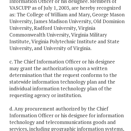
Information Officer or his designee. Members of
VASCUPP as of July 1, 2003, are hereby recognized
as: The College of William and Mary, George Mason
University, James Madison University, Old Dominion
University, Radford University, Virginia
Commonwealth University, Virginia Military
Institute, Virginia Polytechnic Institute and State
University, and University of Virginia.
c. The Chief Information Officer or his designee
may grant the authorization upon a written
determination that the request conforms to the
statewide information technology plan and the
individual information technology plan of the
requesting agency or institution.
d. Any procurement authorized by the Chief
Information Officer or his designee for information
technology and telecommunications goods and
services, including geographic information systems,