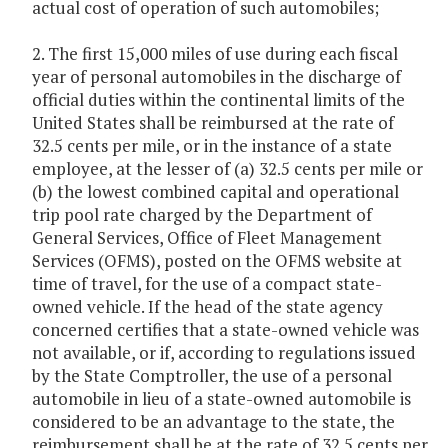
actual cost of operation of such automobiles;
2. The first 15,000 miles of use during each fiscal
year of personal automobiles in the discharge of
official duties within the continental limits of the
United States shall be reimbursed at the rate of
32.5 cents per mile, or in the instance of a state
employee, at the lesser of (a) 32.5 cents per mile or
(b) the lowest combined capital and operational
trip pool rate charged by the Department of
General Services, Office of Fleet Management
Services (OFMS), posted on the OFMS website at
time of travel, for the use of a compact state-
owned vehicle. If the head of the state agency
concerned certifies that a state-owned vehicle was
not available, or if, according to regulations issued
by the State Comptroller, the use of a personal
automobile in lieu of a state-owned automobile is
considered to be an advantage to the state, the
reimbursement shall be at the rate of 32.5 cents per