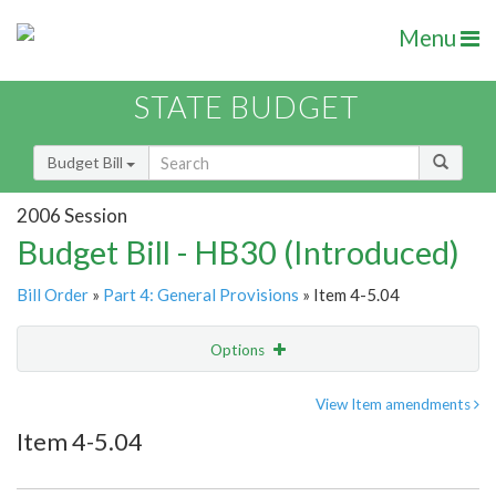
Menu
STATE BUDGET
Budget Bill
2006 Session
Budget Bill - HB30 (Introduced)
Bill Order
»
Part 4: General Provisions
» Item 4-5.04
Options
Item
Show Highlight
Email
View Item amendments
Item 4-5.04
Item Lookup