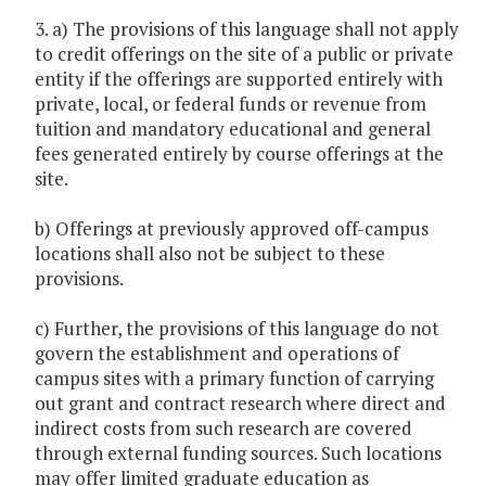
3. a) The provisions of this language shall not apply
to credit offerings on the site of a public or private
entity if the offerings are supported entirely with
private, local, or federal funds or revenue from
tuition and mandatory educational and general
fees generated entirely by course offerings at the
site.
b) Offerings at previously approved off-campus
locations shall also not be subject to these
provisions.
c) Further, the provisions of this language do not
govern the establishment and operations of
campus sites with a primary function of carrying
out grant and contract research where direct and
indirect costs from such research are covered
through external funding sources. Such locations
may offer limited graduate education as