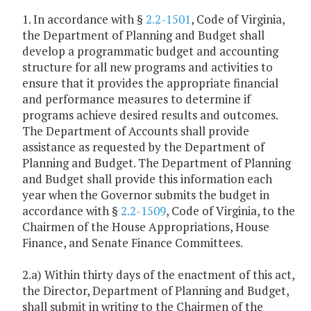
1. In accordance with §
2.2-1501
, Code of Virginia,
the Department of Planning and Budget shall
develop a programmatic budget and accounting
structure for all new programs and activities to
ensure that it provides the appropriate financial
and performance measures to determine if
programs achieve desired results and outcomes.
The Department of Accounts shall provide
assistance as requested by the Department of
Planning and Budget. The Department of Planning
and Budget shall provide this information each
year when the Governor submits the budget in
accordance with §
2.2-1509
, Code of Virginia, to the
Chairmen of the House Appropriations, House
Finance, and Senate Finance Committees.
2.a) Within thirty days of the enactment of this act,
the Director, Department of Planning and Budget,
shall submit in writing to the Chairmen of the