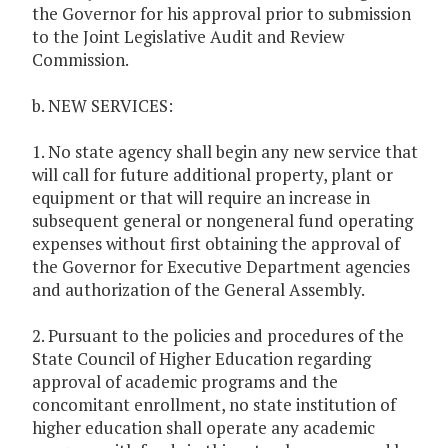
the Governor for his approval prior to submission
to the Joint Legislative Audit and Review
Commission.
b. NEW SERVICES:
1. No state agency shall begin any new service that
will call for future additional property, plant or
equipment or that will require an increase in
subsequent general or nongeneral fund operating
expenses without first obtaining the approval of
the Governor for Executive Department agencies
and authorization of the General Assembly.
2. Pursuant to the policies and procedures of the
State Council of Higher Education regarding
approval of academic programs and the
concomitant enrollment, no state institution of
higher education shall operate any academic