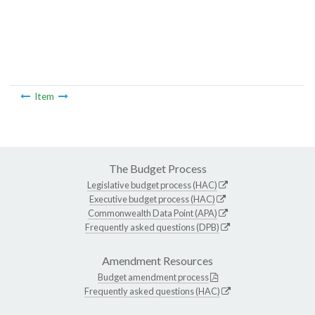
Item
The Budget Process
Legislative budget process (HAC)
Executive budget process (HAC)
Commonwealth Data Point (APA)
Frequently asked questions (DPB)
Amendment Resources
Budget amendment process
Frequently asked questions (HAC)