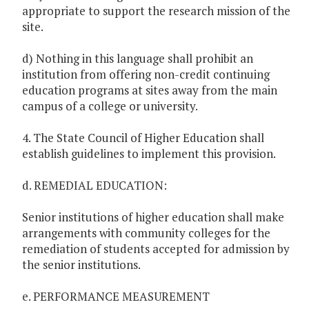
appropriate to support the research mission of the
site.
d) Nothing in this language shall prohibit an
institution from offering non-credit continuing
education programs at sites away from the main
campus of a college or university.
4. The State Council of Higher Education shall
establish guidelines to implement this provision.
d. REMEDIAL EDUCATION:
Senior institutions of higher education shall make
arrangements with community colleges for the
remediation of students accepted for admission by
the senior institutions.
e. PERFORMANCE MEASUREMENT