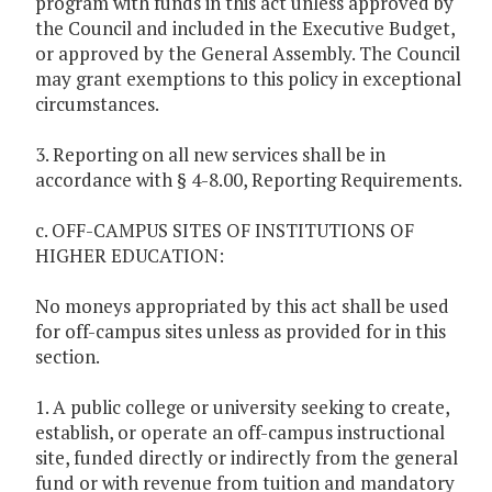
program with funds in this act unless approved by
the Council and included in the Executive Budget,
or approved by the General Assembly. The Council
may grant exemptions to this policy in exceptional
circumstances.
3. Reporting on all new services shall be in
accordance with § 4-8.00, Reporting Requirements.
c. OFF-CAMPUS SITES OF INSTITUTIONS OF
HIGHER EDUCATION:
No moneys appropriated by this act shall be used
for off-campus sites unless as provided for in this
section.
1. A public college or university seeking to create,
establish, or operate an off-campus instructional
site, funded directly or indirectly from the general
fund or with revenue from tuition and mandatory