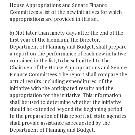
House Appropriations and Senate Finance
Committees a list of the new initiatives for which
appropriations are provided in this act.
b) Not later than ninety days after the end of the
first year of the biennium, the Director,
Department of Planning and Budget, shall prepare
a report on the performance of each new initiative
contained in the list, to be submitted to the
Chairmen of the House Appropriations and Senate
Finance Committees. The report shall compare the
actual results, including expenditures, of the
initiative with the anticipated results and the
appropriation for the initiative. This information
shall be used to determine whether the initiative
should be extended beyond the beginning period.
In the preparation of this report, all state agencies
shall provide assistance as requested by the
Department of Planning and Budget.