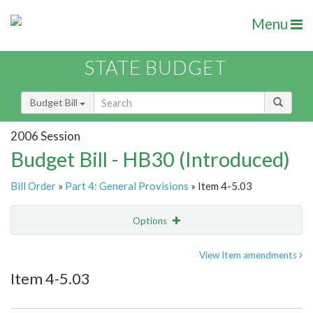
Menu
STATE BUDGET
Budget Bill
2006 Session
Budget Bill - HB30 (Introduced)
Bill Order
»
Part 4: General Provisions
» Item 4-5.03
Options
Item
Show Highlight
Email
View Item amendments
Item 4-5.03
Item Lookup