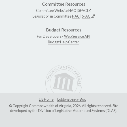
Committee Resources
Committee Website
HAC
|
SFAC
Legislation in Committee
HAC
|
SFAC
Budget Resources
For Developers -
Web Service API
Budget Help Center
LIS Home
Lobbyist-in-a-Box
© Copyright Commonwealth of Virginia, 2026. All rights reserved. Site
developed by the
Division of Legislative Automated Systems (DLAS)
.