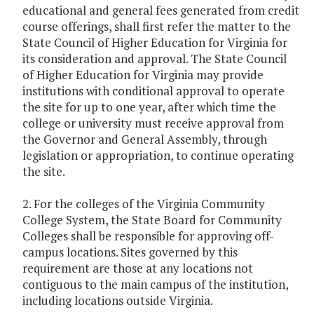
educational and general fees generated from credit
course offerings, shall first refer the matter to the
State Council of Higher Education for Virginia for
its consideration and approval. The State Council
of Higher Education for Virginia may provide
institutions with conditional approval to operate
the site for up to one year, after which time the
college or university must receive approval from
the Governor and General Assembly, through
legislation or appropriation, to continue operating
the site.
2. For the colleges of the Virginia Community
College System, the State Board for Community
Colleges shall be responsible for approving off-
campus locations. Sites governed by this
requirement are those at any locations not
contiguous to the main campus of the institution,
including locations outside Virginia.