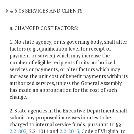
§ 4-5.03 SERVICES AND CLIENTS
a. CHANGED COST FACTORS:
1. No state agency, or its governing body, shall alter
factors (e.g., qualification level for receipt of
payment or service) which may increase the
number of eligible recipients for its authorized
services or payments, or alter factors which may
increase the unit cost of benefit payments within its
authorized services, unless the General Assembly
has made an appropriation for the cost of such
change.
2. State agencies in the Executive Department shall
submit any proposed increases in rates to be
charged to internal service funds, pursuant to §§
2.2-803
¸ 2.2-1011 and
2.2-2013
, Code of Virginia, to