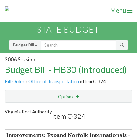
Menu
STATE BUDGET
Budget Bill
2006 Session
Budget Bill - HB30 (Introduced)
Bill Order
»
Office of Transportation
» Item C-324
Options
Item
Show Highlight
Email
Virginia Port Authority
Item C-324
Item Lookup
Improvements: Expand Norfolk Internationals -