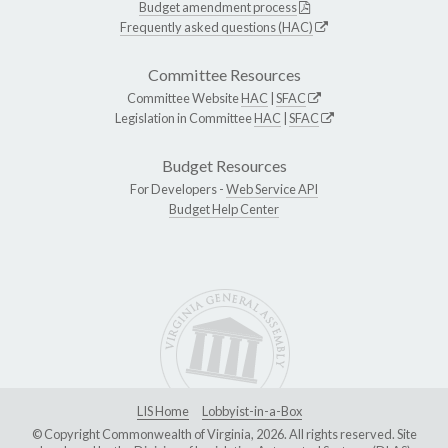
Budget amendment process
Frequently asked questions (HAC)
Committee Resources
Committee Website
HAC
|
SFAC
Legislation in Committee
HAC
|
SFAC
Budget Resources
For Developers -
Web Service API
Budget Help Center
LIS Home
Lobbyist-in-a-Box
© Copyright Commonwealth of Virginia, 2026. All rights reserved. Site