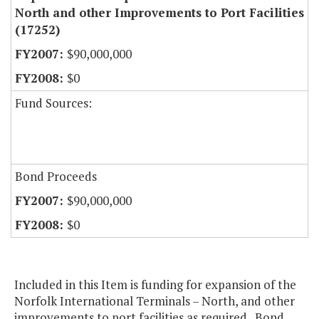
North and other Improvements to Port Facilities
(17252)
$90,000,000
$0
Fund Sources:
Bond Proceeds
$90,000,000
$0
Included in this Item is funding for expansion of the
Norfolk International Terminals – North, and other
improvements to port facilities as required. Bond