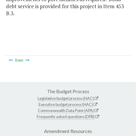
debt service is provided for this project in Item 453
B.3.
Item
The Budget Process
Legislative budget process (HAC)
Executive budget process (HAC)
Commonwealth Data Point (APA)
Frequently asked questions (DPB)
Amendment Resources