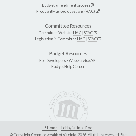
Budget amendment process
Frequently asked questions (HAC)
Committee Resources
Committee Website
HAC
|
SFAC
Legislation in Committee
HAC
|
SFAC
Budget Resources
For Developers -
Web Service API
Budget Help Center
LIS Home
Lobbyist-in-a-Box
© Copyright Commonwealth of Virginia, 2026. All rights reserved. Site