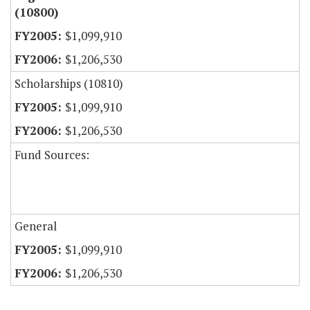
(10800)
$1,099,910
$1,206,530
Scholarships (10810)
$1,099,910
$1,206,530
Fund Sources:
General
$1,099,910
$1,206,530