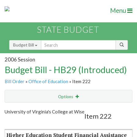
Menu
STATE BUDGET
Budget Bill
2006 Session
Budget Bill - HB29 (Introduced)
Bill Order
»
Office of Education
» Item 222
Options
Item
Show Highlight
Email
University of Virginia's College at Wise
Item 222
Item Lookup
Higher Education Student Financial Assistance