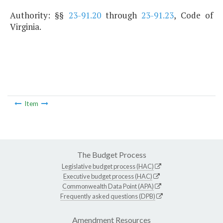
Authority: §§
23-91.20
through
23-91.23
, Code of
Virginia.
Item
The Budget Process
Legislative budget process (HAC)
Executive budget process (HAC)
Commonwealth Data Point (APA)
Frequently asked questions (DPB)
Amendment Resources