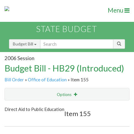
Menu
STATE BUDGET
Budget Bill
2006 Session
Budget Bill - HB29 (Introduced)
Bill Order
»
Office of Education
» Item 155
Options
Item
Show Highlight
Email
Direct Aid to Public Education
Item 155
Item Lookup