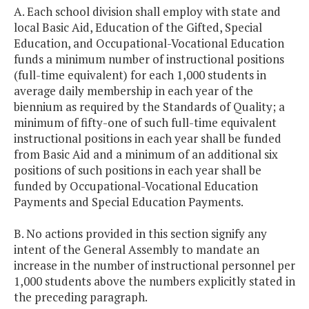
A. Each school division shall employ with state and
local Basic Aid, Education of the Gifted, Special
Education, and Occupational-Vocational Education
funds a minimum number of instructional positions
(full-time equivalent) for each 1,000 students in
average daily membership in each year of the
biennium as required by the Standards of Quality; a
minimum of fifty-one of such full-time equivalent
instructional positions in each year shall be funded
from Basic Aid and a minimum of an additional six
positions of such positions in each year shall be
funded by Occupational-Vocational Education
Payments and Special Education Payments.
B. No actions provided in this section signify any
intent of the General Assembly to mandate an
increase in the number of instructional personnel per
1,000 students above the numbers explicitly stated in
the preceding paragraph.