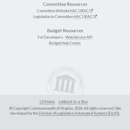
Committee Resources
Committee Website
HAC
|
SFAC
Legislation in Committee
HAC
|
SFAC
Budget Resources
For Developers -
Web Service API
Budget Help Center
LIS Home
Lobbyist-in-a-Box
© Copyright Commonwealth of Virginia, 2026. All rights reserved. Site
developed by the
Division of Legislative Automated Systems (DLAS)
.