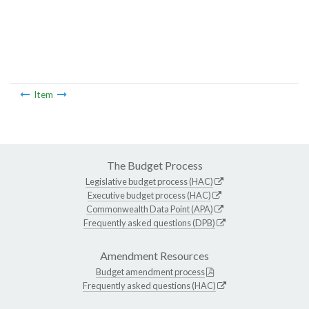
Item
The Budget Process
Legislative budget process (HAC)
Executive budget process (HAC)
Commonwealth Data Point (APA)
Frequently asked questions (DPB)
Amendment Resources
Budget amendment process
Frequently asked questions (HAC)