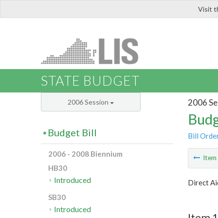
Visit 
LIS
STATE BUDGET
2006 Se
2006 Session
Budg
Budget Bill
Bill Orde
2006 - 2008 Biennium
Ite
HB30
Introduced
Direct Ai
SB30
Introduced
Item 1