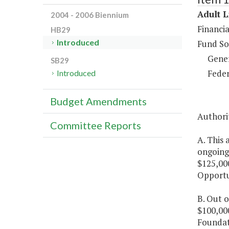
Adult L
2004 - 2006 Biennium
Financia
HB29
Introduced
Fund So
Gene
SB29
Feder
Introduced
Budget Amendments
Authorit
Committee Reports
A. This 
ongoing
$125,00
Opportu
B. Out o
$100,000
Foundati