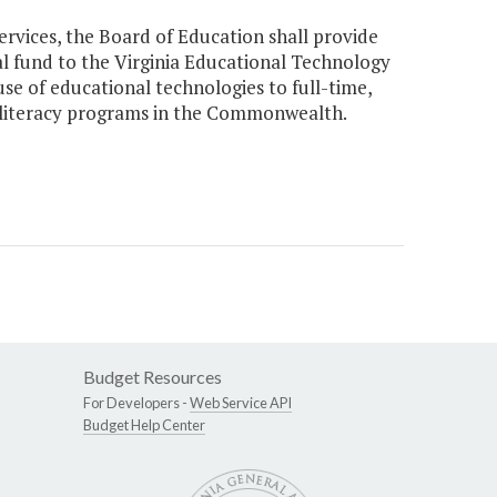
ervices, the Board of Education shall provide
al fund to the Virginia Educational Technology
use of educational technologies to full-time,
d literacy programs in the Commonwealth.
Budget Resources
For Developers -
Web Service API
Budget Help Center