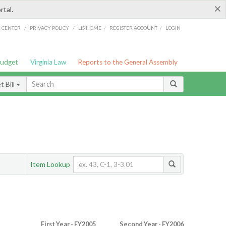
×
rtal.
/
/
/
/
G CENTER
PRIVACY POLICY
LIS HOME
REGISTER ACCOUNT
LOGIN
Budget
Virginia Law
Reports to the General Assembly
 Bill
Item Lookup
First Year - FY2005
Second Year - FY2006