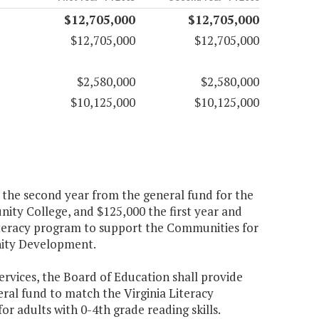
$12,705,000
$12,705,000
$12,705,000
$12,705,000
$2,580,000
$2,580,000
$10,125,000
$10,125,000
0 the second year from the general fund for the
y College, and $125,000 the first year and
iteracy program to support the Communities for
nity Development.
ervices, the Board of Education shall provide
ral fund to match the Virginia Literacy
or adults with 0-4th grade reading skills.