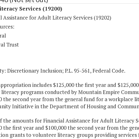
iteracy Services (19200)
l Assistance for Adult Literacy Services (19202)
urces:
ral
al Trust
y: Discretionary Inclusion; P.L. 95-561, Federal Code.
appropriation includes $125,000 the first year and $125,00
 literacy programs conducted by Mountain Empire Communit
0 the second year from the general fund for a workplace l
nity Initiative in the Department of Housing and Commu
f the amounts for Financial Assistance for Adult Literacy S
 the first year and $100,000 the second year from the gene
on grants to volunteer literacy groups providing services f