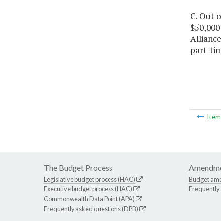
C. Out o
$50,000 
Alliance
part-ti
Ite
The Budget Process
Amendme
Legislative budget process (HAC)
Budget am
Executive budget process (HAC)
Frequently
Commonwealth Data Point (APA)
Frequently asked questions (DPB)