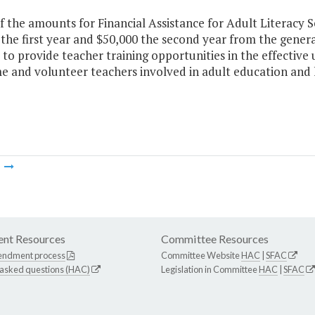
f the amounts for Financial Assistance for Adult Literacy S
the first year and $50,000 the second year from the gener
 to provide teacher training opportunities in the effective 
me and volunteer teachers involved in adult education an
m
nt Resources
Committee Resources
endment process
Committee Website
HAC
|
SFAC
 asked questions (HAC)
Legislation in Committee
HAC
|
SFAC