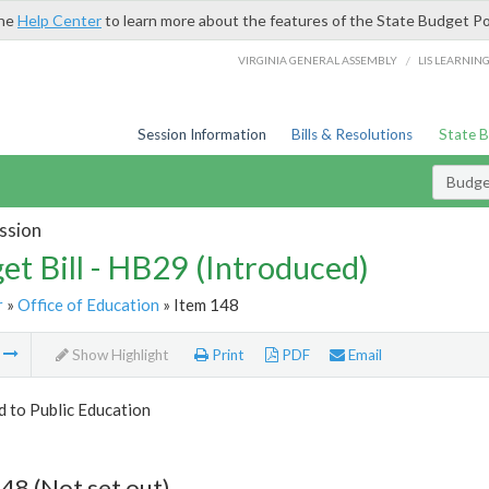
the
Help Center
to learn more about the features of the State Budget Po
/
VIRGINIA GENERAL ASSEMBLY
LIS LEARNIN
Session Information
Bills & Resolutions
State 
Budget
ssion
et Bill - HB29 (Introduced)
r
»
Office of Education
» Item 148
m
Show Highlight
Print
PDF
Email
d to Public Education
48 (Not set out)