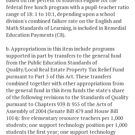
based on the percent of students eligible for the
federal free lunch program with a pupil-teacher ratio
range of 18: 1 to 10:1, depending upon a school
division's combined failure rate on the English and
Math Standards of Learning, is included in Remedial
Education Payments (C8).
b. Appropriations in this item include programs
supported in part by transfers to the general fund
from the Public Education Standards of
Quality/Local Real Estate Property Tax Relief Fund
pursuant to Part 3 of this Act. These transfers
combined together with other appropriations from
the general fund in this item funds the state's share
of the following revisions to the Standards of Quality
pursuant to Chapters 939 & 955 of the Acts of
Assembly of 2004 (Senate Bill 479 and House Bill
1014): five elementary resource teachers per 1,000
students; one support technology position per 1,000
students the first year; one support technology