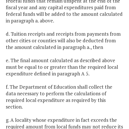
federal funds that remain unspent at the end of the
fiscal year and any capital expenditures paid from
federal funds will be added to the amount calculated
in paragraph a. above.
d. Tuition receipts and receipts from payments from
other cities or counties will also be deducted from
the amount calculated in paragraph a., then
e. The final amount calculated as described above
must be equal to or greater than the required local
expenditure defined in paragraph A 5.
f. The Department of Education shall collect the
data necessary to perform the calculations of
required local expenditure as required by this
section.
g. A locality whose expenditure in fact exceeds the
required amount from local funds may not reduce its