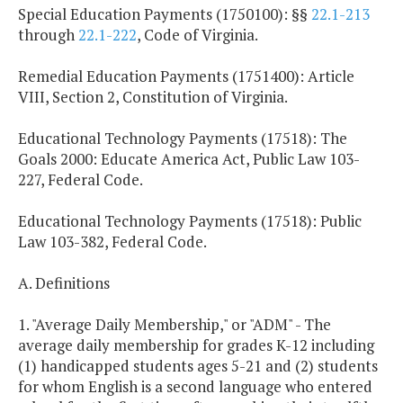
Special Education Payments (1750100): §§
22.1-213
through
22.1-222
, Code of Virginia.
Remedial Education Payments (1751400): Article
VIII, Section 2, Constitution of Virginia.
Educational Technology Payments (17518): The
Goals 2000: Educate America Act, Public Law 103-
227, Federal Code.
Educational Technology Payments (17518): Public
Law 103-382, Federal Code.
A. Definitions
1. "Average Daily Membership," or "ADM" - The
average daily membership for grades K-12 including
(1) handicapped students ages 5-21 and (2) students
for whom English is a second language who entered