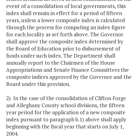
event of a consolidation of local governments, this
index shall remain in effect for a period of fifteen
years, unless a lower composite index is calculated
through the process for computing an index figure
for each locality as set forth above. The Governor
shall approve the composite index determined by
the Board of Education prior to disbursement of
funds under such index. The Department shall
annually report to the Chairmen of the House
Appropriations and Senate Finance Committees the
composite indices approved by the Governor and the
Board under this provision.
2) In the case of the consolidation of Clifton Forge
and Alleghany County school divisions, the fifteen
year period for the application of a new composite
index pursuant to paragraph b.1) above shall apply
beginning with the fiscal year that starts on July 1,
2004.