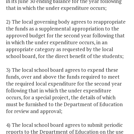
in its June 30 ending balance for the year following
that in which the under expenditure occurs;
2) The local governing body agrees to reappropriate
the funds as a supplemental appropriation to the
approved budget for the second year following that
in which the under expenditure occurs, in an
appropriate category as requested by the local
school board, for the direct benefit of the students;
3) The local school board agrees to expend these
funds, over and above the funds required to meet
the required local expenditure for the second year
following that in which the under expenditure
occurs, for a special project, the details of which
must be furnished to the Department of Education
for review and approval;
4) The local school board agrees to submit periodic
reports to the Department of Education on the use