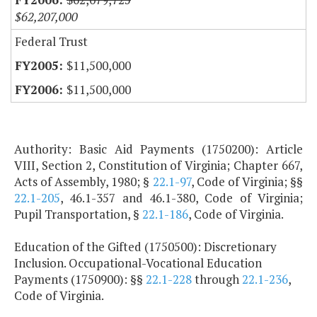
$62,207,000
Federal Trust
$11,500,000
$11,500,000
Authority: Basic Aid Payments (1750200): Article
VIII, Section 2, Constitution of Virginia; Chapter 667,
Acts of Assembly, 1980; §
22.1-97
, Code of Virginia; §§
22.1-205
, 46.1-357 and 46.1-380, Code of Virginia;
Pupil Transportation, §
22.1-186
, Code of Virginia.
Education of the Gifted (1750500): Discretionary
Inclusion. Occupational-Vocational Education
Payments (1750900): §§
22.1-228
through
22.1-236
,
Code of Virginia.