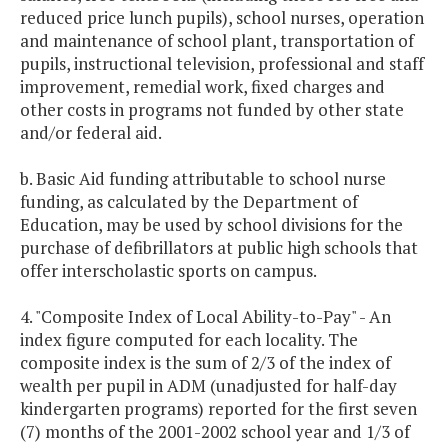
reduced price lunch pupils), school nurses, operation
and maintenance of school plant, transportation of
pupils, instructional television, professional and staff
improvement, remedial work, fixed charges and
other costs in programs not funded by other state
and/or federal aid.
b. Basic Aid funding attributable to school nurse
funding, as calculated by the Department of
Education, may be used by school divisions for the
purchase of defibrillators at public high schools that
offer interscholastic sports on campus.
4. "Composite Index of Local Ability-to-Pay" - An
index figure computed for each locality. The
composite index is the sum of 2/3 of the index of
wealth per pupil in ADM (unadjusted for half-day
kindergarten programs) reported for the first seven
(7) months of the 2001-2002 school year and 1/3 of