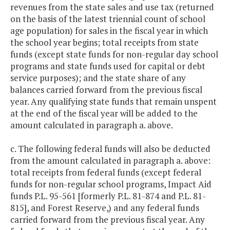
revenues from the state sales and use tax (returned
on the basis of the latest triennial count of school
age population) for sales in the fiscal year in which
the school year begins; total receipts from state
funds (except state funds for non-regular day school
programs and state funds used for capital or debt
service purposes); and the state share of any
balances carried forward from the previous fiscal
year. Any qualifying state funds that remain unspent
at the end of the fiscal year will be added to the
amount calculated in paragraph a. above.
c. The following federal funds will also be deducted
from the amount calculated in paragraph a. above:
total receipts from federal funds (except federal
funds for non-regular school programs, Impact Aid
funds P.L. 95-561 [formerly P.L. 81-874 and P.L. 81-
815], and Forest Reserve,) and any federal funds
carried forward from the previous fiscal year. Any