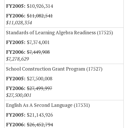
$10,926,314
$11,082,541
$11,028,354
Standards of Learning Algebra Readiness (17525)
$7,374,001
$7,449,908
$7,278,629
School Construction Grant Program (17527)
$27,500,008
$27,499,997
$27,500,001
English As A Second Language (17531)
$21,143,926
$26,452,794