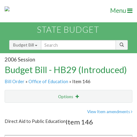
Menu
STATE BUDGET
Budget Bill
2006 Session
Budget Bill - HB29 (Introduced)
Bill Order
»
Office of Education
» Item 146
Options
Item
Show Highlight
Email
View Item amendments
Item 146
Direct Aid to Public Education
Item Lookup