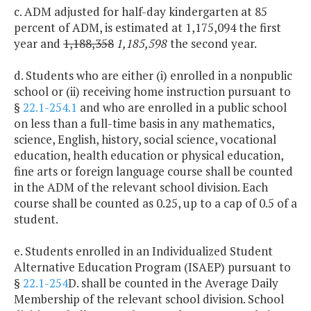
c. ADM adjusted for half-day kindergarten at 85
percent of ADM, is estimated at 1,175,094 the first
year and
1,188,358
1,185,598
the second year.
d. Students who are either (i) enrolled in a nonpublic
school or (ii) receiving home instruction pursuant to
§
22.1-254.1
and who are enrolled in a public school
on less than a full-time basis in any mathematics,
science, English, history, social science, vocational
education, health education or physical education,
fine arts or foreign language course shall be counted
in the ADM of the relevant school division. Each
course shall be counted as 0.25, up to a cap of 0.5 of a
student.
e. Students enrolled in an Individualized Student
Alternative Education Program (ISAEP) pursuant to
§
22.1-254
D. shall be counted in the Average Daily
Membership of the relevant school division. School