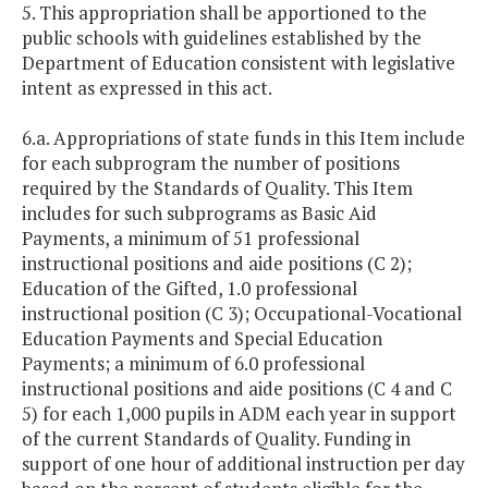
5. This appropriation shall be apportioned to the
public schools with guidelines established by the
Department of Education consistent with legislative
intent as expressed in this act.
6.a. Appropriations of state funds in this Item include
for each subprogram the number of positions
required by the Standards of Quality. This Item
includes for such subprograms as Basic Aid
Payments, a minimum of 51 professional
instructional positions and aide positions (C 2);
Education of the Gifted, 1.0 professional
instructional position (C 3); Occupational-Vocational
Education Payments and Special Education
Payments; a minimum of 6.0 professional
instructional positions and aide positions (C 4 and C
5) for each 1,000 pupils in ADM each year in support
of the current Standards of Quality. Funding in
support of one hour of additional instruction per day