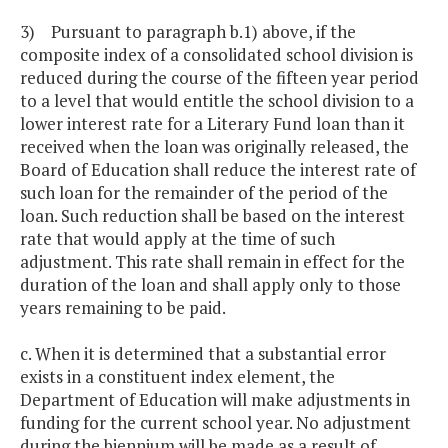
3) Pursuant to paragraph b.1) above, if the
composite index of a consolidated school division is
reduced during the course of the fifteen year period
to a level that would entitle the school division to a
lower interest rate for a Literary Fund loan than it
received when the loan was originally released, the
Board of Education shall reduce the interest rate of
such loan for the remainder of the period of the
loan. Such reduction shall be based on the interest
rate that would apply at the time of such
adjustment. This rate shall remain in effect for the
duration of the loan and shall apply only to those
years remaining to be paid.
c. When it is determined that a substantial error
exists in a constituent index element, the
Department of Education will make adjustments in
funding for the current school year. No adjustment
during the biennium will be made as a result of