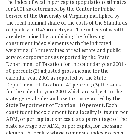
the index of wealth per capita (population estimates
for 2001 as determined by the Center for Public
Service of the University of Virginia) multiplied by
the local nominal share of the costs of the Standards
of Quality of 0.45 in each year. The indices of wealth
are determined by combining the following
constituent index elements with the indicated
weighting: (1) true values of real estate and public
service corporations as reported by the State
Department of Taxation for the calendar year 2001 -
50 percent; (2) adjusted gross income for the
calendar year 2001 as reported by the State
Department of Taxation - 40 percent; (3) the sales
for the calendar year 2001 which are subject to the
state general sales and use tax, as reported by the
State Department of Taxation - 10 percent. Each
constituent index element for a locality is its sum per
ADM, or per capita, expressed as a percentage of the
state average per ADM, or per capita, for the same
element. A locality whose composite index exceeds