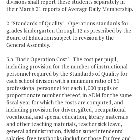
divisions shall report these students separately in
their March 31 reports of Average Daily Membership.
2. "Standards of Quality" - Operations standards for
grades kindergarten through 12 as prescribed by the
Board of Education subject to revision by the
General Assembly.
3.a. "Basic Operation Cost" - The cost per pupil,
including provision for the number of instructional
personnel required by the Standards of Quality for
each school division with a minimum ratio of 51
professional personnel for each 1,000 pupils or
proportionate number thereof, in ADM for the same
fiscal year for which the costs are computed, and
including provision for driver, gifted, occupational-
vocational, and special education, library materials
and other teaching materials, teacher sick leave,
general administration, division superintendents'
salaries, free textbooks (including those for free and