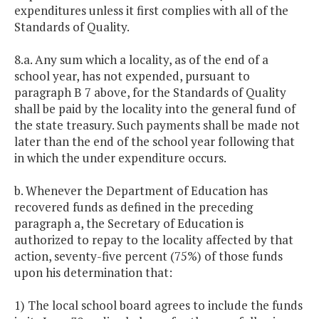
expenditures unless it first complies with all of the
Standards of Quality.
8.a. Any sum which a locality, as of the end of a
school year, has not expended, pursuant to
paragraph B 7 above, for the Standards of Quality
shall be paid by the locality into the general fund of
the state treasury. Such payments shall be made not
later than the end of the school year following that
in which the under expenditure occurs.
b. Whenever the Department of Education has
recovered funds as defined in the preceding
paragraph a, the Secretary of Education is
authorized to repay to the locality affected by that
action, seventy-five percent (75%) of those funds
upon his determination that:
1) The local school board agrees to include the funds