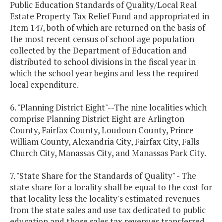
Public Education Standards of Quality/Local Real
Estate Property Tax Relief Fund and appropriated in
Item 147, both of which are returned on the basis of
the most recent census of school age population
collected by the Department of Education and
distributed to school divisions in the fiscal year in
which the school year begins and less the required
local expenditure.
6. "Planning District Eight"--The nine localities which
comprise Planning District Eight are Arlington
County, Fairfax County, Loudoun County, Prince
William County, Alexandria City, Fairfax City, Falls
Church City, Manassas City, and Manassas Park City.
7. "State Share for the Standards of Quality" - The
state share for a locality shall be equal to the cost for
that locality less the locality's estimated revenues
from the state sales and use tax dedicated to public
education and those sales tax revenues transferred