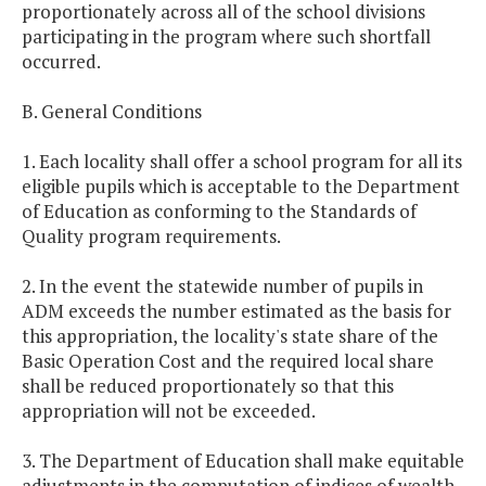
proportionately across all of the school divisions
participating in the program where such shortfall
occurred.
B. General Conditions
1. Each locality shall offer a school program for all its
eligible pupils which is acceptable to the Department
of Education as conforming to the Standards of
Quality program requirements.
2. In the event the statewide number of pupils in
ADM exceeds the number estimated as the basis for
this appropriation, the locality's state share of the
Basic Operation Cost and the required local share
shall be reduced proportionately so that this
appropriation will not be exceeded.
3. The Department of Education shall make equitable
adjustments in the computation of indices of wealth