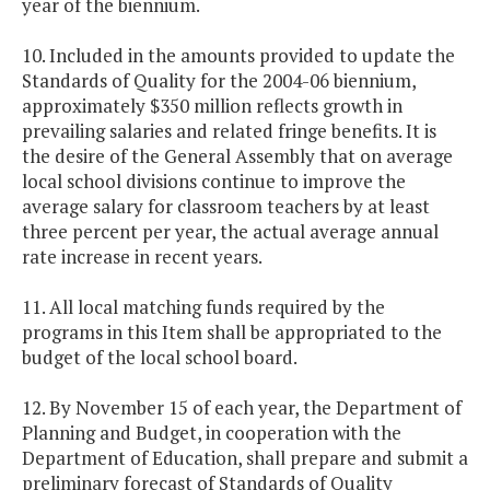
year of the biennium.
10. Included in the amounts provided to update the
Standards of Quality for the 2004-06 biennium,
approximately $350 million reflects growth in
prevailing salaries and related fringe benefits. It is
the desire of the General Assembly that on average
local school divisions continue to improve the
average salary for classroom teachers by at least
three percent per year, the actual average annual
rate increase in recent years.
11. All local matching funds required by the
programs in this Item shall be appropriated to the
budget of the local school board.
12. By November 15 of each year, the Department of
Planning and Budget, in cooperation with the
Department of Education, shall prepare and submit a
preliminary forecast of Standards of Quality