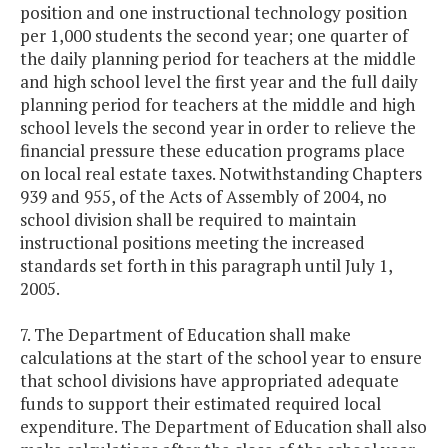
position and one instructional technology position
per 1,000 students the second year; one quarter of
the daily planning period for teachers at the middle
and high school level the first year and the full daily
planning period for teachers at the middle and high
school levels the second year in order to relieve the
financial pressure these education programs place
on local real estate taxes. Notwithstanding Chapters
939 and 955, of the Acts of Assembly of 2004, no
school division shall be required to maintain
instructional positions meeting the increased
standards set forth in this paragraph until July 1,
2005.
7. The Department of Education shall make
calculations at the start of the school year to ensure
that school divisions have appropriated adequate
funds to support their estimated required local
expenditure. The Department of Education shall also