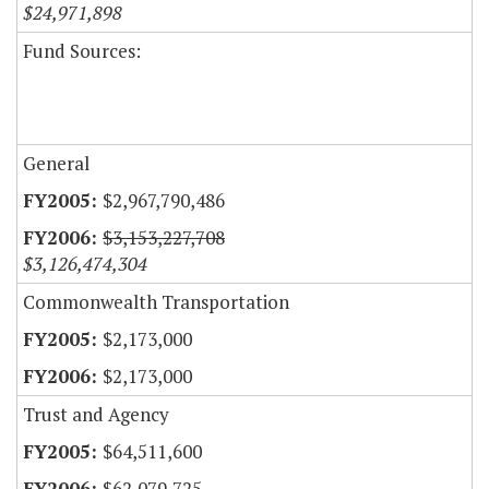
$24,971,898
Fund Sources:
General
$2,967,790,486
$3,153,227,708
$3,126,474,304
Commonwealth Transportation
$2,173,000
$2,173,000
Trust and Agency
$64,511,600
$62,079,725