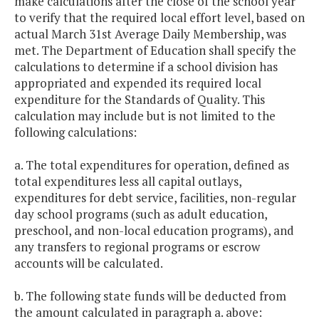
make calculations after the close of the school year
to verify that the required local effort level, based on
actual March 31st Average Daily Membership, was
met. The Department of Education shall specify the
calculations to determine if a school division has
appropriated and expended its required local
expenditure for the Standards of Quality. This
calculation may include but is not limited to the
following calculations:
a. The total expenditures for operation, defined as
total expenditures less all capital outlays,
expenditures for debt service, facilities, non-regular
day school programs (such as adult education,
preschool, and non-local education programs), and
any transfers to regional programs or escrow
accounts will be calculated.
b. The following state funds will be deducted from
the amount calculated in paragraph a. above: