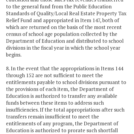
to the general fund from the Public Education
Standards of Quality/Local Real Estate Property Tax
Relief Fund and appropriated in Item 147, both of
which are returned on the basis of the most recent
census of school age population collected by the
Department of Education and distributed to school
divisions in the fiscal year in which the school year
begins.
8. In the event that the appropriations in Items 144
through 152 are not sufficient to meet the
entitlements payable to school divisions pursuant to
the provisions of each item, the Department of
Education is authorized to transfer any available
funds between these items to address such
insufficiencies. If the total appropriations after such
transfers remain insufficient to meet the
entitlements of any program, the Department of
Education is authorized to prorate such shortfall