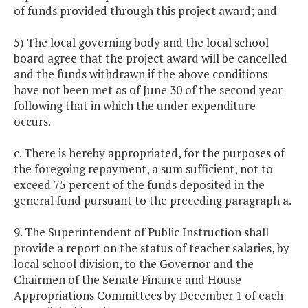
of funds provided through this project award; and
5) The local governing body and the local school
board agree that the project award will be cancelled
and the funds withdrawn if the above conditions
have not been met as of June 30 of the second year
following that in which the under expenditure
occurs.
c. There is hereby appropriated, for the purposes of
the foregoing repayment, a sum sufficient, not to
exceed 75 percent of the funds deposited in the
general fund pursuant to the preceding paragraph a.
9. The Superintendent of Public Instruction shall
provide a report on the status of teacher salaries, by
local school division, to the Governor and the
Chairmen of the Senate Finance and House
Appropriations Committees by December 1 of each