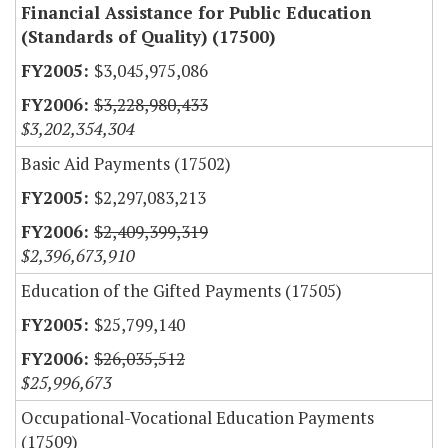
Financial Assistance for Public Education
(Standards of Quality) (17500)
$3,045,975,086
$3,228,980,433
$3,202,354,304
Basic Aid Payments (17502)
$2,297,083,213
$2,409,399,319
$2,396,673,910
Education of the Gifted Payments (17505)
$25,799,140
$26,035,512
$25,996,673
Occupational-Vocational Education Payments
(17509)