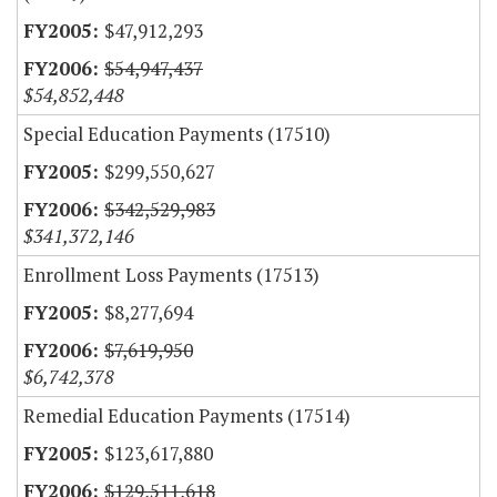
$47,912,293
$54,947,437
$54,852,448
Special Education Payments (17510)
$299,550,627
$342,529,983
$341,372,146
Enrollment Loss Payments (17513)
$8,277,694
$7,619,950
$6,742,378
Remedial Education Payments (17514)
$123,617,880
$129,511,618