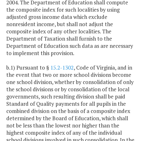
2004. The Department of Education shall compute
the composite index for such localities by using
adjusted gross income data which exclude
nonresident income, but shall not adjust the
composite index of any other localities. The
Department of Taxation shall furnish to the
Department of Education such data as are necessary
to implement this provision.
b.1) Pursuant to §
15.2-1302
, Code of Virginia, and in
the event that two or more school divisions become
one school division, whether by consolidation of only
the school divisions or by consolidation of the local
governments, such resulting division shall be paid
Standard of Quality payments for all pupils in the
combined division on the basis of a composite index
determined by the Board of Education, which shall
not be less than the lowest nor higher than the
highest composite index of any of the individual
school divisions involved in such consolidation. In the