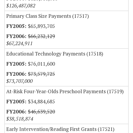
$126,487,082
Primary Class Size Payments (17517)
$65,893,705
$66,232,129
$67,224,911
Educational Technology Payments (17518)
$76,011,600
$73,579,725
$73,707,000
At-Risk Four-Year-Olds Preschool Payments (17519)
$34,884,685
$46,639,520
$38,518,874
Early Intervention/Reading First Grants (17521)