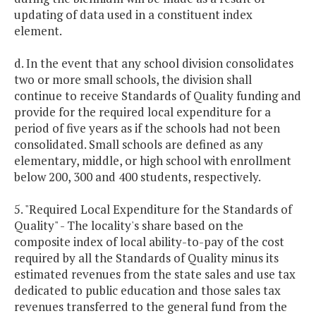
updating of data used in a constituent index
element.
d. In the event that any school division consolidates
two or more small schools, the division shall
continue to receive Standards of Quality funding and
provide for the required local expenditure for a
period of five years as if the schools had not been
consolidated. Small schools are defined as any
elementary, middle, or high school with enrollment
below 200, 300 and 400 students, respectively.
5. "Required Local Expenditure for the Standards of
Quality" - The locality's share based on the
composite index of local ability-to-pay of the cost
required by all the Standards of Quality minus its
estimated revenues from the state sales and use tax
dedicated to public education and those sales tax
revenues transferred to the general fund from the