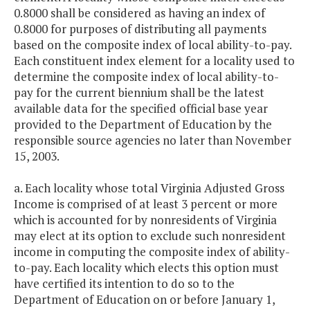
0.8000 shall be considered as having an index of
0.8000 for purposes of distributing all payments
based on the composite index of local ability-to-pay.
Each constituent index element for a locality used to
determine the composite index of local ability-to-
pay for the current biennium shall be the latest
available data for the specified official base year
provided to the Department of Education by the
responsible source agencies no later than November
15, 2003.
a. Each locality whose total Virginia Adjusted Gross
Income is comprised of at least 3 percent or more
which is accounted for by nonresidents of Virginia
may elect at its option to exclude such nonresident
income in computing the composite index of ability-
to-pay. Each locality which elects this option must
have certified its intention to do so to the
Department of Education on or before January 1,