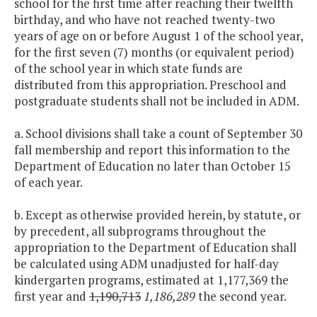
school for the first time after reaching their twelfth
birthday, and who have not reached twenty-two
years of age on or before August 1 of the school year,
for the first seven (7) months (or equivalent period)
of the school year in which state funds are
distributed from this appropriation. Preschool and
postgraduate students shall not be included in ADM.
a. School divisions shall take a count of September 30
fall membership and report this information to the
Department of Education no later than October 15
of each year.
b. Except as otherwise provided herein, by statute, or
by precedent, all subprograms throughout the
appropriation to the Department of Education shall
be calculated using ADM unadjusted for half-day
kindergarten programs, estimated at 1,177,369 the
first year and
1,190,713
1,186,289
the second year.