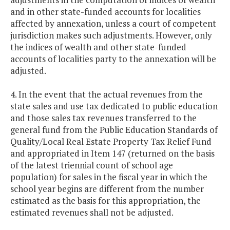
and in other state-funded accounts for localities
affected by annexation, unless a court of competent
jurisdiction makes such adjustments. However, only
the indices of wealth and other state-funded
accounts of localities party to the annexation will be
adjusted.
4. In the event that the actual revenues from the
state sales and use tax dedicated to public education
and those sales tax revenues transferred to the
general fund from the Public Education Standards of
Quality/Local Real Estate Property Tax Relief Fund
and appropriated in Item 147 (returned on the basis
of the latest triennial count of school age
population) for sales in the fiscal year in which the
school year begins are different from the number
estimated as the basis for this appropriation, the
estimated revenues shall not be adjusted.