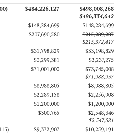
00)
$484,226,127
$498,008,268
$496,334,642
$148,284,699
$148,284,699
$207,690,580
$215,289,207
$215,372,417
$31,798,829
$33,198,829
$3,299,381
$2,237,275
$71,001,003
$73,745,008
$71,988,937
$8,988,805
$8,988,805
$2,289,158
$2,256,908
$1,200,000
$1,200,000
$300,765
$2,548,346
$2,547,581
115)
$9,372,907
$10,259,191