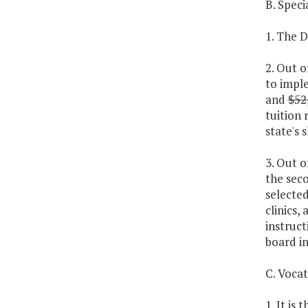
B. Spec
1. The D
2. Out o
to imple
and
$52
tuition 
state's 
3. Out o
the sec
selected
clinics
instruct
board in
C. Voca
1. It is