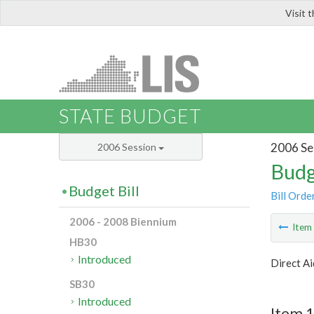
Visit 
LIS
STATE BUDGET
2006 Se
2006 Session
Budg
Budget Bill
Bill Orde
2006 - 2008 Biennium
Ite
HB30
Introduced
Direct Ai
SB30
Introduced
Item 