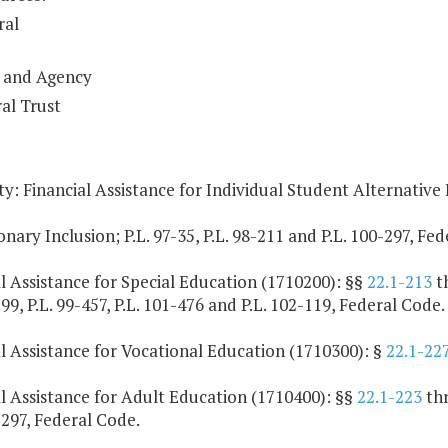
ral
 and Agency
al Trust
y: Financial Assistance for Individual Student Alternative
onary Inclusion; P.L. 97-35, P.L. 98-211 and P.L. 100-297, Fe
l Assistance for Special Education (1710200): §§
22.1-213
t
199, P.L. 99-457, P.L. 101-476 and P.L. 102-119, Federal Code.
l Assistance for Vocational Education (1710300): §
22.1-22
l Assistance for Adult Education (1710400): §§
22.1-223
th
-297, Federal Code.