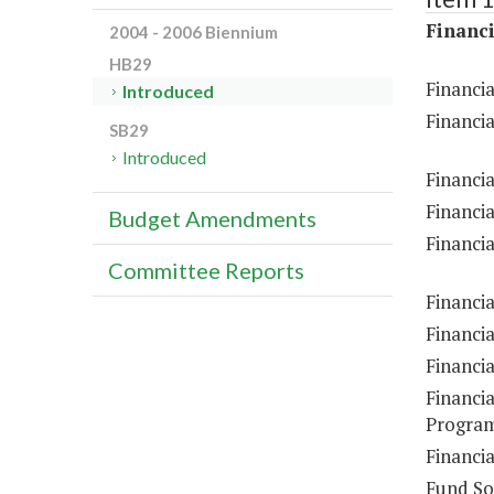
Financi
2004 - 2006 Biennium
HB29
Financia
Introduced
Financia
SB29
Introduced
Financia
Financia
Budget Amendments
Financia
Committee Reports
Financia
Financi
Financi
Financia
Program
Financia
Fund So