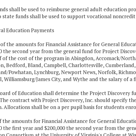
nds shall be used to reimburse general adult education prog
o state funds shall be used to support vocational noncredit
ral Education Payments
 of the amounts for Financial Assistance for General Educat
0 the second year from the general fund for Project Discov
f of the cost of the program in Abingdon, Accomack/Nort
n, Bedford, Bland, Campbell, Charlottesville, Cumberland, D
nd/Powhatan, Lynchburg, Newport News, Norfolk, Richmond
, Williamsburg/James City, and Wythe and the salary of a fis
oard of Education shall determine the Project Discovery f
The contract with Project Discovery, Inc. should specify the
 Allocations shall be on a per pupil basis for students enr
f the amounts for Financial Assistance for General Educati
 the first year and $200,000 the second year from the gene
n Consortium at the University of Virginia's College at Wi