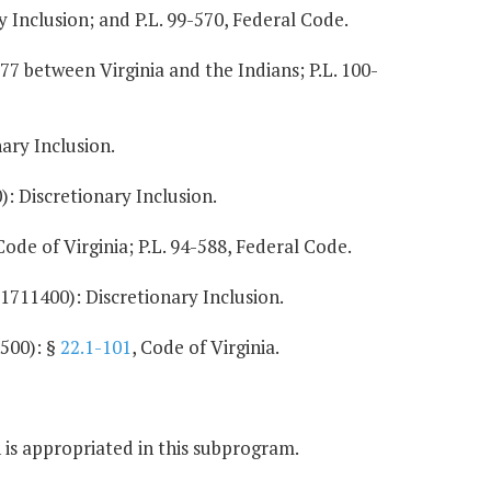
 Inclusion; and P.L. 99-570, Federal Code.
77 between Virginia and the Indians; P.L. 100-
ary Inclusion.
: Discretionary Inclusion.
 Code of Virginia; P.L. 94-588, Federal Code.
1711400): Discretionary Inclusion.
500): §
22.1-101
, Code of Virginia.
 is appropriated in this subprogram.