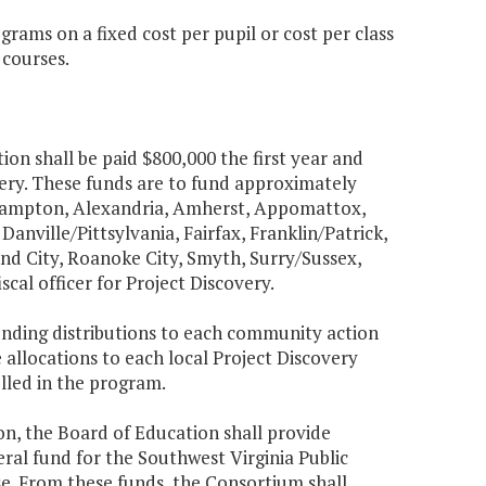
rams on a fixed cost per pupil or cost per class
 courses.
ion shall be paid $800,000 the first year and
ery. These funds are to fund approximately
hampton, Alexandria, Amherst, Appomattox,
anville/Pittsylvania, Fairfax, Franklin/Patrick,
 City, Roanoke City, Smyth, Surry/Sussex,
cal officer for Project Discovery.
unding distributions to each community action
 allocations to each local Project Discovery
olled in the program.
on, the Board of Education shall provide
ral fund for the Southwest Virginia Public
se. From these funds, the Consortium shall