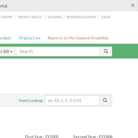
×
rtal.
/
/
/
/
G CENTER
PRIVACY POLICY
LIS HOME
REGISTER ACCOUNT
LOGIN
Budget
Virginia Law
Reports to the General Assembly
 Bill
Item Lookup
First Year - FY2005
Second Year - FY2006