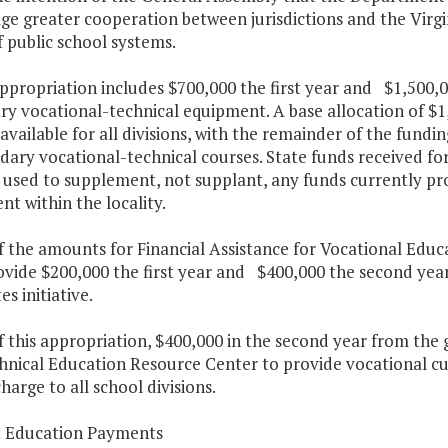
ge greater cooperation between jurisdictions and the Vir
 public school systems.
appropriation includes $700,000 the first year and $1,500,
y vocational-technical equipment. A base allocation of $1
 available for all divisions, with the remainder of the fund
ndary vocational-technical courses. State funds received f
 used to supplement, not supplant, any funds currently pr
t within the locality.
f the amounts for Financial Assistance for Vocational Edu
ovide $200,000 the first year and $400,000 the second year
s initiative.
f this appropriation, $400,000 in the second year from the 
hnical Education Resource Center to provide vocational cu
charge to all school divisions.
t Education Payments