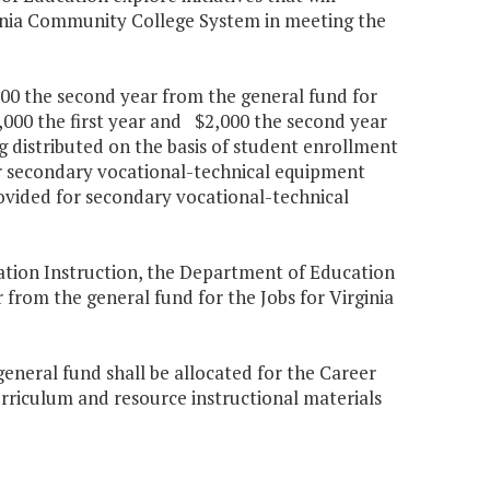
ginia Community College System in meeting the
000 the second year from the general fund for
,000 the first year and $2,000 the second year
ing distributed on the basis of student enrollment
or secondary vocational-technical equipment
ovided for secondary vocational-technical
cation Instruction, the Department of Education
 from the general fund for the Jobs for Virginia
general fund shall be allocated for the Career
rriculum and resource instructional materials