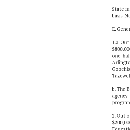
State fu
basis. N
E. Gene
1.a. Out
$800,00
one-hal
Arlingto
Goochla
Tazewell
b. The B
agency. 
program.
2. Out o
$200,000
Educatio