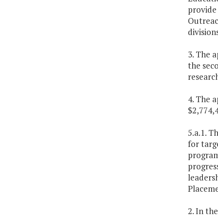
provide 
Outreac
division
3. The a
the sec
researc
4. The a
$2,774,
5.a.1. T
for targ
program 
progress
leadersh
Placeme
2. In th