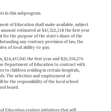
ts in this subprogram.
ent of Education shall make available, subject
 amount estimated at $47,322,518 the first year
 for the purpose of the state's share of the
hstanding any contrary provision of law, the
dex of local ability-to-pay.
n, $24,437,045 the first year and $26,350,276
the Department of Education to contract with
s to children residing in certain hospitals,
ards. The selection and employment of
l be the responsibility of the local school
ool board.
f Education explore initiatives that will