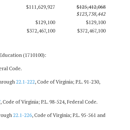
$111,629,927
$125,412,068
$123,738,442
$129,100
$129,100
$372,467,100
$372,467,100
 Education (1710100):
deral Code.
hrough
22.1-222
, Code of Virginia; P.L. 91-230,
7
, Code of Virginia; P.L. 98-524, Federal Code.
rough
22.1-226
, Code of Virginia; P.L. 95-561 and