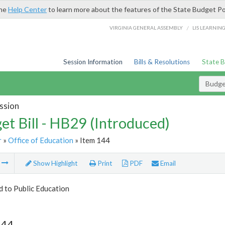
the
Help Center
to learn more about the features of the State Budget Po
/
VIRGINIA GENERAL ASSEMBLY
LIS LEARNIN
Session Information
Bills & Resolutions
State 
Budget
ssion
et Bill - HB29 (Introduced)
r
»
Office of Education
» Item 144
m
Show Highlight
Print
PDF
Email
d to Public Education
144