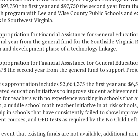
$97,750 the first year and $97,750 the second year from t
h program with Lee and Wise County Public Schools and e
s in Southwest Virginia.
ppropriation for Financial Assistance for General Educatio
ond year from the general fund for the Southside Virginia
h and development phase of a technology linkage.
ppropriation for Financial Assistance for General Education
478 the second year from the general fund to support Proj
his appropriation includes $2,664,375 the first year and $6
eted education initiatives to improve student achievement
for teachers with no experience working in schools that a
, a middle school math teacher initiative in at-risk school
ip in schools that have consistently failed to show impro
nt courses, and GED tests as required by the No Child Left
e event that existing funds are not available, additional n