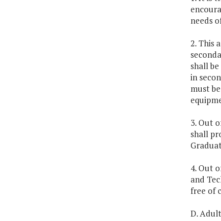
encoura
needs of
2. This 
secondar
shall be
in seco
must be
equipmen
3. Out o
shall pr
Graduate
4. Out o
and Tec
free of 
D. Adul