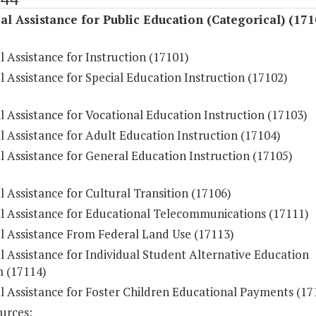
al Assistance for Public Education (Categorical) (171
l Assistance for Instruction (17101)
l Assistance for Special Education Instruction (17102)
l Assistance for Vocational Education Instruction (17103)
l Assistance for Adult Education Instruction (17104)
l Assistance for General Education Instruction (17105)
l Assistance for Cultural Transition (17106)
al Assistance for Educational Telecommunications (17111)
al Assistance From Federal Land Use (17113)
l Assistance for Individual Student Alternative Education
 (17114)
l Assistance for Foster Children Educational Payments (17
urces: