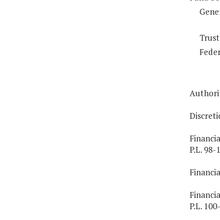
Gene
Trust
Feder
Authorit
Discreti
Financia
P.L. 98-
Financia
Financia
P.L. 100