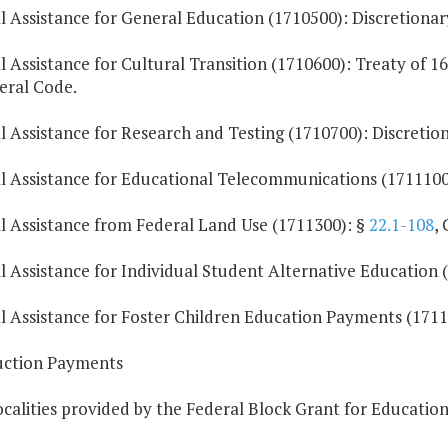
l Assistance for General Education (1710500): Discretionary
l Assistance for Cultural Transition (1710600): Treaty of 16
eral Code.
l Assistance for Research and Testing (1710700): Discretion
l Assistance for Educational Telecommunications (1711100)
al Assistance from Federal Land Use (1711300): §
22.1-108
,
l Assistance for Individual Student Alternative Education (
al Assistance for Foster Children Education Payments (1711
ruction Payments
ocalities provided by the Federal Block Grant for Education