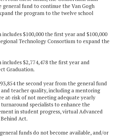
he general fund to continue the Van Gogh
xpand the program to the twelve school
n includes $100,000 the first year and $100,000
 Regional Technology Consortium to expand the
 includes $2,774,478 the first year and
ect Graduation.
,593,854 the second year from the general fund
 and teacher quality, including a mentoring
re at-risk of not meeting adequate yearly
s, turnaround specialists to enhance the
vement in student progress, virtual Advanced
 Behind Act.
ongeneral funds do not become available, and/or