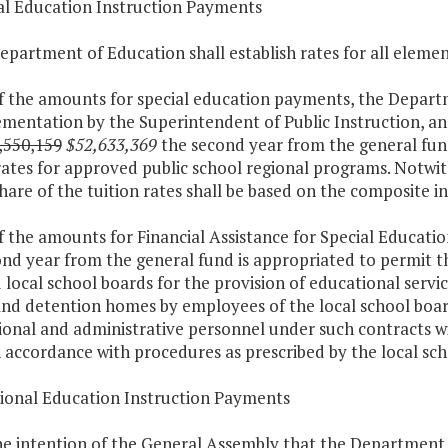
ial Education Instruction Payments
epartment of Education shall establish rates for all elemen
f the amounts for special education payments, the Departm
mentation by the Superintendent of Public Instruction, an
,550,159
$52,633,369
the second year from the general fund
rates for approved public school regional programs. Notwit
share of the tuition rates shall be based on the composite in
f the amounts for Financial Assistance for Special Educatio
ond year from the general fund is appropriated to permit 
 local school boards for the provision of educational service
, and detention homes by employees of the local school bo
ional and administrative personnel under such contracts wil
 accordance with procedures as prescribed by the local sch
tional Education Instruction Payments
 the intention of the General Assembly that the Department o