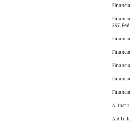
Financia
Financia
297, Fed
Financia
Financia
Financi
Financia
Financi
A. Inst
Aid to l