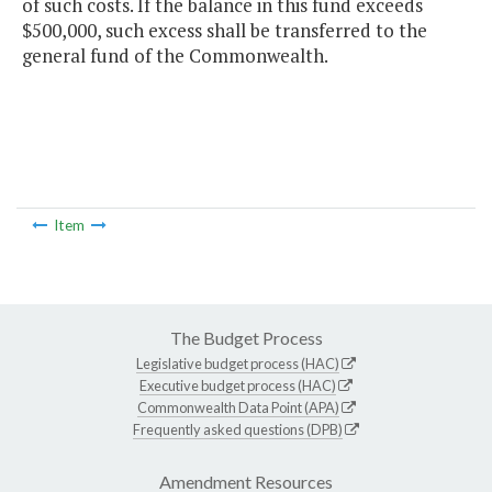
of such costs. If the balance in this fund exceeds
$500,000, such excess shall be transferred to the
general fund of the Commonwealth.
Item
The Budget Process
Legislative budget process (HAC)
Executive budget process (HAC)
Commonwealth Data Point (APA)
Frequently asked questions (DPB)
Amendment Resources