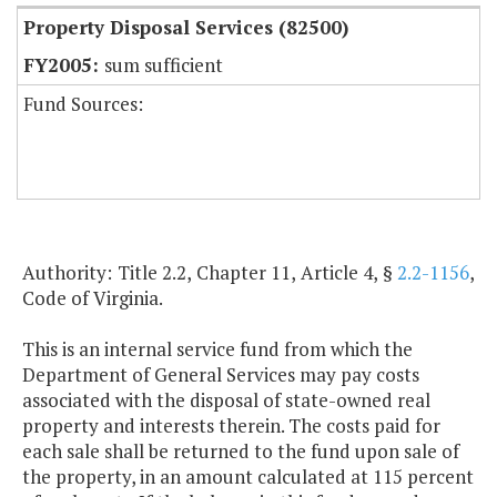
Property Disposal Services (82500)
sum sufficient
Fund Sources:
Authority: Title 2.2, Chapter 11, Article 4, §
2.2-1156
,
Code of Virginia.
This is an internal service fund from which the
Department of General Services may pay costs
associated with the disposal of state-owned real
property and interests therein. The costs paid for
each sale shall be returned to the fund upon sale of
the property, in an amount calculated at 115 percent