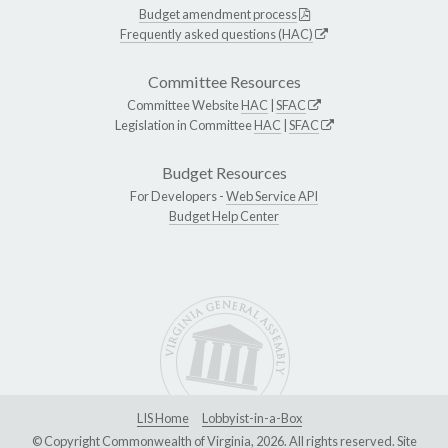
Budget amendment process
Frequently asked questions (HAC)
Committee Resources
Committee Website
HAC
|
SFAC
Legislation in Committee
HAC
|
SFAC
Budget Resources
For Developers -
Web Service API
Budget Help Center
LIS Home
Lobbyist-in-a-Box
© Copyright Commonwealth of Virginia, 2026. All rights reserved. Site