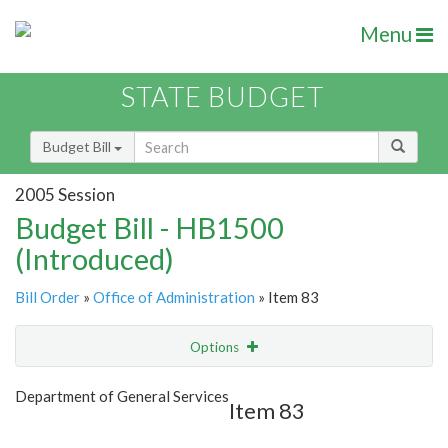
Menu
STATE BUDGET
Budget Bill
2005 Session
Budget Bill - HB1500
(Introduced)
Bill Order
»
Office of Administration
» Item 83
Options
Item
Show Highlight
Email
Department of General Services
Item 83
Item Lookup