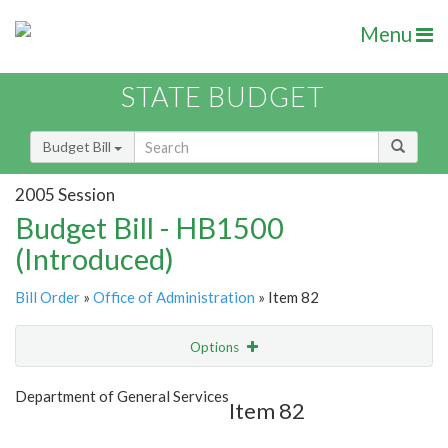
Menu
STATE BUDGET
Budget Bill
2005 Session
Budget Bill - HB1500
(Introduced)
Bill Order
»
Office of Administration
» Item 82
Options
Item
Show Highlight
Email
Department of General Services
Item 82
Item Lookup