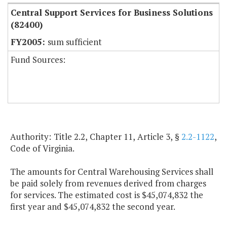
Central Support Services for Business Solutions
(82400)
sum sufficient
Fund Sources:
Authority: Title 2.2, Chapter 11, Article 3, §
2.2-1122
,
Code of Virginia.
The amounts for Central Warehousing Services shall
be paid solely from revenues derived from charges
for services. The estimated cost is $45,074,832 the
first year and $45,074,832 the second year.