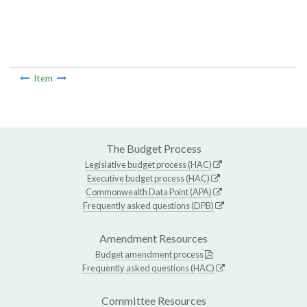
Item
The Budget Process
Legislative budget process (HAC)
Executive budget process (HAC)
Commonwealth Data Point (APA)
Frequently asked questions (DPB)
Amendment Resources
Budget amendment process
Frequently asked questions (HAC)
Committee Resources