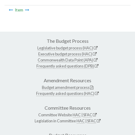
Item
The Budget Process
Legislative budget process (HAC)
Executive budget process (HAC)
Commonwealth Data Point (APA)
Frequently asked questions (DPB)
Amendment Resources
Budget amendment process
Frequently asked questions (HAC)
Committee Resources
Committee Website
HAC
|
SFAC
Legislation in Committee
HAC
|
SFAC