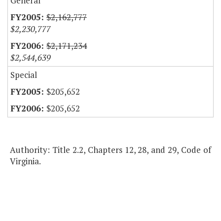
General
$2,162,777
$2,230,777
$2,171,234
$2,544,639
Special
$205,652
$205,652
Authority: Title 2.2, Chapters 12, 28, and 29, Code of
Virginia.