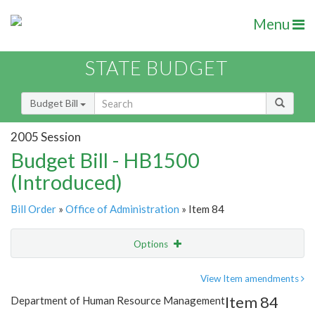
Menu
STATE BUDGET
Budget Bill
2005 Session
Budget Bill - HB1500
(Introduced)
Bill Order
»
Office of Administration
» Item 84
Options
Item
Show Highlight
Email
View Item amendments
Item 84
Department of Human Resource Management
Item Lookup