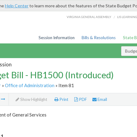
the
Help Center
to learn more about the features of the State Budget Po
/
VIRGINIA GENERAL ASSEMBLY
LIS LEARNIN
Session Information
Bills & Resolutions
State 
Budget
ssion
et Bill - HB1500 (Introduced)
r
»
Office of Administration
» Item 81
m
Show Highlight
Print
PDF
Email
nt of General Services
81