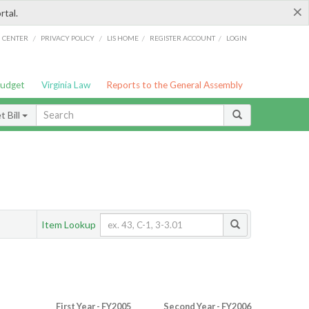
×
rtal.
/
/
/
/
G CENTER
PRIVACY POLICY
LIS HOME
REGISTER ACCOUNT
LOGIN
Budget
Virginia Law
Reports to the General Assembly
 Bill
Item Lookup
First Year - FY2005
Second Year - FY2006