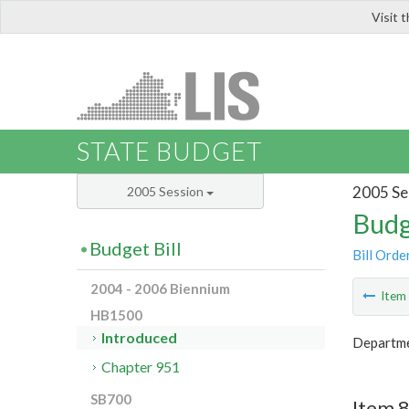
Visit 
LIS
STATE BUDGET
2005 Se
2005 Session
Budg
Budget Bill
Bill Orde
2004 - 2006 Biennium
Ite
HB1500
Introduced
Departme
Chapter 951
SB700
Item 