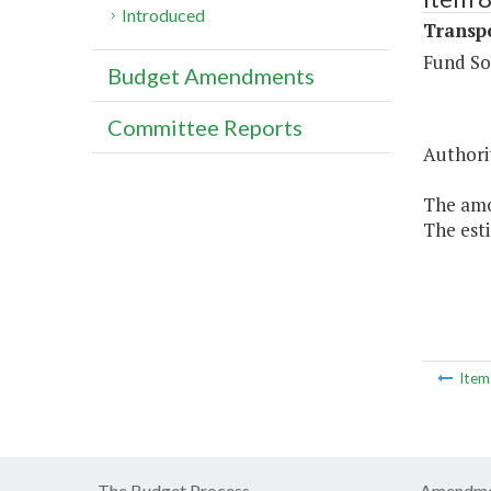
Introduced
Transpo
Fund So
Budget Amendments
Committee Reports
Authorit
The amou
The esti
Ite
The Budget Process
Amendme