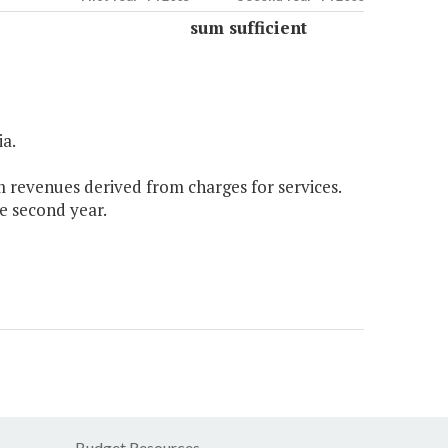
sum sufficient
ia.
m revenues derived from charges for services.
e second year.
Budget Resources