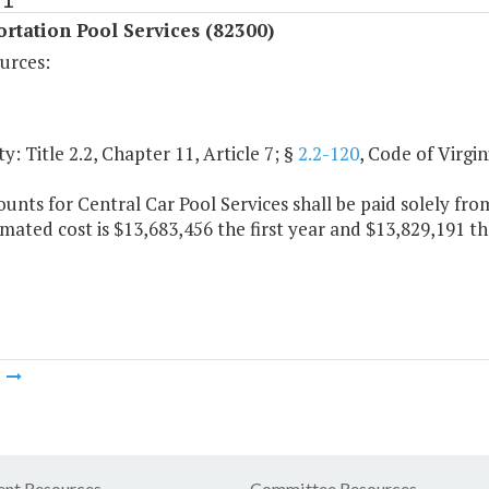
rtation Pool Services (82300)
urces:
y: Title 2.2, Chapter 11, Article 7; §
2.2-120
, Code of Virgin
nts for Central Car Pool Services shall be paid solely fro
mated cost is $13,683,456 the first year and $13,829,191 th
m
nt Resources
Committee Resources