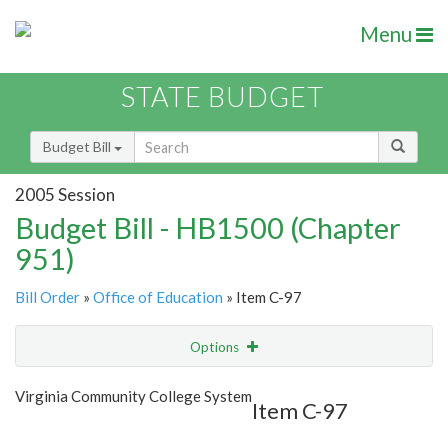
Menu
STATE BUDGET
Budget Bill
2005 Session
Budget Bill - HB1500 (Chapter
951)
Bill Order
»
Office of Education
» Item C-97
Options
Item
Show Highlight
Email
Virginia Community College System
Item C-97
Item Lookup