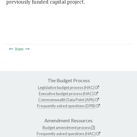
previously funded capital project.
Item
The Budget Process
Legislative budget process (HAC)
Executive budget process (HAC)
Commonwealth Data Point (APA)
Frequently asked questions (DPB)
Amendment Resources
Budget amendment process
Frequently asked questions (HAC)