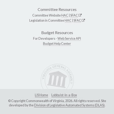
Committee Resources
Committee Website
HAC
|
SFAC
Legislation in Committee
HAC
|
SFAC
Budget Resources
For Developers -
Web Service API
Budget Help Center
LIS Home
Lobbyist-in-a-Box
© Copyright Commonwealth of Virginia, 2026. All rights reserved. Site
developed by the
Division of Legislative Automated Systems (DLAS)
.