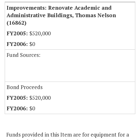
Improvements: Renovate Academic and
Administrative Buildings, Thomas Nelson
(16862)
$520,000
$0
Fund Sources:
Bond Proceeds
$520,000
$0
Funds provided in this Item are for equipment for a