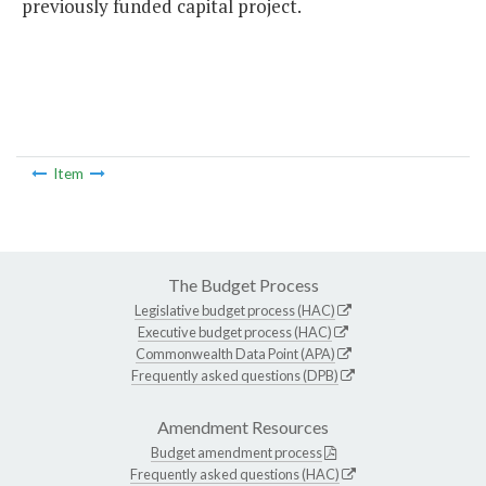
previously funded capital project.
Item
The Budget Process
Legislative budget process (HAC)
Executive budget process (HAC)
Commonwealth Data Point (APA)
Frequently asked questions (DPB)
Amendment Resources
Budget amendment process
Frequently asked questions (HAC)