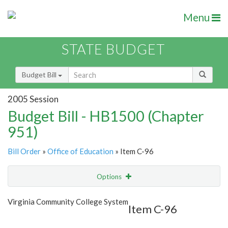
Menu
STATE BUDGET
Budget Bill
2005 Session
Budget Bill - HB1500 (Chapter
951)
Bill Order
»
Office of Education
» Item C-96
Options
Item
Show Highlight
Email
Virginia Community College System
Item C-96
Item Lookup