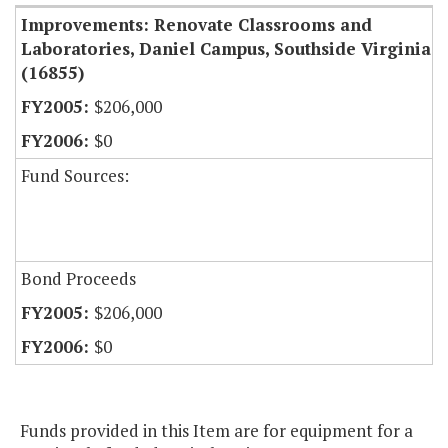
Improvements: Renovate Classrooms and
Laboratories, Daniel Campus, Southside Virginia
(16855)
$206,000
$0
Fund Sources:
Bond Proceeds
$206,000
$0
Funds provided in this Item are for equipment for a