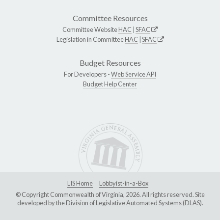
Committee Resources
Committee Website
HAC
|
SFAC
Legislation in Committee
HAC
|
SFAC
Budget Resources
For Developers -
Web Service API
Budget Help Center
LIS Home
Lobbyist-in-a-Box
© Copyright Commonwealth of Virginia, 2026. All rights reserved. Site
developed by the
Division of Legislative Automated Systems (DLAS)
.